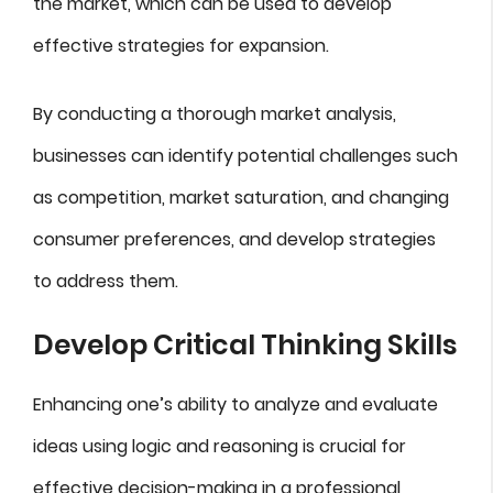
the market, which can be used to develop
effective strategies for expansion.
By conducting a thorough market analysis,
businesses can identify potential challenges such
as competition, market saturation, and changing
consumer preferences, and develop strategies
to address them.
Develop Critical Thinking Skills
Enhancing one’s ability to analyze and evaluate
ideas using logic and reasoning is crucial for
effective decision-making in a professional