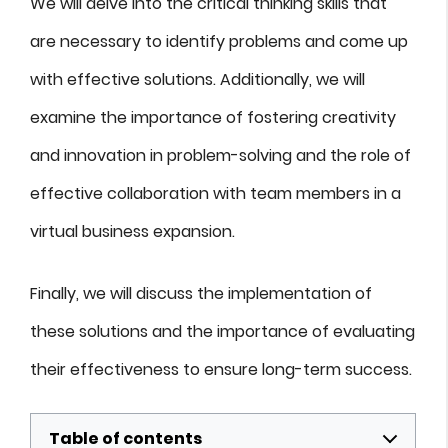
We will delve into the critical thinking skills that
are necessary to identify problems and come up
with effective solutions. Additionally, we will
examine the importance of fostering creativity
and innovation in problem-solving and the role of
effective collaboration with team members in a
virtual business expansion.
Finally, we will discuss the implementation of
these solutions and the importance of evaluating
their effectiveness to ensure long-term success.
Table of contents