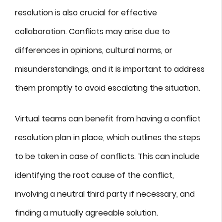
resolution is also crucial for effective
collaboration. Conflicts may arise due to
differences in opinions, cultural norms, or
misunderstandings, and it is important to address
them promptly to avoid escalating the situation.
Virtual teams can benefit from having a conflict
resolution plan in place, which outlines the steps
to be taken in case of conflicts. This can include
identifying the root cause of the conflict,
involving a neutral third party if necessary, and
finding a mutually agreeable solution.