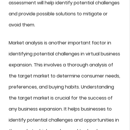
assessment will help identify potential challenges
and provide possible solutions to mitigate or
avoid them.
Market analysis is another important factor in
identifying potential challenges in virtual business
expansion. This involves a thorough analysis of
the target market to determine consumer needs,
preferences, and buying habits. Understanding
the target market is crucial for the success of
any business expansion. It helps businesses to
identify potential challenges and opportunities in