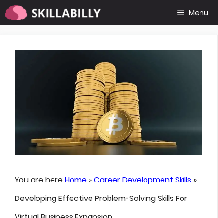
Skip
Menu
to
content
You are here
Home
»
Career Development Skills
»
Developing Effective Problem-Solving Skills For
Virtual Business Expansion