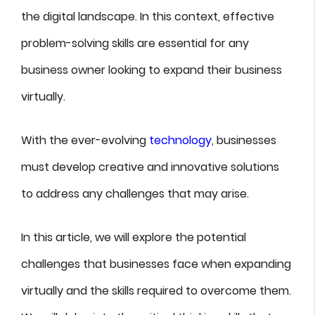
the digital landscape. In this context, effective
problem-solving skills are essential for any
business owner looking to expand their business
virtually.
With the ever-evolving
technology
, businesses
must develop creative and innovative solutions
to address any challenges that may arise.
In this article, we will explore the potential
challenges that businesses face when expanding
virtually and the skills required to overcome them.