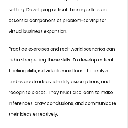
setting. Developing critical thinking skills is an
essential component of problem-solving for
virtual business expansion.
Practice exercises and real-world scenarios can
aid in sharpening these skills. To develop critical
thinking skills, individuals must learn to analyze
and evaluate ideas, identify assumptions, and
recognize biases. They must also learn to make
inferences, draw conclusions, and communicate
their ideas effectively.