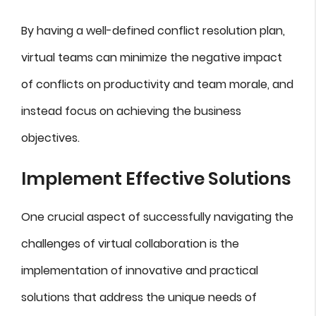
By having a well-defined conflict resolution plan,
virtual teams can minimize the negative impact
of conflicts on productivity and team morale, and
instead focus on achieving the business
objectives.
Implement Effective Solutions
One crucial aspect of successfully navigating the
challenges of virtual collaboration is the
implementation of innovative and practical
solutions that address the unique needs of