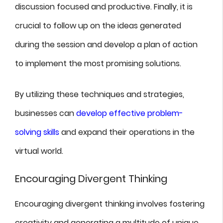
discussion focused and productive. Finally, it is
crucial to follow up on the ideas generated
during the session and develop a plan of action
to implement the most promising solutions.
By utilizing these techniques and strategies,
businesses can
develop effective problem-
solving skills
and expand their operations in the
virtual world.
Encouraging Divergent Thinking
Encouraging divergent thinking involves fostering
creativity and generating a multitude of unique