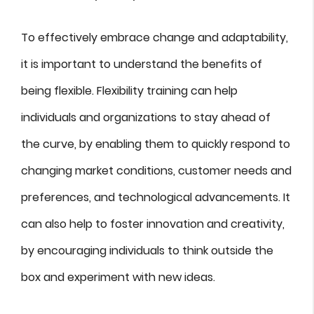
To effectively embrace change and adaptability,
it is important to understand the benefits of
being flexible. Flexibility training can help
individuals and organizations to stay ahead of
the curve, by enabling them to quickly respond to
changing market conditions, customer needs and
preferences, and technological advancements. It
can also help to foster innovation and creativity,
by encouraging individuals to think outside the
box and experiment with new ideas.