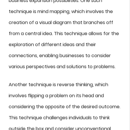
business expansion possibilities. One such
technique is mind mapping, which involves the
creation of a visual diagram that branches off
from a central idea. This technique allows for the
exploration of different ideas and their
connections, enabling businesses to consider
various perspectives and solutions to problems.
Another technique is reverse thinking, which
involves flipping a problem on its head and
considering the opposite of the desired outcome.
This technique challenges individuals to think
outside the box and consider unconventional