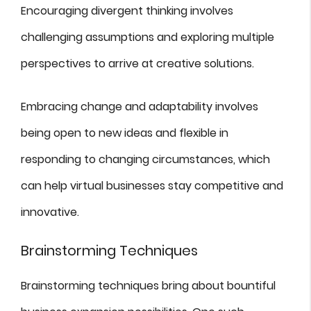
Encouraging divergent thinking involves
challenging assumptions and exploring multiple
perspectives to arrive at creative solutions.
Embracing change and adaptability involves
being open to new ideas and flexible in
responding to changing circumstances, which
can help virtual businesses stay competitive and
innovative.
Brainstorming Techniques
Brainstorming techniques bring about bountiful