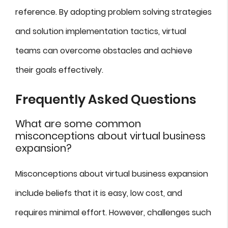
reference. By adopting problem solving strategies
and solution implementation tactics, virtual
teams can overcome obstacles and achieve
their goals effectively.
Frequently Asked Questions
What are some common
misconceptions about virtual business
expansion?
Misconceptions about virtual business expansion
include beliefs that it is easy, low cost, and
requires minimal effort. However, challenges such