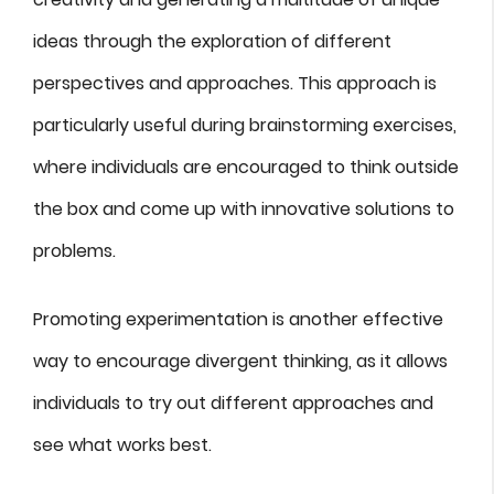
ideas through the exploration of different
perspectives and approaches. This approach is
particularly useful during brainstorming exercises,
where individuals are encouraged to think outside
the box and come up with innovative solutions to
problems.
Promoting experimentation is another effective
way to encourage divergent thinking, as it allows
individuals to try out different approaches and
see what works best.