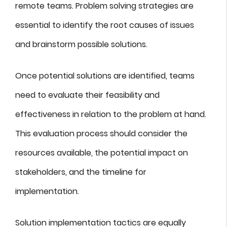
remote teams. Problem solving strategies are
essential to identify the root causes of issues
and brainstorm possible solutions.
Once potential solutions are identified, teams
need to evaluate their feasibility and
effectiveness in relation to the problem at hand.
This evaluation process should consider the
resources available, the potential impact on
stakeholders, and the timeline for
implementation.
Solution implementation tactics are equally