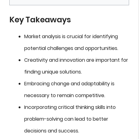
Key Takeaways
Market analysis is crucial for identifying
potential challenges and opportunities.
Creativity and innovation are important for
finding unique solutions.
Embracing change and adaptability is
necessary to remain competitive.
Incorporating critical thinking skills into
problem-solving can lead to better
decisions and success.