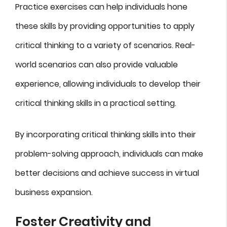
Practice exercises can help individuals hone
these skills by providing opportunities to apply
critical thinking to a variety of scenarios. Real-
world scenarios can also provide valuable
experience, allowing individuals to develop their
critical thinking skills in a practical setting.
By incorporating critical thinking skills into their
problem-solving approach, individuals can make
better decisions and achieve success in virtual
business expansion.
Foster Creativity and