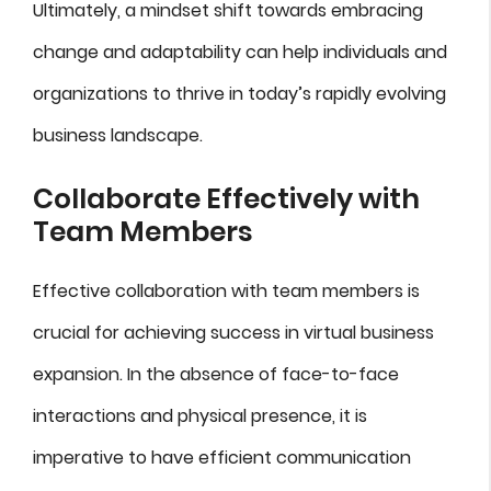
Ultimately, a mindset shift towards embracing
change and adaptability can help individuals and
organizations to thrive in today’s rapidly evolving
business landscape.
Collaborate Effectively with
Team Members
Effective collaboration with team members is
crucial for achieving success in virtual business
expansion. In the absence of face-to-face
interactions and physical presence, it is
imperative to have efficient communication