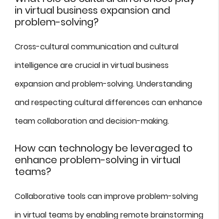
in virtual business expansion and
problem-solving?
Cross-cultural communication and cultural
intelligence are crucial in virtual business
expansion and problem-solving. Understanding
and respecting cultural differences can enhance
team collaboration and decision-making.
How can technology be leveraged to
enhance problem-solving in virtual
teams?
Collaborative tools can improve problem-solving
in virtual teams by enabling remote brainstorming