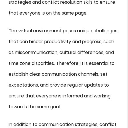
strategies and conflict resolution skills to ensure
that everyone is on the same page.
The virtual environment poses unique challenges
that can hinder productivity and progress, such
as miscommunication, cultural differences, and
time zone disparities. Therefore, it is essential to
establish clear communication channels, set
expectations, and provide regular updates to
ensure that everyone is informed and working
towards the same goal.
In addition to communication strategies, conflict