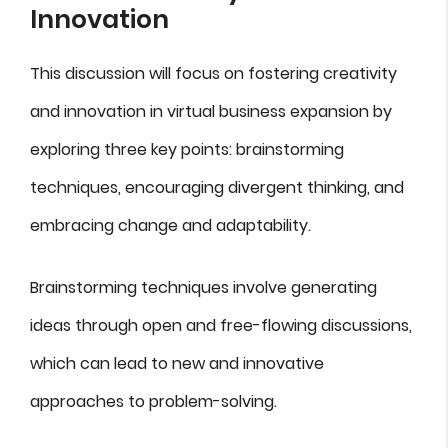
Innovation
This discussion will focus on fostering creativity
and innovation in virtual business expansion by
exploring three key points: brainstorming
techniques, encouraging divergent thinking, and
embracing change and adaptability.
Brainstorming techniques involve generating
ideas through open and free-flowing discussions,
which can lead to new and innovative
approaches to problem-solving.