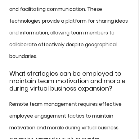
and facilitating communication. These
technologies provide a platform for sharing ideas
and information, allowing team members to
collaborate effectively despite geographical
boundaries.
What strategies can be employed to
maintain team motivation and morale
during virtual business expansion?
Remote team management requires effective
employee engagement tactics to maintain
motivation and morale during virtual business