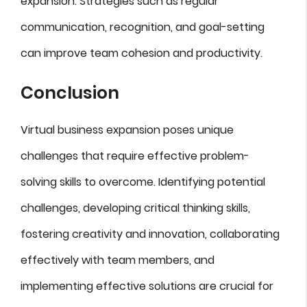
expansion. Strategies such as regular
communication, recognition, and goal-setting
can improve team cohesion and productivity.
Conclusion
Virtual business expansion poses unique
challenges that require effective problem-
solving skills to overcome. Identifying potential
challenges, developing critical thinking skills,
fostering creativity and innovation, collaborating
effectively with team members, and
implementing effective solutions are crucial for