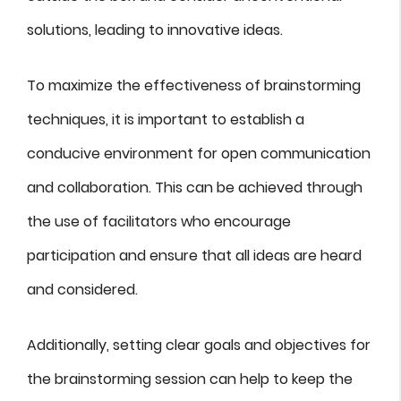
solutions, leading to innovative ideas.
To maximize the effectiveness of brainstorming
techniques, it is important to establish a
conducive environment for open communication
and collaboration. This can be achieved through
the use of facilitators who encourage
participation and ensure that all ideas are heard
and considered.
Additionally, setting clear goals and objectives for
the brainstorming session can help to keep the