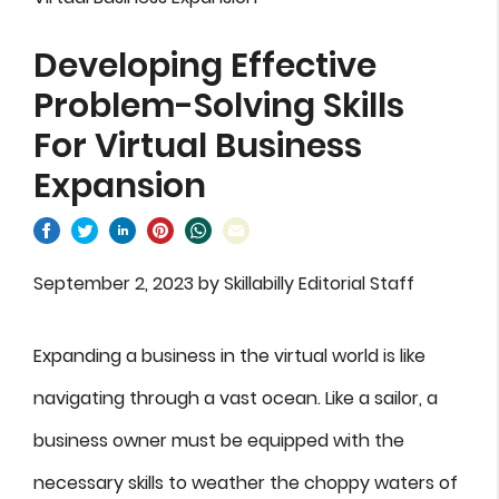
Developing Effective
Problem-Solving Skills
For Virtual Business
Expansion
September 2, 2023
by
Skillabilly Editorial Staff
Expanding a business in the virtual world is like
navigating through a vast ocean. Like a sailor, a
business owner must be equipped with the
necessary skills to weather the choppy waters of