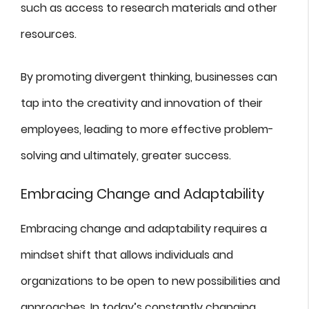
such as access to research materials and other
resources.
By promoting divergent thinking, businesses can
tap into the creativity and innovation of their
employees, leading to more effective problem-
solving and ultimately, greater success.
Embracing Change and Adaptability
Embracing change and adaptability requires a
mindset shift that allows individuals and
organizations to be open to new possibilities and
approaches. In today’s constantly changing