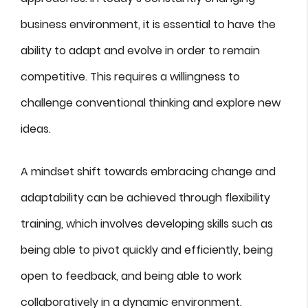
business environment, it is essential to have the
ability to adapt and evolve in order to remain
competitive. This requires a willingness to
challenge conventional thinking and explore new
ideas.
A mindset shift towards embracing change and
adaptability can be achieved through flexibility
training, which involves developing skills such as
being able to pivot quickly and efficiently, being
open to feedback, and being able to work
collaboratively in a dynamic environment.