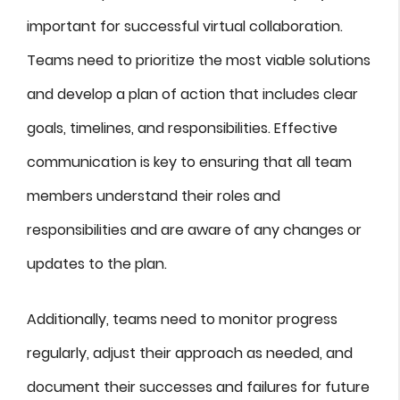
important for successful virtual collaboration.
Teams need to prioritize the most viable solutions
and develop a plan of action that includes clear
goals, timelines, and responsibilities. Effective
communication is key to ensuring that all team
members understand their roles and
responsibilities and are aware of any changes or
updates to the plan.
Additionally, teams need to monitor progress
regularly, adjust their approach as needed, and
document their successes and failures for future