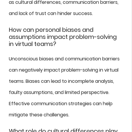
as cultural differences, communication barriers,
and lack of trust can hinder success.
How can personal biases and
assumptions impact problem-solving
in virtual teams?
Unconscious biases and communication barriers
can negatively impact problem-solving in virtual
teams. Biases can lead to incomplete analysis,
faulty assumptions, and limited perspective.
Effective communication strategies can help
mitigate these challenges.
What role do cultural differences play