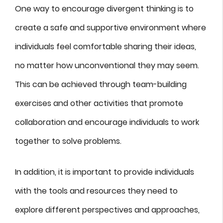
One way to encourage divergent thinking is to
create a safe and supportive environment where
individuals feel comfortable sharing their ideas,
no matter how unconventional they may seem.
This can be achieved through team-building
exercises and other activities that promote
collaboration and encourage individuals to work
together to solve problems.
In addition, it is important to provide individuals
with the tools and resources they need to
explore different perspectives and approaches,