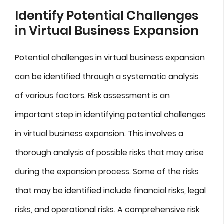
Identify Potential Challenges
in Virtual Business Expansion
Potential challenges in virtual business expansion
can be identified through a systematic analysis
of various factors. Risk assessment is an
important step in identifying potential challenges
in virtual business expansion. This involves a
thorough analysis of possible risks that may arise
during the expansion process. Some of the risks
that may be identified include financial risks, legal
risks, and operational risks. A comprehensive risk