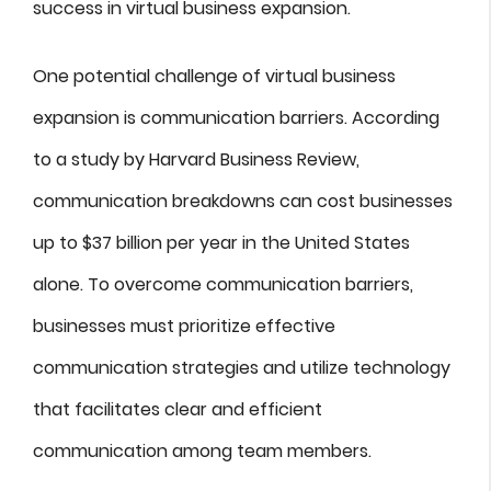
success in virtual business expansion.
One potential challenge of virtual business
expansion is communication barriers. According
to a study by Harvard Business Review,
communication breakdowns can cost businesses
up to $37 billion per year in the United States
alone. To overcome communication barriers,
businesses must prioritize effective
communication strategies and utilize technology
that facilitates clear and efficient
communication among team members.