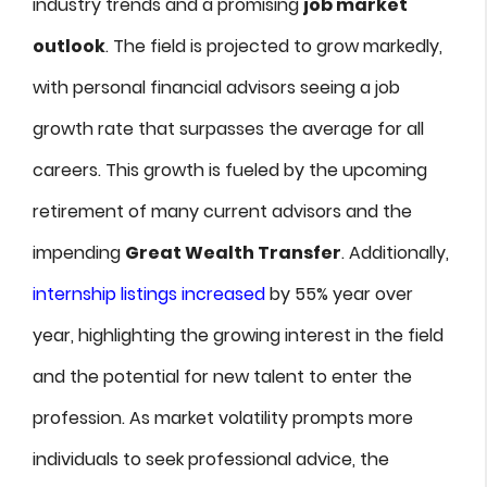
industry trends and a promising
job market
outlook
. The field is projected to grow markedly,
with personal financial advisors seeing a job
growth rate that surpasses the average for all
careers. This growth is fueled by the upcoming
retirement of many current advisors and the
impending
Great Wealth Transfer
. Additionally,
internship listings increased
by 55% year over
year, highlighting the growing interest in the field
and the potential for new talent to enter the
profession. As market volatility prompts more
individuals to seek professional advice, the