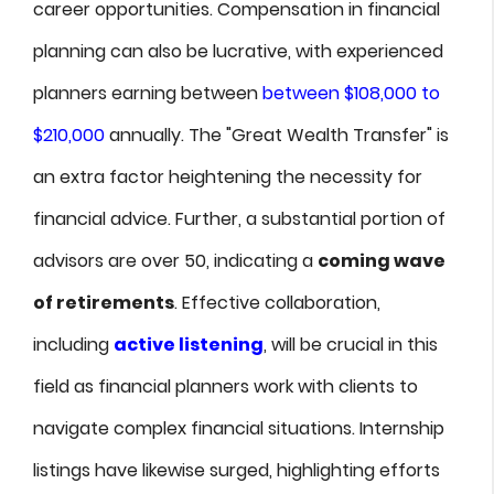
career opportunities. Compensation in financial
planning can also be lucrative, with experienced
planners earning between
between $108,000 to
$210,000
annually. The "Great Wealth Transfer" is
an extra factor heightening the necessity for
financial advice. Further, a substantial portion of
advisors are over 50, indicating a
coming wave
of retirements
. Effective collaboration,
including
active listening
, will be crucial in this
field as financial planners work with clients to
navigate complex financial situations. Internship
listings have likewise surged, highlighting efforts