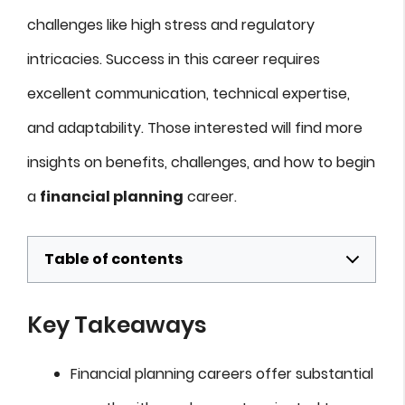
challenges like high stress and regulatory
intricacies. Success in this career requires
excellent communication, technical expertise,
and adaptability. Those interested will find more
insights on benefits, challenges, and how to begin
a
financial planning
career.
Table of contents
Key Takeaways
Financial planning careers offer substantial