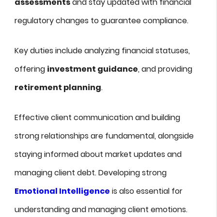
assessments
and stay updated with financial
regulatory changes to guarantee compliance.
Key duties include analyzing financial statuses,
offering
investment guidance
, and providing
retirement planning
.
Effective client communication and building
strong relationships are fundamental, alongside
staying informed about market updates and
managing client debt. Developing strong
Emotional Intelligence
is also essential for
understanding and managing client emotions.