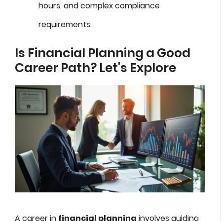
hours, and complex compliance
requirements.
Is Financial Planning a Good
Career Path? Let's Explore
A career in
financial planning
involves guiding