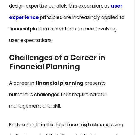
design expertise parallels this expansion, as
user
experience
principles are increasingly applied to
financial platforms and tools to meet evolving
user expectations.
Challenges of a Career in
Financial Planning
A career in
financial planning
presents
numerous challenges that require careful
management and skill.
Professionals in this field face
high stress
owing