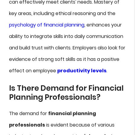
can effectively meet clients' needs. Mastery of
key areas, including ethical reasoning and the
psychology of financial planning
, enhances your
ability to integrate skills into daily communication
and build trust with clients. Employers also look for
evidence of strong soft skills as it has a positive
effect on employee
productivity levels
.
Is There Demand for Financial
Planning Professionals?
The demand for
financial planning
professionals
is evident because of various