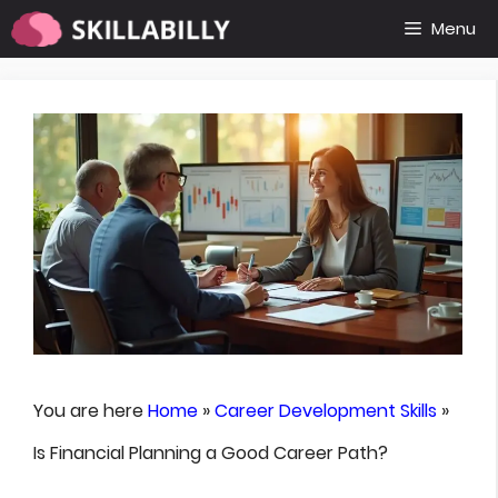
Skip
Menu
to
content
You are here
Home
»
Career Development Skills
»
Is Financial Planning a Good Career Path?