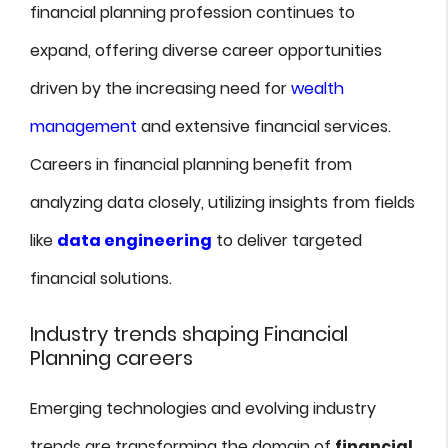
financial planning profession continues to
expand, offering diverse career opportunities
driven by the increasing need for
wealth
management
and extensive financial services.
Careers in financial planning benefit from
analyzing data closely, utilizing insights from fields
like
data engineering
to deliver targeted
financial solutions.
Industry trends shaping Financial
Planning careers
Emerging technologies and evolving industry
trends are transforming the domain of
financial