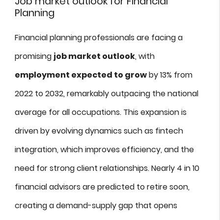
Job market outlook for Financial
Planning
Financial planning professionals are facing a
promising
job market outlook
, with
employment expected to grow
by 13% from
2022 to 2032, remarkably outpacing the national
average for all occupations. This expansion is
driven by evolving dynamics such as fintech
integration, which improves efficiency, and the
need for strong client relationships. Nearly 4 in 10
financial advisors are predicted to retire soon,
creating a demand-supply gap that opens