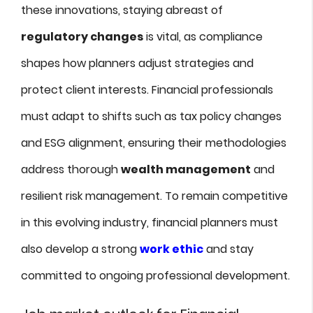
these innovations, staying abreast of
regulatory changes
is vital, as compliance
shapes how planners adjust strategies and
protect client interests. Financial professionals
must adapt to shifts such as tax policy changes
and ESG alignment, ensuring their methodologies
address thorough
wealth management
and
resilient risk management. To remain competitive
in this evolving industry, financial planners must
also develop a strong
work ethic
and stay
committed to ongoing professional development.