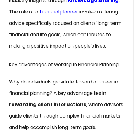
industry insights through
Knowledge Sharing
.
The role of a
financial planner
involves offering
advice specifically focused on clients' long-term
financial and life goals, which contributes to
making a positive impact on people's lives.
Key advantages of working in Financial Planning
Why do individuals gravitate toward a career in
financial planning? A key advantage lies in
rewarding client interactions
, where advisors
guide clients through complex financial markets
and help accomplish long-term goals.