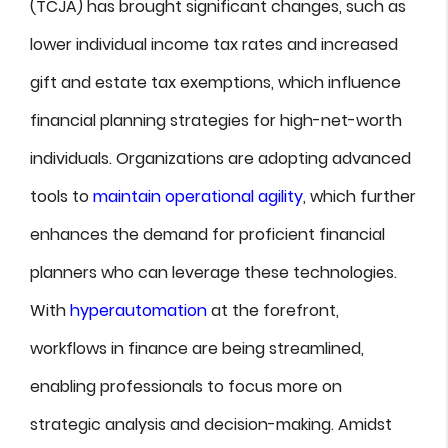
(TCJA) has brought significant changes, such as
lower individual income tax rates and increased
gift and estate tax exemptions, which influence
financial planning strategies for high-net-worth
individuals. Organizations are adopting advanced
tools to
maintain operational agility
, which further
enhances the demand for proficient financial
planners who can leverage these technologies.
With
hyperautomation
at the forefront,
workflows in finance are being streamlined,
enabling professionals to focus more on
strategic analysis and decision-making. Amidst