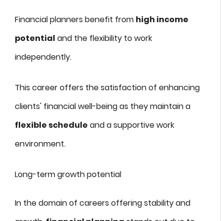
Financial planners benefit from
high income
potential
and the flexibility to work
independently.
This career offers the satisfaction of enhancing
clients' financial well-being as they maintain a
flexible schedule
and a supportive work
environment.
Long-term growth potential
In the domain of careers offering stability and