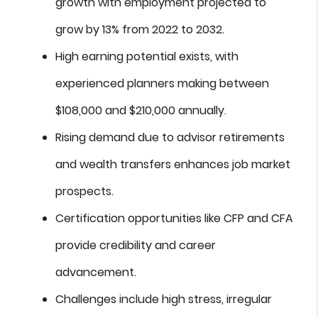
growth with employment projected to
grow by 13% from 2022 to 2032.
High earning potential exists, with
experienced planners making between
$108,000 and $210,000 annually.
Rising demand due to advisor retirements
and wealth transfers enhances job market
prospects.
Certification opportunities like CFP and CFA
provide credibility and career
advancement.
Challenges include high stress, irregular