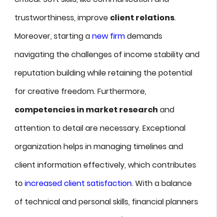
trustworthiness, improve
client relations
.
Moreover, starting a
new firm
demands
navigating the challenges of income stability and
reputation building while retaining the potential
for creative freedom. Furthermore,
competencies in market research
and
attention to detail are necessary. Exceptional
organization helps in managing timelines and
client information effectively, which contributes
to
increased client satisfaction
. With a balance
of technical and personal skills, financial planners