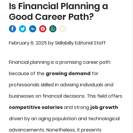
Is Financial Planning a
Good Career Path?
February 6, 2025
by
Skillabilly Editorial Staff
Financial planning is a promising career path
because of the
growing demand
for
professionals skilled in advising individuals and
businesses on financial decisions. This field offers
competitive salaries
and strong
job growth
driven by an aging population and technological
advancements. Nonetheless, it presents