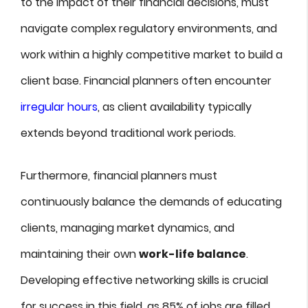
to the impact of their financial decisions, must
navigate complex regulatory environments, and
work within a highly competitive market to build a
client base. Financial planners often encounter
irregular hours
, as client availability typically
extends beyond traditional work periods.
Furthermore, financial planners must
continuously balance the demands of educating
clients, managing market dynamics, and
maintaining their own
work-life balance
.
Developing effective networking skills is crucial
for success in this field, as 85% of jobs are filled