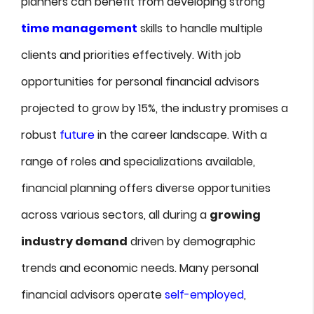
planners can benefit from developing strong
time management
skills to handle multiple
clients and priorities effectively. With job
opportunities for personal financial advisors
projected to grow by 15%, the industry promises a
robust
future
in the career landscape. With a
range of roles and specializations available,
financial planning offers diverse opportunities
across various sectors, all during a
growing
industry demand
driven by demographic
trends and economic needs. Many personal
financial advisors operate
self-employed
,