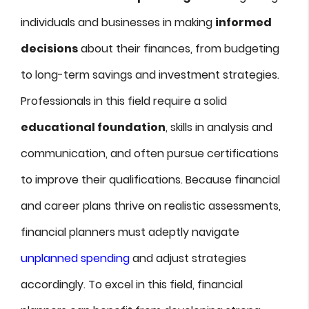
individuals and businesses in making
informed
decisions
about their finances, from budgeting
to long-term savings and investment strategies.
Professionals in this field require a solid
educational foundation
, skills in analysis and
communication, and often pursue certifications
to improve their qualifications. Because financial
and career plans thrive on realistic assessments,
financial planners must adeptly navigate
unplanned spending
and adjust strategies
accordingly. To excel in this field, financial