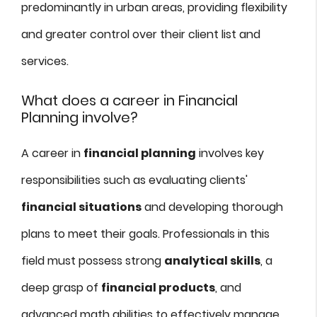
predominantly in urban areas, providing flexibility
and greater control over their client list and
services.
What does a career in Financial
Planning involve?
A career in
financial planning
involves key
responsibilities such as evaluating clients'
financial situations
and developing thorough
plans to meet their goals. Professionals in this
field must possess strong
analytical skills
, a
deep grasp of
financial products
, and
advanced math abilities to effectively manage