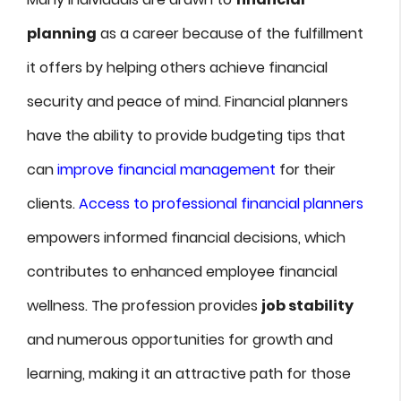
planning
as a career because of the fulfillment
it offers by helping others achieve financial
security and peace of mind. Financial planners
have the ability to provide budgeting tips that
can
improve financial management
for their
clients.
Access to professional financial planners
empowers informed financial decisions, which
contributes to enhanced employee financial
wellness. The profession provides
job stability
and numerous opportunities for growth and
learning, making it an attractive path for those