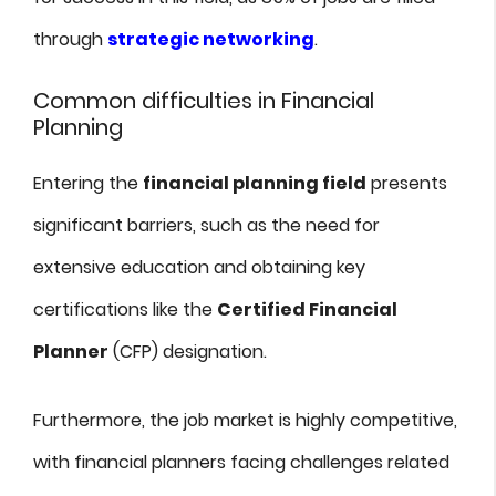
through
strategic networking
.
Common difficulties in Financial
Planning
Entering the
financial planning field
presents
significant barriers, such as the need for
extensive education and obtaining key
certifications like the
Certified Financial
Planner
(CFP) designation.
Furthermore, the job market is highly competitive,
with financial planners facing challenges related