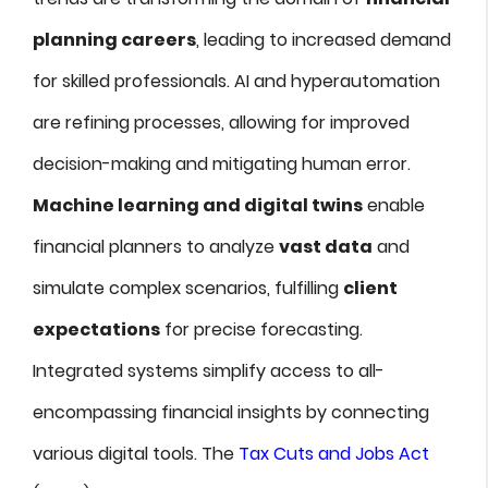
planning careers
, leading to increased demand
for skilled professionals. AI and hyperautomation
are refining processes, allowing for improved
decision-making and mitigating human error.
Machine learning and digital twins
enable
financial planners to analyze
vast data
and
simulate complex scenarios, fulfilling
client
expectations
for precise forecasting.
Integrated systems simplify access to all-
encompassing financial insights by connecting
various digital tools. The
Tax Cuts and Jobs Act