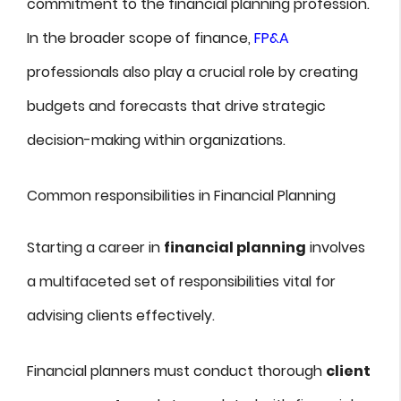
commitment to the financial planning profession.
In the broader scope of finance,
FP&A
professionals also play a crucial role by creating
budgets and forecasts that drive strategic
decision-making within organizations.
Common responsibilities in Financial Planning
Starting a career in
financial planning
involves
a multifaceted set of responsibilities vital for
advising clients effectively.
Financial planners must conduct thorough
client