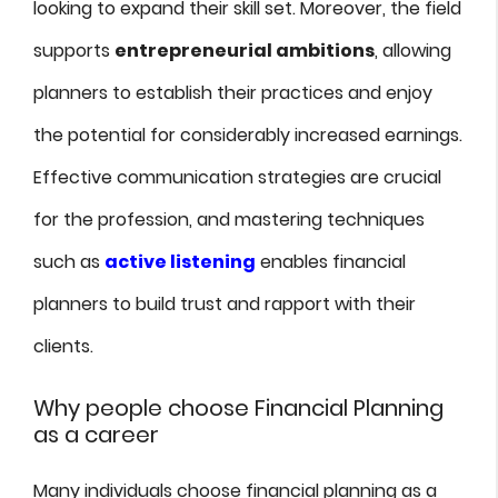
looking to expand their skill set. Moreover, the field
supports
entrepreneurial ambitions
, allowing
planners to establish their practices and enjoy
the potential for considerably increased earnings.
Effective communication strategies are crucial
for the profession, and mastering techniques
such as
active listening
enables financial
planners to build trust and rapport with their
clients.
Why people choose Financial Planning
as a career
Many individuals choose financial planning as a