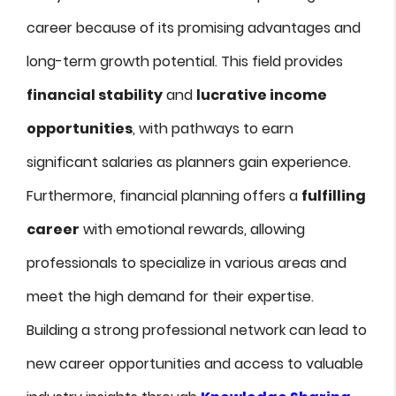
career because of its promising advantages and
long-term growth potential. This field provides
financial stability
and
lucrative income
opportunities
, with pathways to earn
significant salaries as planners gain experience.
Furthermore, financial planning offers a
fulfilling
career
with emotional rewards, allowing
professionals to specialize in various areas and
meet the high demand for their expertise.
Building a strong professional network can lead to
new career opportunities and access to valuable