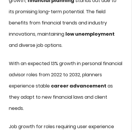
growth,
financial planning
stands out due to
its promising long-term potential. The field
benefits from financial trends and industry
innovations, maintaining
low unemployment
and diverse job options.
With an expected 13% growth in personal financial
advisor roles from 2022 to 2032, planners
experience stable
career advancement
as
they adapt to new financial laws and client
needs.
Job growth for roles requiring user experience