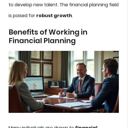
to develop new talent. The financial planning field
is poised for
robust growth
.
Benefits of Working in
Financial Planning
Many individuals are drawn to
financial