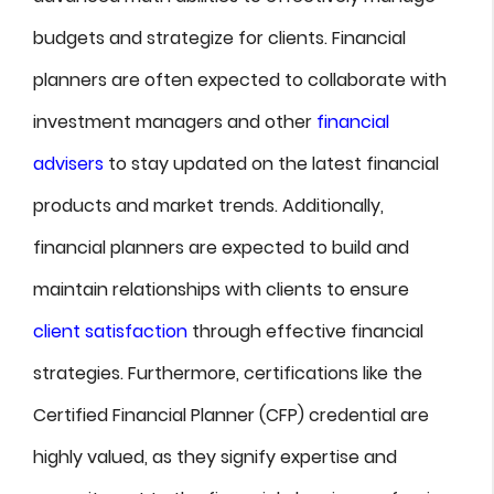
budgets and strategize for clients. Financial
planners are often expected to collaborate with
investment managers and other
financial
advisers
to stay updated on the latest financial
products and market trends. Additionally,
financial planners are expected to build and
maintain relationships with clients to ensure
client satisfaction
through effective financial
strategies. Furthermore, certifications like the
Certified Financial Planner (CFP) credential are
highly valued, as they signify expertise and