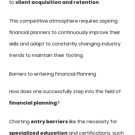
to
client acquisition and retention
.
This competitive atmosphere requires aspiring
financial planners to continuously improve their
skills and adapt to constantly changing industry
trends to maintain their footing.
Barriers to entering Financial Planning
How does one successfully step into the field of
financial planning
?
Charting
entry barriers
like the necessity for
specialized education
and certifications, such