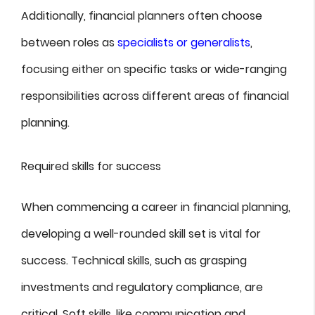
Additionally, financial planners often choose
between roles as
specialists or generalists
,
focusing either on specific tasks or wide-ranging
responsibilities across different areas of financial
planning.
Required skills for success
When commencing a career in financial planning,
developing a well-rounded skill set is vital for
success. Technical skills, such as grasping
investments and regulatory compliance, are
critical. Soft skills, like communication and