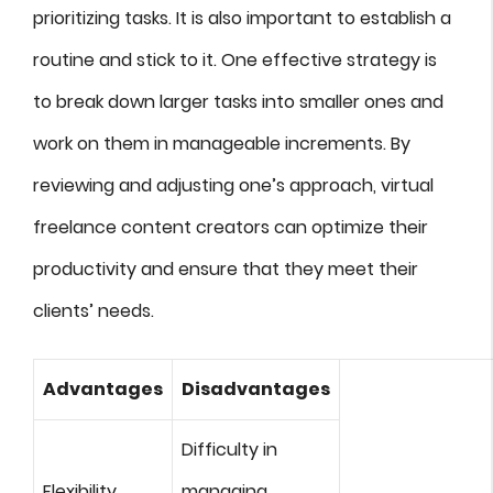
prioritizing tasks. It is also important to establish a
routine and stick to it. One effective strategy is
to break down larger tasks into smaller ones and
work on them in manageable increments. By
reviewing and adjusting one’s approach, virtual
freelance content creators can optimize their
productivity and ensure that they meet their
clients’ needs.
Advantages
Disadvantages
Difficulty in
Flexibility
managing