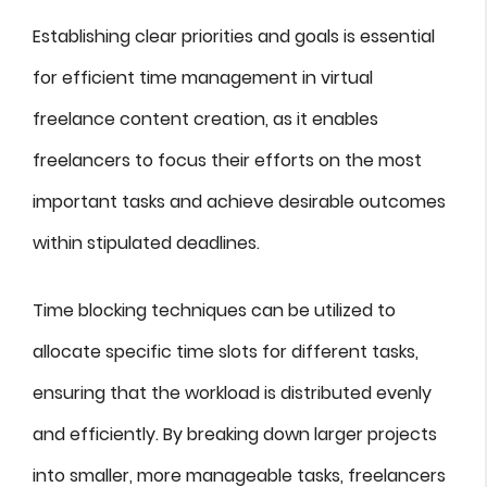
Establishing clear priorities and goals is essential
for efficient time management in virtual
freelance content creation, as it enables
freelancers to focus their efforts on the most
important tasks and achieve desirable outcomes
within stipulated deadlines.
Time blocking techniques can be utilized to
allocate specific time slots for different tasks,
ensuring that the workload is distributed evenly
and efficiently. By breaking down larger projects
into smaller, more manageable tasks, freelancers