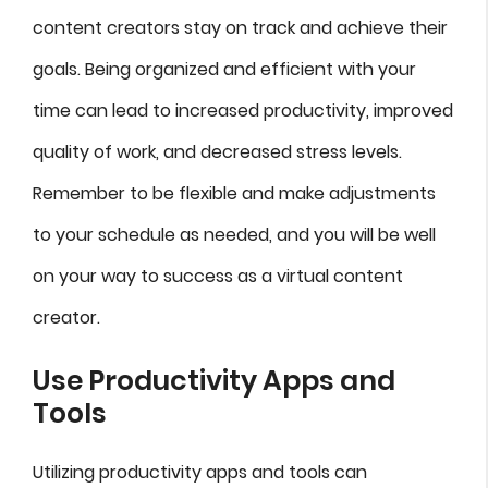
content creators stay on track and achieve their
goals. Being organized and efficient with your
time can lead to increased productivity, improved
quality of work, and decreased stress levels.
Remember to be flexible and make adjustments
to your schedule as needed, and you will be well
on your way to success as a virtual content
creator.
Use Productivity Apps and
Tools
Utilizing productivity apps and tools can