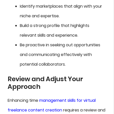
Identify marketplaces that align with your
niche and expertise.
Build a strong profile that highlights
relevant skills and experience.
Be proactive in seeking out opportunities
and communicating effectively with
potential collaborators.
Review and Adjust Your
Approach
Enhancing time
management skills for virtual
freelance content creation
requires a review and