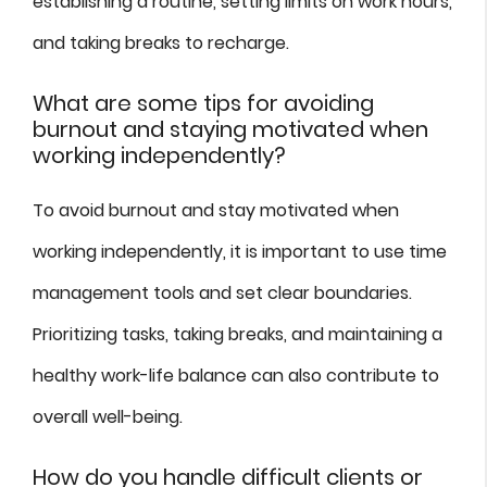
establishing a routine, setting limits on work hours,
and taking breaks to recharge.
What are some tips for avoiding
burnout and staying motivated when
working independently?
To avoid burnout and stay motivated when
working independently, it is important to use time
management tools and set clear boundaries.
Prioritizing tasks, taking breaks, and maintaining a
healthy work-life balance can also contribute to
overall well-being.
How do you handle difficult clients or