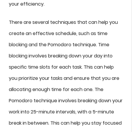
your efficiency.
There are several techniques that can help you
create an effective schedule, such as time
blocking and the Pomodoro technique. Time
blocking involves breaking down your day into
specific time slots for each task. This can help
you prioritize your tasks and ensure that you are
allocating enough time for each one. The
Pomodoro technique involves breaking down your
work into 25-minute intervals, with a 5-minute
break in between. This can help you stay focused