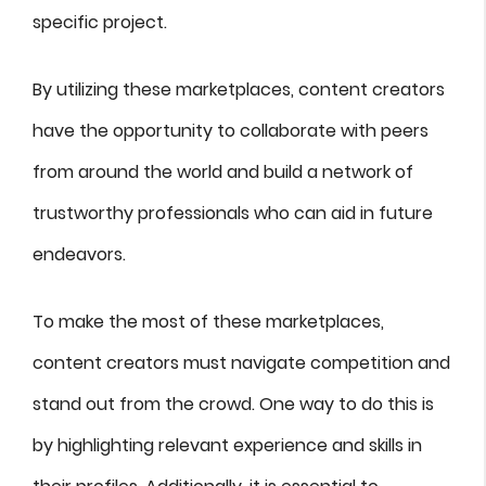
specific project.
By utilizing these marketplaces, content creators
have the opportunity to collaborate with peers
from around the world and build a network of
trustworthy professionals who can aid in future
endeavors.
To make the most of these marketplaces,
content creators must navigate competition and
stand out from the crowd. One way to do this is
by highlighting relevant experience and skills in