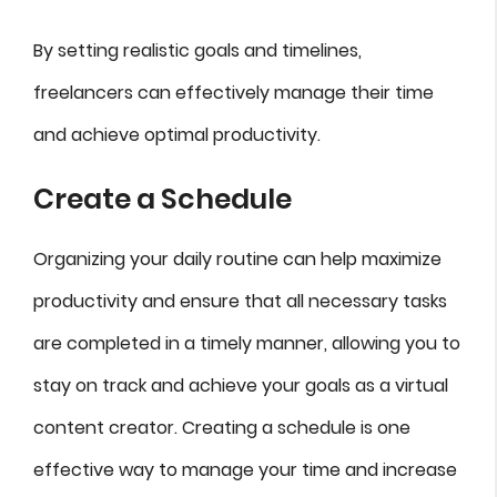
By setting realistic goals and timelines,
freelancers can effectively manage their time
and achieve optimal productivity.
Create a Schedule
Organizing your daily routine can help maximize
productivity and ensure that all necessary tasks
are completed in a timely manner, allowing you to
stay on track and achieve your goals as a virtual
content creator. Creating a schedule is one
effective way to manage your time and increase