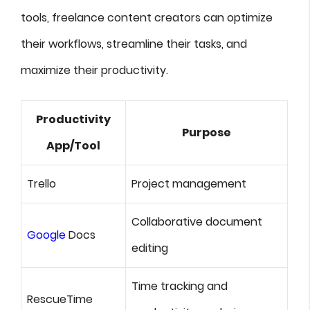
tools, freelance content creators can optimize
their workflows, streamline their tasks, and
maximize their productivity.
Productivity
Purpose
App/Tool
Trello
Project management
Collaborative document
Google
Docs
editing
Time tracking and
RescueTime