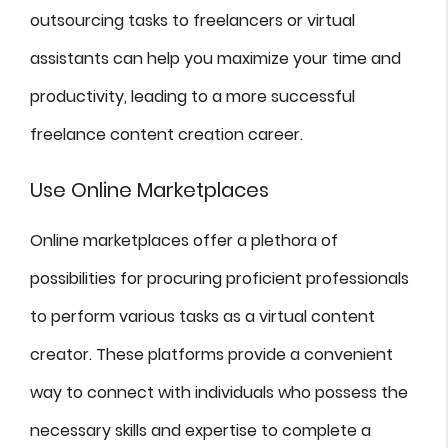
outsourcing tasks to freelancers or virtual
assistants can help you maximize your time and
productivity, leading to a more successful
freelance content creation career.
Use Online Marketplaces
Online marketplaces offer a plethora of
possibilities for procuring proficient professionals
to perform various tasks as a virtual content
creator. These platforms provide a convenient
way to connect with individuals who possess the
necessary skills and expertise to complete a