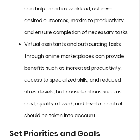
can help prioritize workload, achieve
desired outcomes, maximize productivity,
and ensure completion of necessary tasks.
Virtual assistants and outsourcing tasks
through online marketplaces can provide
benefits such as increased productivity,
access to specialized skills, and reduced
stress levels, but considerations such as
cost, quality of work, and level of control
should be taken into account.
Set Priorities and Goals