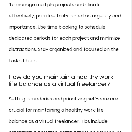
To manage multiple projects and clients
effectively, prioritize tasks based on urgency and
importance. Use time blocking to schedule
dedicated periods for each project and minimize
distractions. Stay organized and focused on the
task at hand.
How do you maintain a healthy work-
life balance as a virtual freelancer?
Setting boundaries and prioritizing self-care are
crucial for maintaining a healthy work-life
balance as a virtual freelancer. Tips include