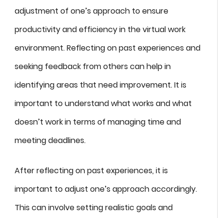
adjustment of one’s approach to ensure
productivity and efficiency in the virtual work
environment. Reflecting on past experiences and
seeking feedback from others can help in
identifying areas that need improvement. It is
important to understand what works and what
doesn’t work in terms of managing time and
meeting deadlines.
After reflecting on past experiences, it is
important to adjust one’s approach accordingly.
This can involve setting realistic goals and