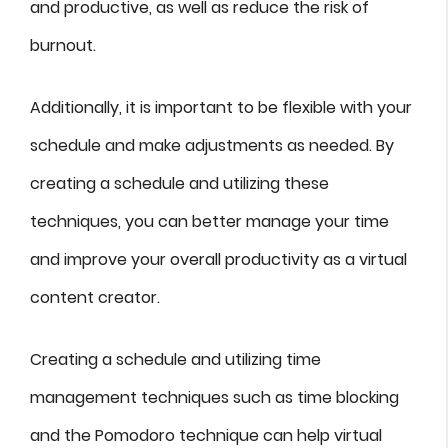
and productive, as well as reduce the risk of
burnout.
Additionally, it is important to be flexible with your
schedule and make adjustments as needed. By
creating a schedule and utilizing these
techniques, you can better manage your time
and improve your overall productivity as a virtual
content creator.
Creating a schedule and utilizing time
management techniques such as time blocking
and the Pomodoro technique can help virtual