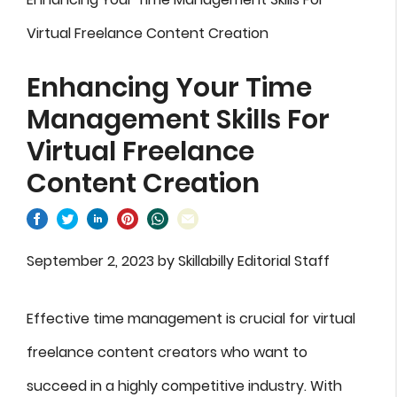
Virtual Freelance Content Creation
Enhancing Your Time
Management Skills For
Virtual Freelance
Content Creation
September 2, 2023
by
Skillabilly Editorial Staff
Effective time management is crucial for virtual
freelance content creators who want to
succeed in a highly competitive industry. With