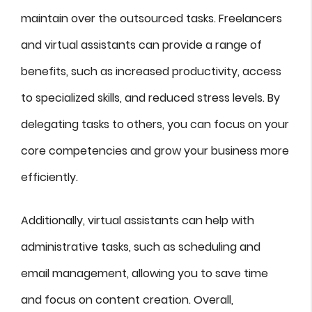
maintain over the outsourced tasks. Freelancers
and virtual assistants can provide a range of
benefits, such as increased productivity, access
to specialized skills, and reduced stress levels. By
delegating tasks to others, you can focus on your
core competencies and grow your business more
efficiently.
Additionally, virtual assistants can help with
administrative tasks, such as scheduling and
email management, allowing you to save time
and focus on content creation. Overall,