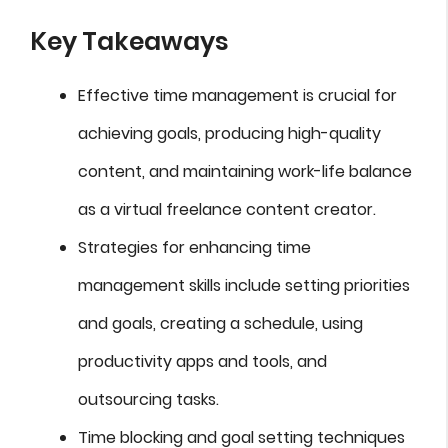
Key Takeaways
Effective time management is crucial for
achieving goals, producing high-quality
content, and maintaining work-life balance
as a virtual freelance content creator.
Strategies for enhancing time
management skills include setting priorities
and goals, creating a schedule, using
productivity apps and tools, and
outsourcing tasks.
Time blocking and goal setting techniques