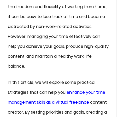
the freedom and flexibility of working from home,
it can be easy to lose track of time and become
distracted by non-work-related activities.
However, managing your time effectively can
help you achieve your goals, produce high-quality
content, and maintain a healthy work-life
balance.
In this article, we will explore some practical
strategies that can help you
enhance your time
management skills as a virtual freelance
content
creator. By setting priorities and goals, creating a