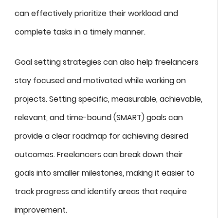
can effectively prioritize their workload and
complete tasks in a timely manner.
Goal setting strategies can also help freelancers
stay focused and motivated while working on
projects. Setting specific, measurable, achievable,
relevant, and time-bound (SMART) goals can
provide a clear roadmap for achieving desired
outcomes. Freelancers can break down their
goals into smaller milestones, making it easier to
track progress and identify areas that require
improvement.