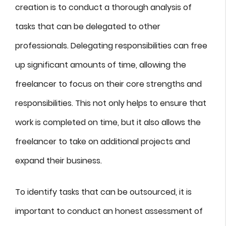
creation is to conduct a thorough analysis of
tasks that can be delegated to other
professionals. Delegating responsibilities can free
up significant amounts of time, allowing the
freelancer to focus on their core strengths and
responsibilities. This not only helps to ensure that
work is completed on time, but it also allows the
freelancer to take on additional projects and
expand their business.
To identify tasks that can be outsourced, it is
important to conduct an honest assessment of