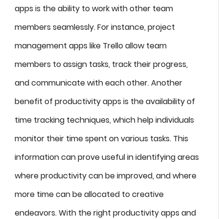
apps is the ability to work with other team
members seamlessly. For instance, project
management apps like Trello allow team
members to assign tasks, track their progress,
and communicate with each other. Another
benefit of productivity apps is the availability of
time tracking techniques, which help individuals
monitor their time spent on various tasks. This
information can prove useful in identifying areas
where productivity can be improved, and where
more time can be allocated to creative
endeavors. With the right productivity apps and