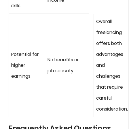
income
skills
Overall,
freelancing
offers both
Potential for
advantages
No benefits or
higher
and
job security
earnings
challenges
that require
careful
consideration.
Frequently Asked Questions