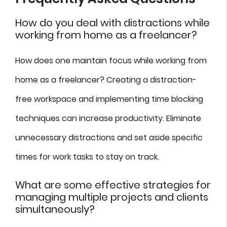
How do you deal with distractions while
working from home as a freelancer?
How does one maintain focus while working from
home as a freelancer? Creating a distraction-
free workspace and implementing time blocking
techniques can increase productivity. Eliminate
unnecessary distractions and set aside specific
times for work tasks to stay on track.
What are some effective strategies for
managing multiple projects and clients
simultaneously?