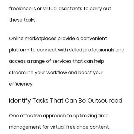
freelancers or virtual assistants to carry out
these tasks.
Online marketplaces provide a convenient
platform to connect with skilled professionals and
access a range of services that can help
streamline your workflow and boost your
efficiency.
Identify Tasks That Can Be Outsourced
One effective approach to optimizing time
management for virtual freelance content