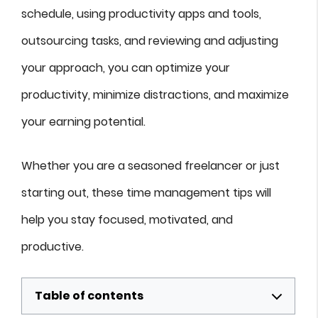
schedule, using productivity apps and tools,
outsourcing tasks, and reviewing and adjusting
your approach, you can optimize your
productivity, minimize distractions, and maximize
your earning potential.
Whether you are a seasoned freelancer or just
starting out, these time management tips will
help you stay focused, motivated, and
productive.
Table of contents