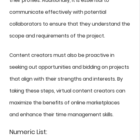
their profiles. Additionally, it is essential to
communicate effectively with potential
collaborators to ensure that they understand the
scope and requirements of the project.
Content creators must also be proactive in
seeking out opportunities and bidding on projects
that align with their strengths and interests. By
taking these steps, virtual content creators can
maximize the benefits of online marketplaces
and enhance their time management skills.
Numeric List: