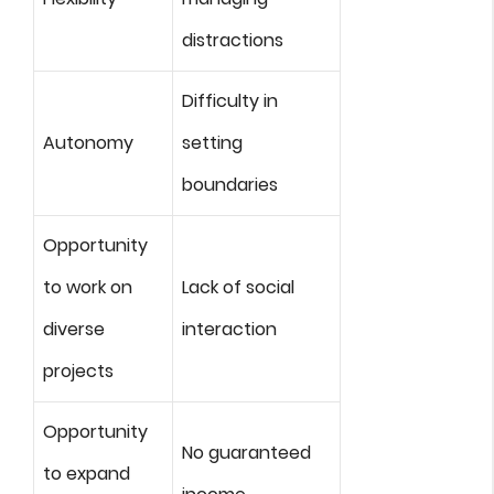
distractions
Difficulty in
Autonomy
setting
boundaries
Opportunity
to work on
Lack of social
diverse
interaction
projects
Opportunity
No guaranteed
to expand