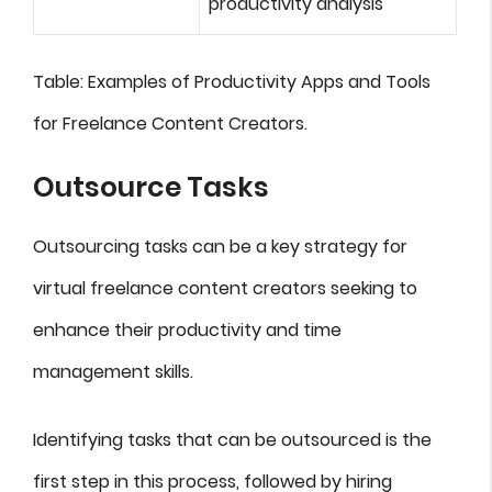
productivity analysis
Table: Examples of Productivity Apps and Tools
for Freelance Content Creators.
Outsource Tasks
Outsourcing tasks can be a key strategy for
virtual freelance content creators seeking to
enhance their productivity and time
management skills.
Identifying tasks that can be outsourced is the
first step in this process, followed by hiring