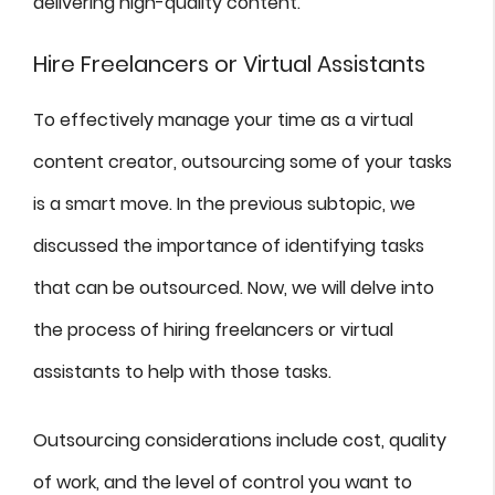
delivering high-quality content.
Hire Freelancers or Virtual Assistants
To effectively manage your time as a virtual
content creator, outsourcing some of your tasks
is a smart move. In the previous subtopic, we
discussed the importance of identifying tasks
that can be outsourced. Now, we will delve into
the process of hiring freelancers or virtual
assistants to help with those tasks.
Outsourcing considerations include cost, quality
of work, and the level of control you want to