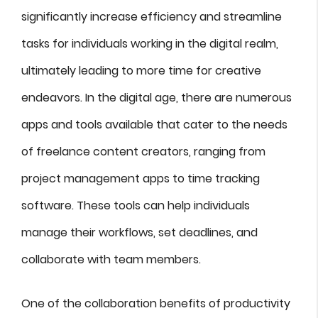
significantly increase efficiency and streamline
tasks for individuals working in the digital realm,
ultimately leading to more time for creative
endeavors. In the digital age, there are numerous
apps and tools available that cater to the needs
of freelance content creators, ranging from
project management apps to time tracking
software. These tools can help individuals
manage their workflows, set deadlines, and
collaborate with team members.
One of the collaboration benefits of productivity