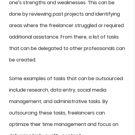
one’s strengths and weaknesses. This can be
done by reviewing past projects and identifying
areas where the freelancer struggled or required
additional assistance. From there, a list of tasks
that can be delegated to other professionals can
be created.
Some examples of tasks that can be outsourced
include research, data entry, social media
management, and administrative tasks. By
outsourcing these tasks, freelancers can
optimize their time management and focus on