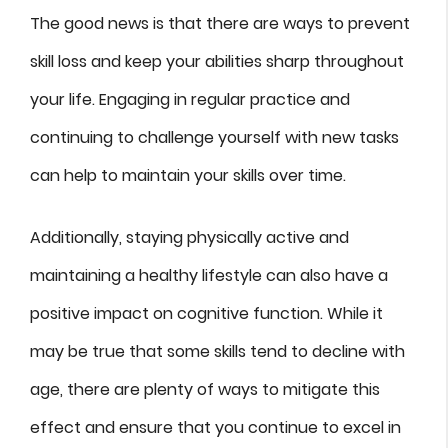
The good news is that there are ways to prevent
skill loss and keep your abilities sharp throughout
your life. Engaging in regular practice and
continuing to challenge yourself with new tasks
can help to maintain your skills over time.
Additionally, staying physically active and
maintaining a healthy lifestyle can also have a
positive impact on cognitive function. While it
may be true that some skills tend to decline with
age, there are plenty of ways to mitigate this
effect and ensure that you continue to excel in