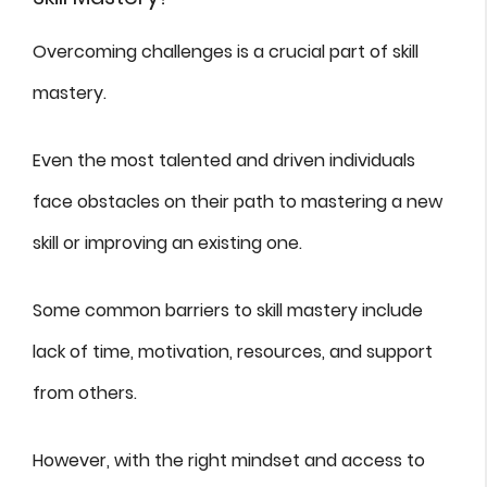
Overcoming challenges is a crucial part of skill
mastery.
Even the most talented and driven individuals
face obstacles on their path to mastering a new
skill or improving an existing one.
Some common barriers to skill mastery include
lack of time, motivation, resources, and support
from others.
However, with the right mindset and access to