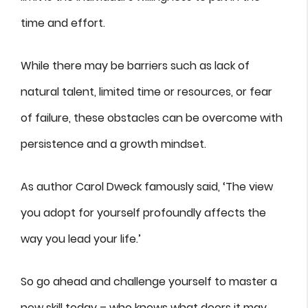
time and effort.
While there may be barriers such as lack of
natural talent, limited time or resources, or fear
of failure, these obstacles can be overcome with
persistence and a growth mindset.
As author Carol Dweck famously said, ‘The view
you adopt for yourself profoundly affects the
way you lead your life.’
So go ahead and challenge yourself to master a
new skill today – who knows what doors it may