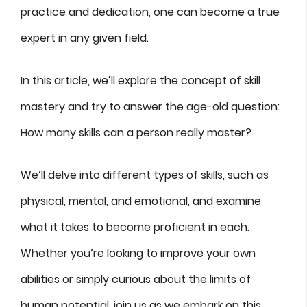
practice and dedication, one can become a true
expert in any given field.
In this article, we’ll explore the concept of skill
mastery and try to answer the age-old question:
How many skills can a person really master?
We’ll delve into different types of skills, such as
physical, mental, and emotional, and examine
what it takes to become proficient in each.
Whether you’re looking to improve your own
abilities or simply curious about the limits of
human potential, join us as we embark on this