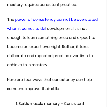
mastery requires consistent practice.
The
power of consistency cannot be overstated
when it comes to skill
development. It is not
enough to learn something once and expect to
become an expert overnight. Rather, it takes
deliberate and repeated practice over time to
achieve true mastery.
Here are four ways that consistency can help
someone improve their skills:
Builds muscle memory – Consistent