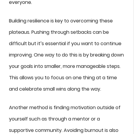
everyone.
Building resilience is key to overcoming these
plateaus. Pushing through setbacks can be
difficult but it’s essential if you want to continue
improving. One way to do this is by breaking down
your goals into smaller, more manageable steps.
This allows you to focus on one thing at a time
and celebrate small wins along the way.
Another method is finding motivation outside of
yourself such as through a mentor or a
supportive community. Avoiding burnout is also