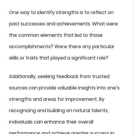
One way to identify strengths is to reflect on
past successes and achievements. What were
the common elements that led to those
accomplishments? Were there any particular
skills or traits that played a significant role?
Additionally, seeking feedback from trusted
sources can provide valuable insights into one’s
strengths and areas for improvement. By
recognizing and building on natural talents,
individuals can enhance their overall
performance and achieve greater success in