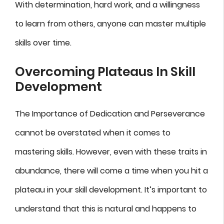
With determination, hard work, and a willingness
to learn from others, anyone can master multiple
skills over time.
Overcoming Plateaus In Skill
Development
The Importance of Dedication and Perseverance
cannot be overstated when it comes to
mastering skills. However, even with these traits in
abundance, there will come a time when you hit a
plateau in your skill development. It’s important to
understand that this is natural and happens to