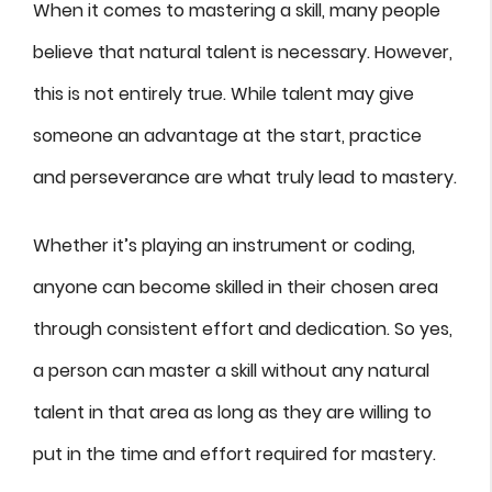
When it comes to mastering a skill, many people
believe that natural talent is necessary. However,
this is not entirely true. While talent may give
someone an advantage at the start, practice
and perseverance are what truly lead to mastery.
Whether it’s playing an instrument or coding,
anyone can become skilled in their chosen area
through consistent effort and dedication. So yes,
a person can master a skill without any natural
talent in that area as long as they are willing to
put in the time and effort required for mastery.