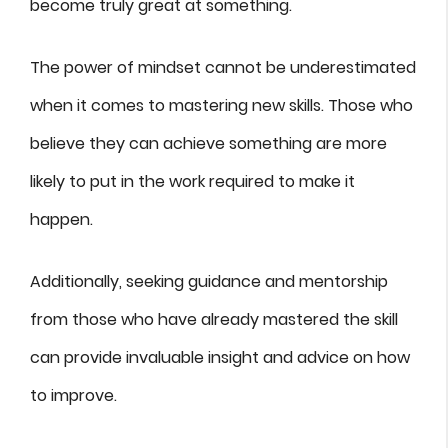
become truly great at something.
The power of mindset cannot be underestimated
when it comes to mastering new skills. Those who
believe they can achieve something are more
likely to put in the work required to make it
happen.
Additionally, seeking guidance and mentorship
from those who have already mastered the skill
can provide invaluable insight and advice on how
to improve.