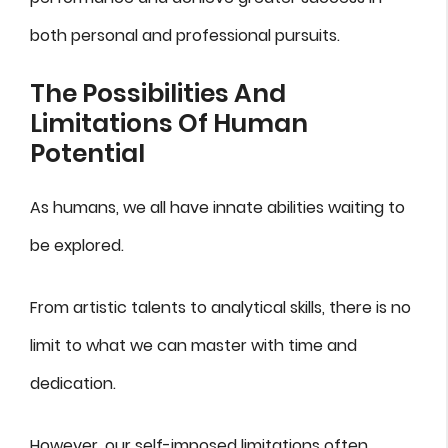
both personal and professional pursuits.
The Possibilities And
Limitations Of Human
Potential
As humans, we all have innate abilities waiting to
be explored.
From artistic talents to analytical skills, there is no
limit to what we can master with time and
dedication.
However, our self-imposed limitations often