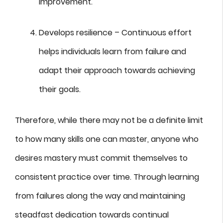
improvement.
Develops resilience – Continuous effort
helps individuals learn from failure and
adapt their approach towards achieving
their goals.
Therefore, while there may not be a definite limit
to how many skills one can master, anyone who
desires mastery must commit themselves to
consistent practice over time. Through learning
from failures along the way and maintaining
steadfast dedication towards continual