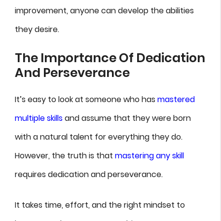
improvement, anyone can develop the abilities
they desire.
The Importance Of Dedication
And Perseverance
It’s easy to look at someone who has
mastered
multiple skills
and assume that they were born
with a natural talent for everything they do.
However, the truth is that
mastering any skill
requires dedication and perseverance.
It takes time, effort, and the right mindset to