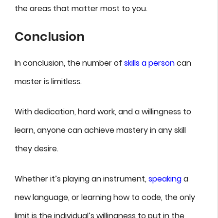
the areas that matter most to you.
Conclusion
In conclusion, the number of
skills a person
can
master is limitless.
With dedication, hard work, and a willingness to
learn, anyone can achieve mastery in any skill
they desire.
Whether it’s playing an instrument,
speaking
a
new language, or learning how to code, the only
limit is the individual’s willingness to put in the