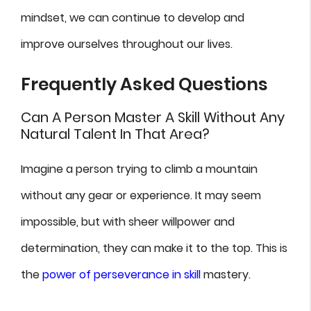
mindset, we can continue to develop and
improve ourselves throughout our lives.
Frequently Asked Questions
Can A Person Master A Skill Without Any
Natural Talent In That Area?
Imagine a person trying to climb a mountain
without any gear or experience. It may seem
impossible, but with sheer willpower and
determination, they can make it to the top. This is
the
power of perseverance in skill
mastery.