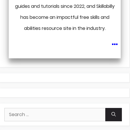
guides and tutorials since 2022, and Skillabilly
has become an impactful free skills and
abilities resource site in the industry.
...
Search
for: