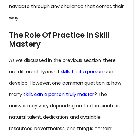
navigate through any challenge that comes their
way.
The Role Of Practice In Skill
Mastery
As we discussed in the previous section, there
are different types of
skills that a person
can
develop. However, one common question is: how
many
skills can a person truly master
? The
answer may vary depending on factors such as
natural talent, dedication, and available
resources. Nevertheless, one thing is certain: