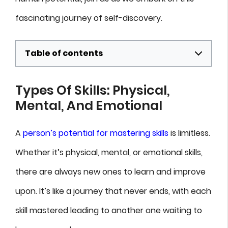
fascinating journey of self-discovery.
Table of contents
Types Of Skills: Physical,
Mental, And Emotional
A
person’s potential for mastering skills
is limitless.
Whether it’s physical, mental, or emotional skills,
there are always new ones to learn and improve
upon. It’s like a journey that never ends, with each
skill mastered leading to another one waiting to