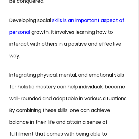
be conquered.
Developing social
skills is an important aspect of
personal
growth. It involves learning how to
interact with others in a positive and effective
way.
Integrating physical, mental, and emotional skills
for holistic mastery can help individuals become
well-rounded and adaptable in various situations.
By combining these skills, one can achieve
balance in their life and attain a sense of
fulfillment that comes with being able to