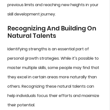
previous limits and reaching new heights in your
skill development journey.
Recognizing And Building On
Natural Talents
Identifying strengths is an essential part of
personal growth strategies. While it’s possible to
master multiple skills, some people may find that
they excel in certain areas more naturally than
others. Recognizing these natural talents can
help individuals focus their efforts and maximize
their potential.