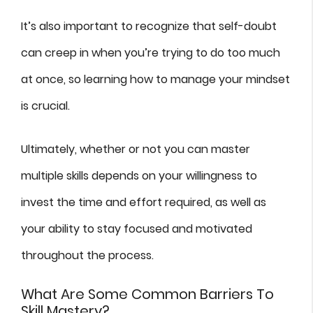
It’s also important to recognize that self-doubt
can creep in when you’re trying to do too much
at once, so learning how to manage your mindset
is crucial.
Ultimately, whether or not you can master
multiple skills depends on your willingness to
invest the time and effort required, as well as
your ability to stay focused and motivated
throughout the process.
What Are Some Common Barriers To
Skill Mastery?