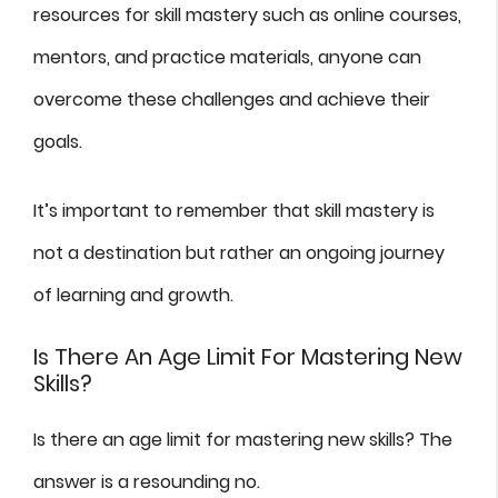
resources for skill mastery such as online courses,
mentors, and practice materials, anyone can
overcome these challenges and achieve their
goals.
It’s important to remember that skill mastery is
not a destination but rather an ongoing journey
of learning and growth.
Is There An Age Limit For Mastering New
Skills?
Is there an age limit for mastering new skills? The
answer is a resounding no.