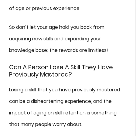
of age or previous experience.
So don’t let your age hold you back from
acquiring new skills and expanding your
knowledge base; the rewards are limitless!
Can A Person Lose A Skill They Have
Previously Mastered?
Losing a skill that you have previously mastered
can be a disheartening experience, and the
impact of aging on skill retention is something
that many people worry about.