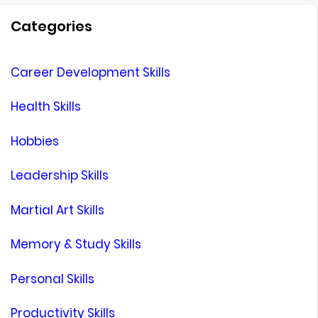
Categories
Career Development Skills
Health Skills
Hobbies
Leadership Skills
Martial Art Skills
Memory & Study Skills
Personal Skills
Productivity Skills