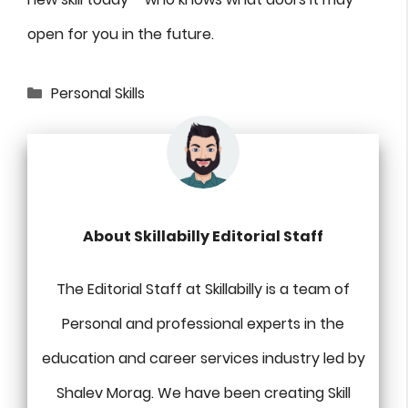
open for you in the future.
Categories
Personal Skills
About Skillabilly Editorial Staff
The Editorial Staff at Skillabilly is a team of
Personal and professional experts in the
education and career services industry led by
Shalev Morag. We have been creating Skill