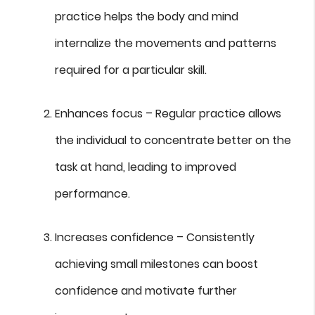
practice helps the body and mind
internalize the movements and patterns
required for a particular skill.
Enhances focus – Regular practice allows
the individual to concentrate better on the
task at hand, leading to improved
performance.
Increases confidence – Consistently
achieving small milestones can boost
confidence and motivate further