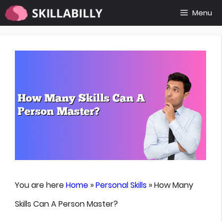
Skip
Menu
to
content
You are here
Home
»
Personal Skills
»
How Many
Skills Can A Person Master?