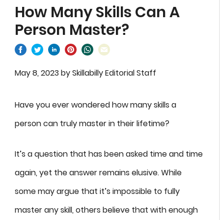
How Many Skills Can A
Person Master?
May 8, 2023
by
Skillabilly Editorial Staff
Have you ever wondered how many skills a
person can truly master in their lifetime?
It’s a question that has been asked time and time
again, yet the answer remains elusive. While
some may argue that it’s impossible to fully
master any skill, others believe that with enough