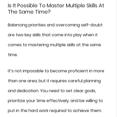
Is It Possible To Master Multiple Skills At
The Same Time?
Balancing priorities and overcoming self-doubt
are two key skills that come into play when it
comes to mastering multiple skills at the same
time.
It’s not impossible to become proficient in more
than one area, but it requires careful planning
and dedication. You need to set clear goals,
prioritize your time effectively, and be willing to
put in the hard work required to achieve them.