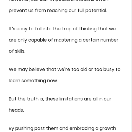
prevent us from reaching our full potential.
It’s easy to fall into the trap of thinking that we
are only capable of mastering a certain number
of skills.
We may believe that we’re too old or too busy to
learn something new.
But the truth is, these limitations are all in our
heads.
By pushing past them and embracing a growth