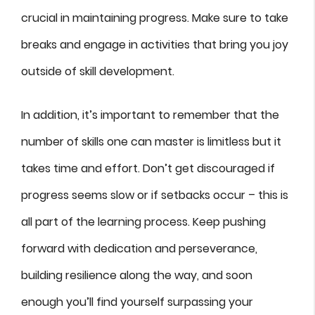
crucial in maintaining progress. Make sure to take
breaks and engage in activities that bring you joy
outside of skill development.
In addition, it’s important to remember that the
number of skills one can master is limitless but it
takes time and effort. Don’t get discouraged if
progress seems slow or if setbacks occur – this is
all part of the learning process. Keep pushing
forward with dedication and perseverance,
building resilience along the way, and soon
enough you’ll find yourself surpassing your