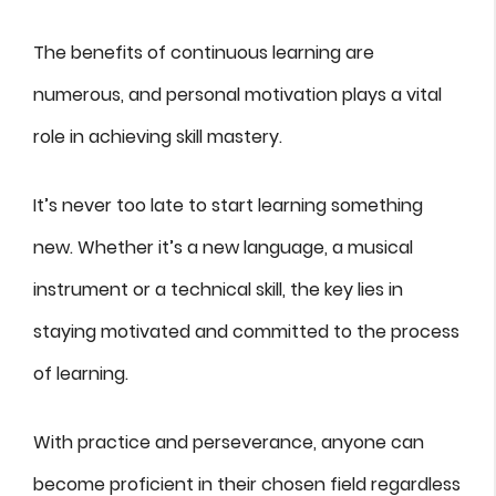
The benefits of continuous learning are
numerous, and personal motivation plays a vital
role in achieving skill mastery.
It’s never too late to start learning something
new. Whether it’s a new language, a musical
instrument or a technical skill, the key lies in
staying motivated and committed to the process
of learning.
With practice and perseverance, anyone can
become proficient in their chosen field regardless