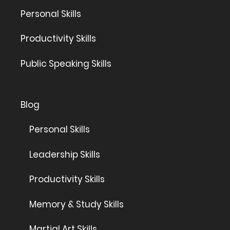
Personal Skills
Productivity Skills
Public Speaking Skills
Blog
Personal Skills
Leadership Skills
Productivity Skills
Memory & Study Skills
Martial Art Skills