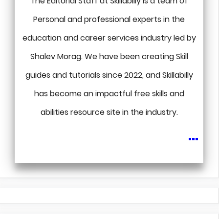
The Editorial Staff at Skillabilly is a team of
Personal and professional experts in the
education and career services industry led by
Shalev Morag. We have been creating Skill
guides and tutorials since 2022, and Skillabilly
has become an impactful free skills and
abilities resource site in the industry.
...