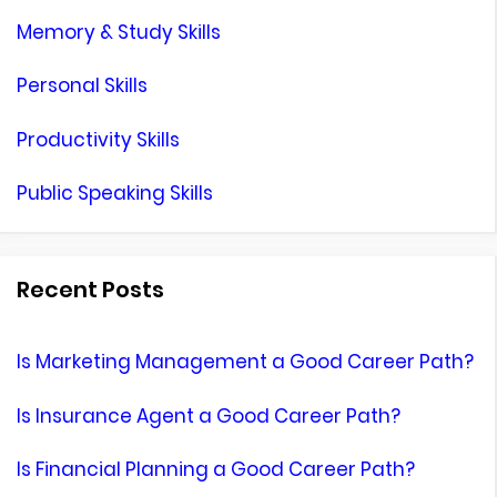
Memory & Study Skills
Personal Skills
Productivity Skills
Public Speaking Skills
Recent Posts
Is Marketing Management a Good Career Path?
Is Insurance Agent a Good Career Path?
Is Financial Planning a Good Career Path?