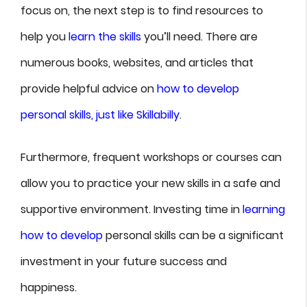
focus on, the next step is to find resources to
help you
learn the skills
you’ll need. There are
numerous books, websites, and articles that
provide helpful advice on
how to develop
personal skills, just like Skillabilly
.
Furthermore, frequent workshops or courses can
allow you to practice your new skills in a safe and
supportive environment. Investing time in
learning
how to develop
personal skills can be a significant
investment in your future success and
happiness.