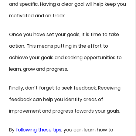
and specific. Having a clear goal will help keep you
motivated and on track.
Once you have set your goals, it is time to take
action. This means putting in the effort to
achieve your goals and seeking opportunities to
learn, grow and progress.
Finally, don’t forget to seek feedback. Receiving
feedback can help you identify areas of
improvement and progress towards your goals.
By
following these tips
, you can learn how to