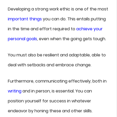
Developing a strong work ethic is one of the most
important things
you can do. This entails putting
in the time and effort required to
achieve your
personal goals
, even when the going gets tough.
You must also be resilient and adaptable, able to
deal with setbacks and embrace change.
Furthermore, communicating effectively, both in
writing
and in person, is essential. You can
position yourself for success in whatever
endeavor by honing these and other skills.