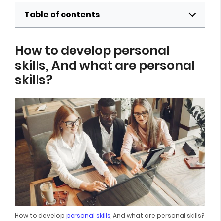
Table of contents
How to develop personal
skills, And what are personal
skills?
How to develop
personal skills
, And what are personal skills?