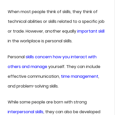
When most people think of skills, they think of
technical abilities or skills related to a specific job
or trade. However, another equally
important skill
in the workplace is personal skills.
Personal
skills concern how you interact with
others and manage
yourself. They can include
effective communication,
time management
,
and problem-solving skills.
While some people are born with strong
interpersonal skills
, they can also be developed