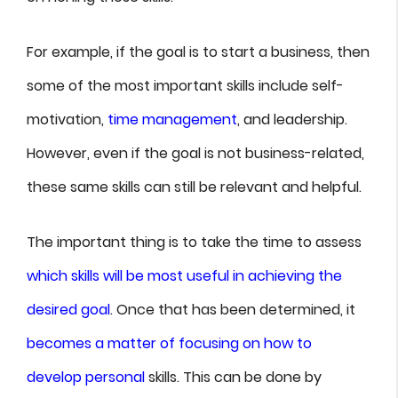
For example, if the goal is to start a business, then
some of the most important skills include self-
motivation,
time management
, and leadership.
However, even if the goal is not business-related,
these same skills can still be relevant and helpful.
The important thing is to take the time to assess
which skills will be most useful in achieving the
desired goal
. Once that has been determined, it
becomes a matter of focusing on how to
develop personal
skills. This can be done by