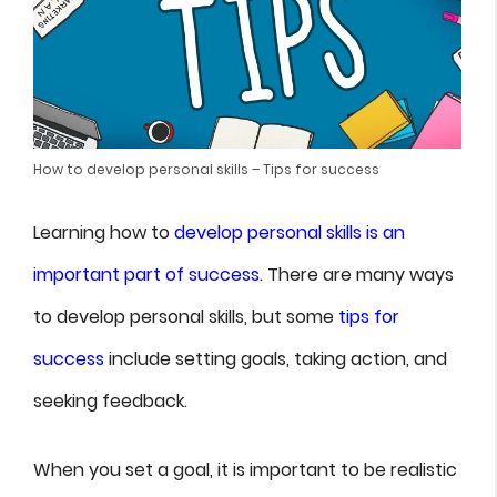
How to develop personal skills – Tips for success
Learning how to
develop personal skills is an
important part of success
. There are many ways
to develop personal skills, but some
tips for
success
include setting goals, taking action, and
seeking feedback.
When you set a goal, it is important to be realistic