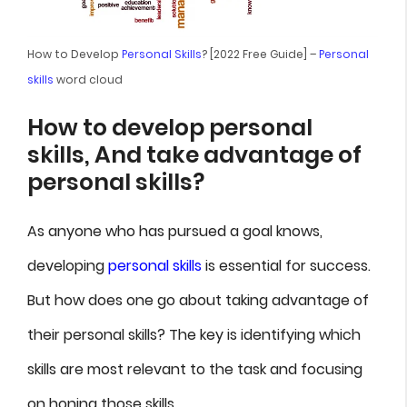
How to Develop
Personal Skills
? [2022 Free Guide] –
Personal
skills
word cloud
How to develop personal
skills, And take advantage of
personal skills?
As anyone who has pursued a goal knows,
developing
personal skills
is essential for success.
But how does one go about taking advantage of
their personal skills? The key is identifying which
skills are most relevant to the task and focusing
on honing those skills.