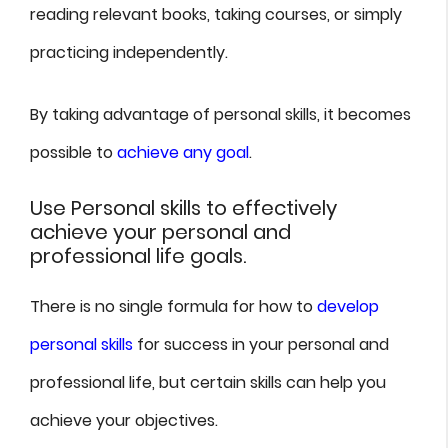
reading relevant books, taking courses, or simply
practicing independently.
By taking advantage of personal skills, it becomes
possible to
achieve any goal
.
Use Personal skills to effectively
achieve your personal and
professional life goals.
There is no single formula for how to
develop
personal skills
for success in your personal and
professional life, but certain skills can help you
achieve your objectives.