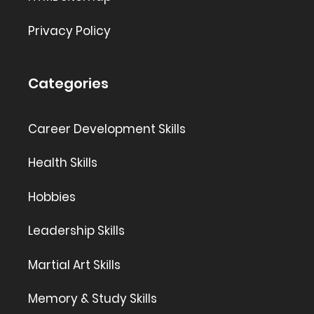
Privacy Policy
Categories
Career Development Skills
Health Skills
Hobbies
Leadership Skills
Martial Art Skills
Memory & Study Skills