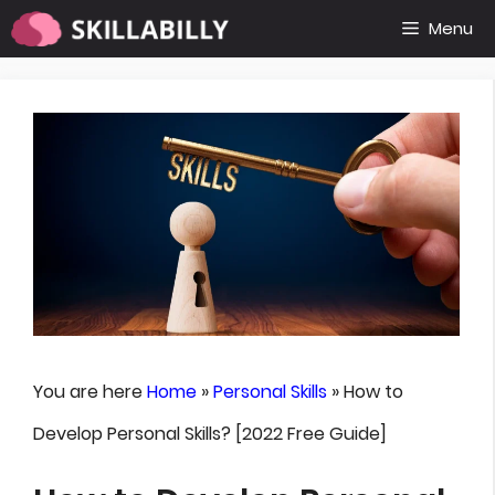
Skip
Menu
to
content
You are here
Home
»
Personal Skills
»
How to
Develop Personal Skills? [2022 Free Guide]