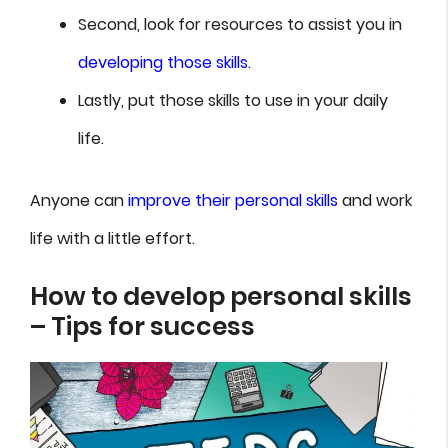
Second, look for resources to assist you in
developing those skills
.
Lastly, put those skills to use in your daily
life.
Anyone can
improve their personal skills
and work
life with a little effort.
How to develop personal skills
– Tips for success