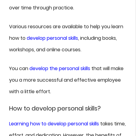
over time through practice.
Various resources are available to help you learn
how to
develop personal skills
, including books,
workshops, and online courses.
You can
develop the personal skills
that will make
you a more successful and effective employee
with a little effort.
How to develop personal skills?
Learning how to develop personal skills
takes time,
effort, and dedication. However, the benefits of