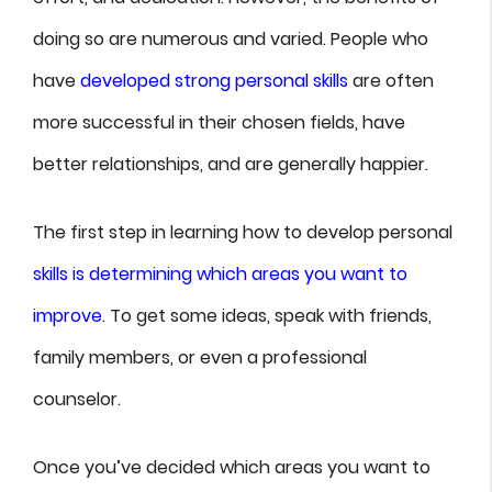
doing so are numerous and varied. People who
have
developed strong personal skills
are often
more successful in their chosen fields, have
better relationships, and are generally happier.
The first step in learning how to develop personal
skills is determining which areas you want to
improve
. To get some ideas, speak with friends,
family members, or even a professional
counselor.
Once you’ve decided which areas you want to