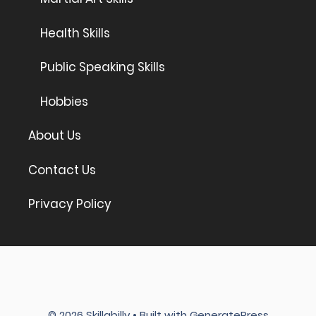
Health Skills
Public Speaking Skills
Hobbies
About Us
Contact Us
Privacy Policy
© 2026 Skillabilly
• Built with
GeneratePress