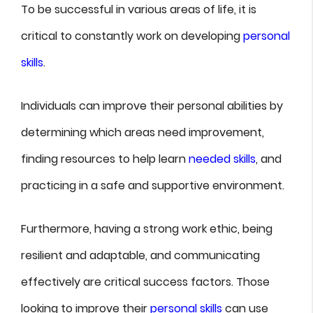
To be successful in various areas of life, it is
critical to constantly work on developing
personal
skills
.
Individuals can improve their personal abilities by
determining which areas need improvement,
finding resources to help learn
needed skills
, and
practicing in a safe and supportive environment.
Furthermore, having a strong work ethic, being
resilient and adaptable, and communicating
effectively are critical success factors. Those
looking to improve their
personal skills
can use