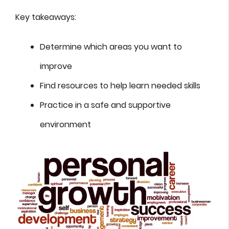
Key takeaways:
Determine which areas you want to
improve
Find resources to help learn needed skills
Practice in a safe and supportive
environment