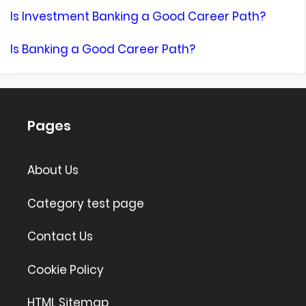
Is Investment Banking a Good Career Path?
Is Banking a Good Career Path?
Pages
About Us
Category test page
Contact Us
Cookie Policy
HTML Sitemap