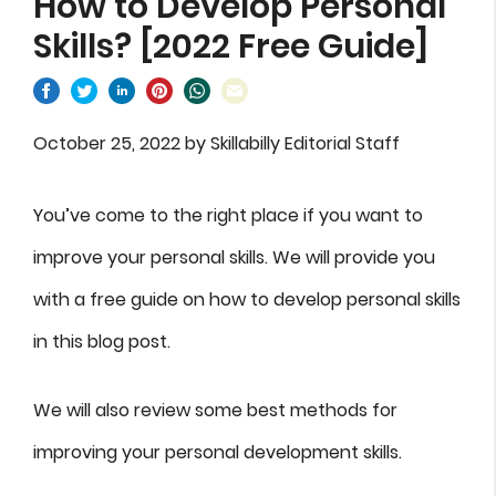
How to Develop Personal
Skills? [2022 Free Guide]
October 25, 2022
by
Skillabilly Editorial Staff
You’ve come to the right place if you want to
improve your personal skills. We will provide you
with a free guide on how to develop personal skills
in this blog post.
We will also review some best methods for
improving your personal development skills.