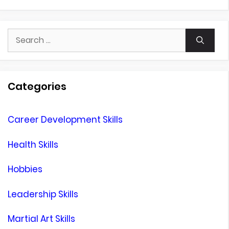
Search
for:
Categories
Career Development Skills
Health Skills
Hobbies
Leadership Skills
Martial Art Skills