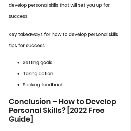
develop personal skills that will set you up for
success.
Key takeaways for how to develop personal skills
tips for success:
Setting goals.
Taking action.
Seeking feedback.
Conclusion – How to Develop
Personal Skills? [2022 Free
Guide]