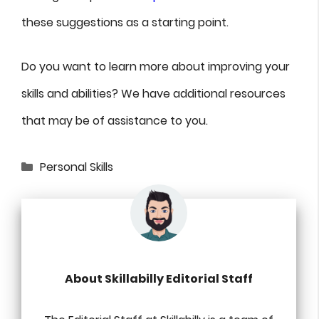
these suggestions as a starting point.
Do you want to learn more about improving your
skills and abilities? We have additional resources
that may be of assistance to you.
Categories
Personal Skills
About Skillabilly Editorial Staff