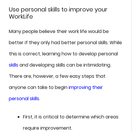
Use personal skills to improve your
WorkLife
Many people believe their work life would be
better if they only had better personal skills. While
this is correct, learning how to develop personal
skills
and developing skills can be intimidating.
There are, however, a few easy steps that
anyone can take to begin
improving their
personal skills
.
First, it is critical to determine which areas
require improvement.