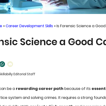
e
»
Career Development Skills
»
Is Forensic Science a Goo
ensic Science a Good C
Skillabilly Editorial Staff
 can be a
rewarding career path
because of its
essenti
tice system and solving crimes. It requires a strong foundat