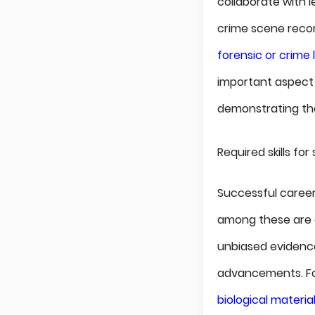
collaborate with l
crime scene recons
forensic or crime 
important aspect 
demonstrating the 
Required skills fo
Successful careers
among these are ob
unbiased evidence
advancements. For
biological materia