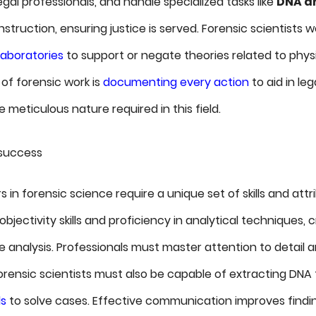
egal professionals, and handle specialized tasks like
DNA an
truction, ensuring justice is served. Forensic scientists wo
laboratories
to support or negate theories related to phys
of forensic work is
documenting every action
to aid in le
meticulous nature required in this field.
r success
 in forensic science require a unique set of skills and attri
jectivity skills and proficiency in analytical techniques, cr
 analysis. Professionals must master attention to detail 
ensic scientists must also be capable of extracting DNA 
ls
to solve cases. Effective communication improves findin