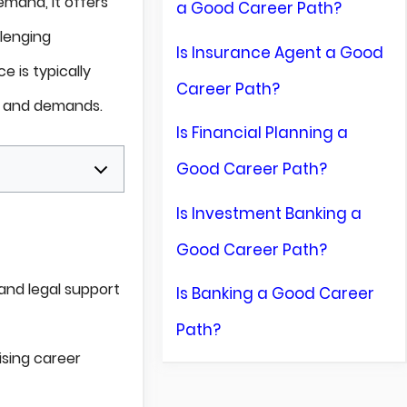
mand, it offers
a Good Career Path?
llenging
Is Insurance Agent a Good
e is typically
Career Path?
s and demands.
Is Financial Planning a
Good Career Path?
Is Investment Banking a
Good Career Path?
 and legal support
Is Banking a Good Career
Path?
ising career