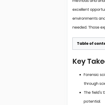
methods and analyt
excellent opportun
environments and 
needed. Those exp
Table of cont
Key Tak
Forensic sc
through scie
The field's
potential.