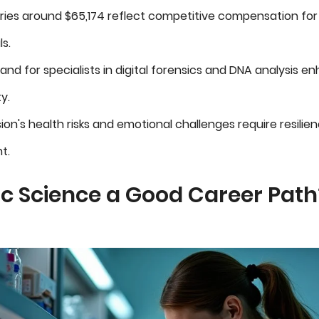
ries around $65,174 reflect competitive compensation for s
s.
nd for specialists in digital forensics and DNA analysis e
y.
ion's health risks and emotional challenges require resilie
t.
ic Science a Good Career Path?