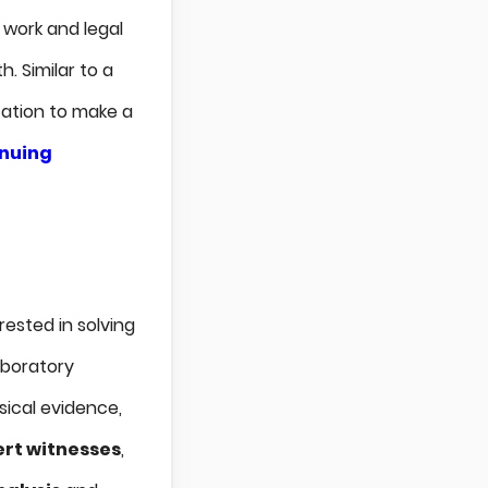
 work and legal
. Similar to a
cation to make a
inuing
rested in solving
laboratory
sical evidence,
rt witnesses
,