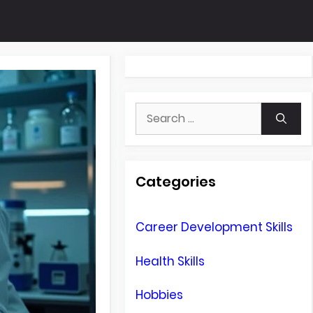
Search
for:
Categories
Career Development Skills
Health Skills
Hobbies