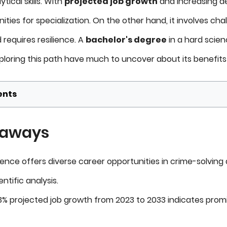
ical skills. With
projected job growth
and increasing de
ities for specialization. On the other hand, it involves cha
requires resilience. A
bachelor's degree
in a hard scienc
loring this path have much to uncover about its benefit
ents
eaways
ience offers diverse career opportunities in crime-solving
ntific analysis.
 13% projected job growth from 2023 to 2033 indicates prom