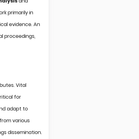
alysis
and
rk primarily in
ical evidence. An
gal proceedings,
butes. Vital
itical for
and adapt to
from various
gs dissemination.