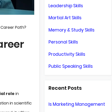
Leadership Skills
Martial Art Skills
d Career Path?
Memory & Study Skills
areer
Personal Skills
Productivity Skills
Public Speaking Skills
Recent Posts
al role
in
ion in scientific
Is Marketing Management