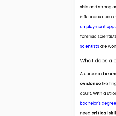
skills and strong 
influences case 
employment oppor
forensic scientists
scientists
are wome
What does a c
A career in
foren
evidence
like fi
court. With a str
bachelor's degre
need
critical skil