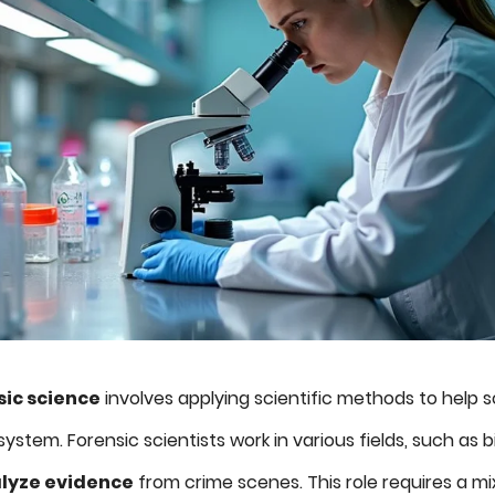
sic science
involves applying scientific methods to help 
system. Forensic scientists work in various fields, such as 
lyze evidence
from crime scenes. This role requires a mi