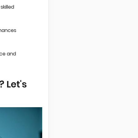
killed
nhances
nce and
 Let's