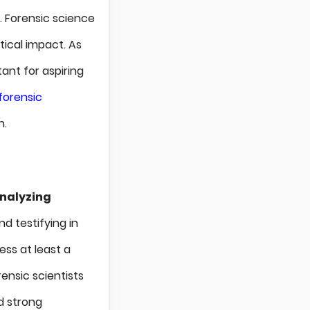
g. Forensic science
itical impact. As
ant for aspiring
forensic
n.
nalyzing
d testifying in
ess at least a
rensic scientists
nd strong