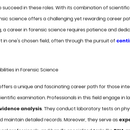
succeed in these roles. With its combination of scientific
sic science offers a challenging yet rewarding career path
g, a career in forensic science requires patience and dedi
 in one's chosen field, often through the pursuit of
cont
lities in Forensic Science
ffers a unique and fascinating career path for those inte
entific examination. Professionals in this field engage in 
vidence analysis
. They conduct laboratory tests on phy
d maintain detailed records. Moreover, they serve as
expe