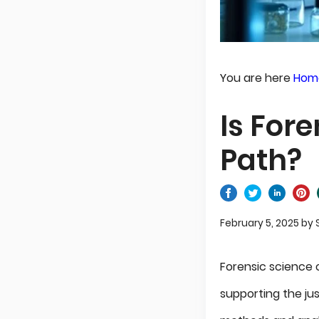
You are here
Hom
Is For
Path?
February 5, 2025
by
Forensic science
supporting the jus