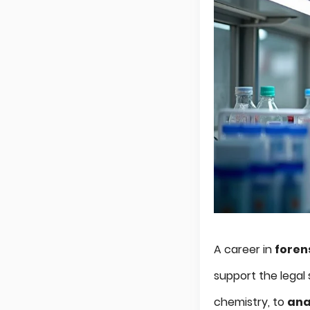
A career in
foren
support the legal 
chemistry, to
ana