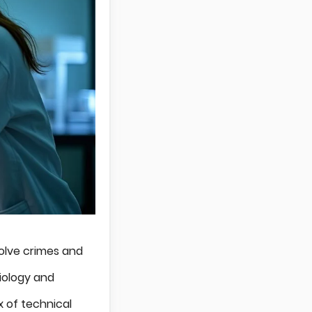
solve crimes and
biology and
x of technical