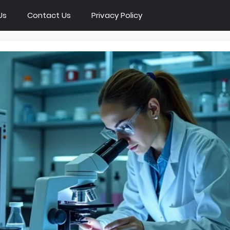
Us
Contact Us
Privacy Policy