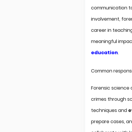
communication to 
involvement, foren
career in teachin
meaningful impact
education
.
Common responsibi
Forensic science o
crimes through sci
techniques and
e
prepare cases, an