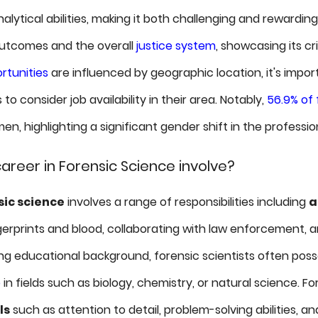
analytical abilities, making it both challenging and rewardin
outcomes and the overall
justice system
, showcasing its cr
tunities
are influenced by geographic location, it's import
 to consider job availability in their area. Notably,
56.9% of 
n, highlighting a significant gender shift in the professio
areer in Forensic Science involve?
sic science
involves a range of responsibilities including
a
ngerprints and blood, collaborating with law enforcement, an
ong educational background, forensic scientists often poss
e
in fields such as biology, chemistry, or natural science. Fo
ls
such as attention to detail, problem-solving abilities, a