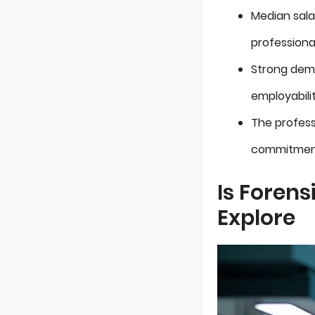
Median sala
professional
Strong dema
employabilit
The profess
commitmen
Is Forens
Explore