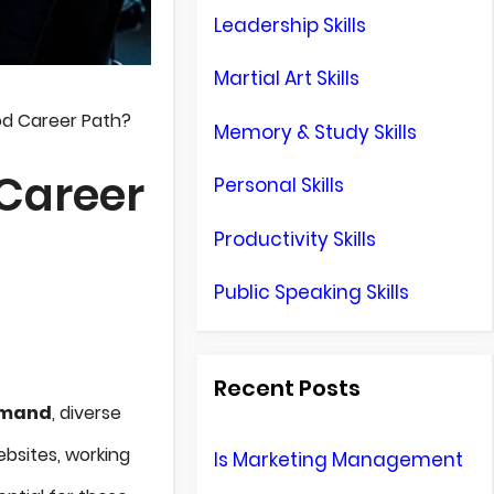
Leadership Skills
Martial Art Skills
d Career Path?
Memory & Study Skills
Career
Personal Skills
Productivity Skills
Public Speaking Skills
Recent Posts
emand
, diverse
bsites, working
Is Marketing Management