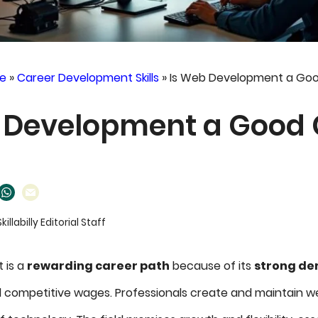
e
»
Career Development Skills
»
Is Web Development a Goo
 Development a Good 
Skillabilly Editorial Staff
 is a
rewarding career path
because of its
strong d
d competitive wages. Professionals create and maintain we