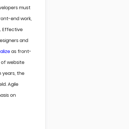
velopers must
ront-end work,
 Effective
designers and
alize
as front-
 of website
 years, the
ld. Agile
asis on