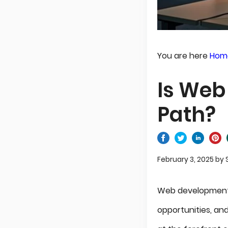
You are here
Hom
Is Web
Path?
February 3, 2025
by
Web development
opportunities, an