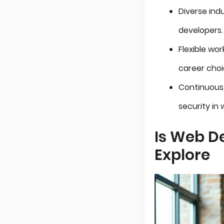
Diverse ind
developers.
Flexible wo
career choi
Continuous 
security in
Is Web D
Explore