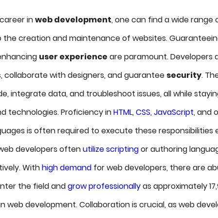
career in
web development
, one can find a wide range o
o the creation and maintenance of websites. Guaranteei
 enhancing
user experience
are paramount. Developers de
, collaborate with designers, and guarantee
security
. Th
de, integrate data, and troubleshoot issues, all while stay
nd technologies. Proficiency in
HTML, CSS, JavaScript
, and 
ages is often required to execute these responsibilities e
, web developers often
utilize scripting
or authoring langua
tively. With
high demand
for web developers, there are a
nter the field and
grow professionally
as approximately 17,
n web development. Collaboration is crucial, as web deve