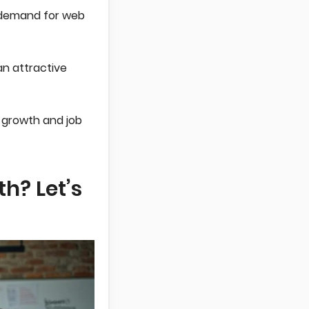
s demand for web
an attractive
 growth and job
h? Let’s