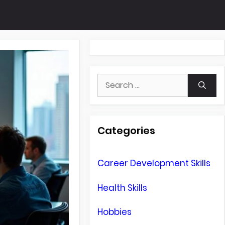
Search
for:
Categories
Career Development Skills
Health Skills
Hobbies