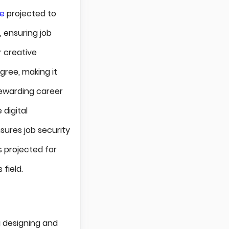
ce
projected to
, ensuring job
r creative
gree, making it
rewarding career
 digital
sures job security
s projected for
 field.
ng designing and