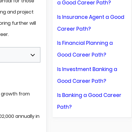
ential for those
a Good Career Path?
ing and project
Is Insurance Agent a Good
loring further will
Career Path?
eer.
Is Financial Planning a
Good Career Path?
Is Investment Banking a
Good Career Path?
% growth from
Is Banking a Good Career
Path?
2,000 annually in