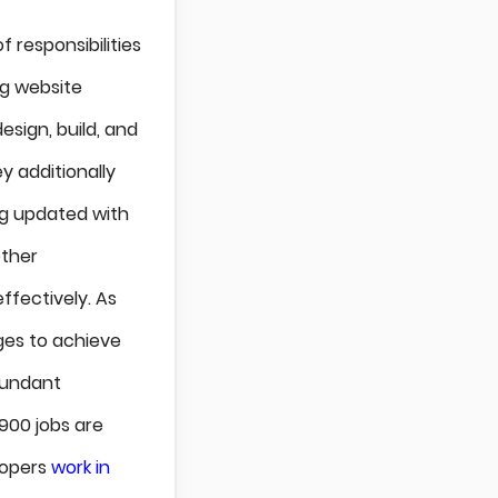
f responsibilities
ng website
sign, build, and
ey additionally
ing updated with
other
ffectively. As
ges to achieve
bundant
900 jobs are
lopers
work in