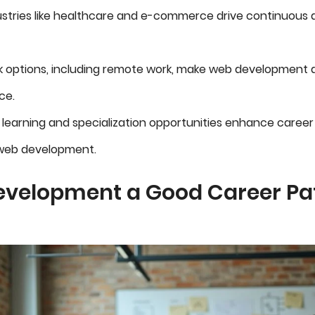
ustries like healthcare and e-commerce drive continuou
rk options, including remote work, make web development 
ce.
learning and specialization opportunities enhance career
 web development.
evelopment a Good Career Pat