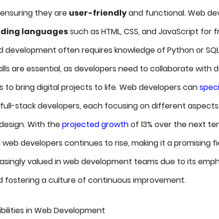
, ensuring they are
user-friendly
and functional. Web de
ding languages
such as HTML, CSS, and JavaScript for f
 development often requires knowledge of Python or SQL.
lls are essential, as developers need to collaborate with 
 to bring digital projects to life. Web developers can
speci
 full-stack developers, each focusing on different aspects
 design. With the
projected growth
of 13% over the next ten
 web developers continues to rise, making it a promising fie
reasingly valued in web development teams due to its emph
 fostering a culture of continuous improvement.
ilities in Web Development