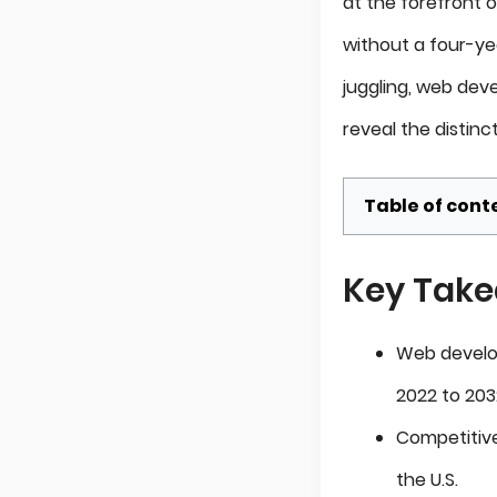
at the forefront o
without a four-ye
juggling, web de
reveal the distinc
Table of cont
Key Tak
Web develop
2022 to 203
Competitive
the U.S.