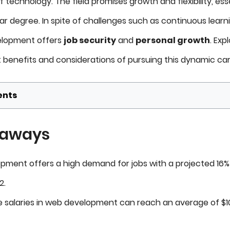
f technology. The field promises growth and flexibility, ess
ar degree. In spite of challenges such as continuous learn
velopment offers
job security
and
personal growth
. Exp
t benefits and considerations of pursuing this dynamic car
ents
eaways
ment offers a high demand for jobs with a projected 16
2.
 salaries in web development can reach an average of $10