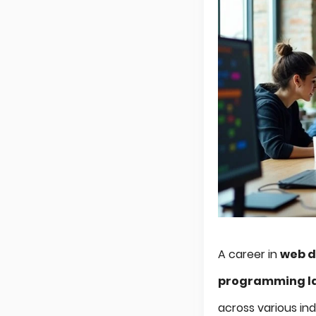
A career in
web 
programming l
across various ind