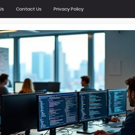
Us
Contact Us
Privacy Policy