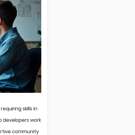
quiring skills in
b developers work
rtive community