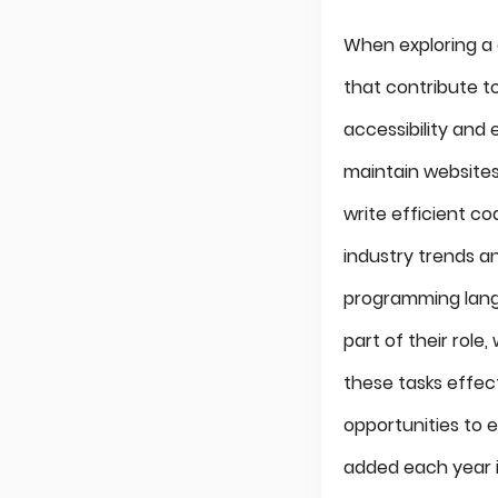
When exploring a 
that contribute t
accessibility and
maintain websites
write efficient co
industry trends a
programming langu
part of their role
these tasks effec
opportunities to e
added each year i