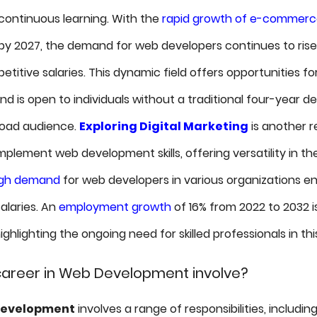
ontinuous learning. With the
rapid growth of e-commer
n by 2027, the demand for web developers continues to rise
titive salaries. This dynamic field offers opportunities fo
d is open to individuals without a traditional four-year de
road audience.
Exploring Digital Marketing
is another 
lement web development skills, offering versatility in the
igh demand
for web developers in various organizations en
alaries. An
employment growth
of 16% from 2022 to 2032 i
ghlighting the ongoing need for skilled professionals in this
areer in Web Development involve?
development
involves a range of responsibilities, includi