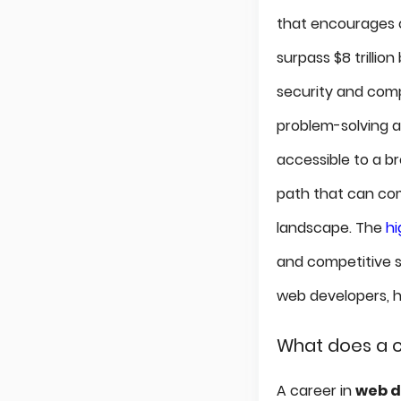
that encourages c
surpass $8 trillio
security and compe
problem-solving an
accessible to a b
path that can comp
landscape. The
h
and competitive s
web developers, hi
What does a c
A career in
web 