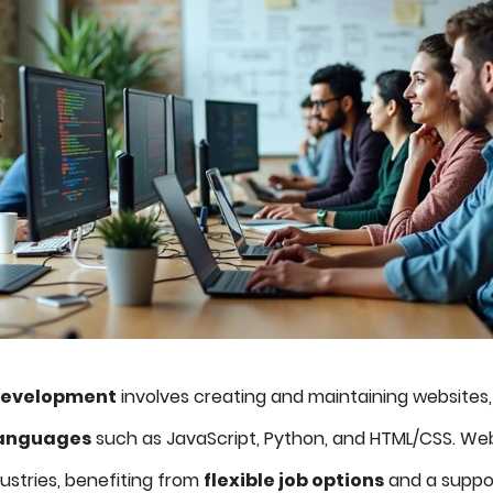
development
involves creating and maintaining websites, re
anguages
such as JavaScript, Python, and HTML/CSS. We
ustries, benefiting from
flexible job options
and a suppo