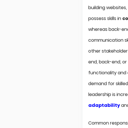
building websites
possess skills in
co
whereas back-end
communication ski
other stakeholders
end, back-end, or
functionality and
demand for skilled
leadership is inc
adaptability
and
Common responsib