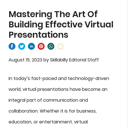
Mastering The Art Of
Building Effective Virtual
Presentations
August 15, 2023
by
Skillabilly Editorial Staff
In today’s fast-paced and technology-driven
world, virtual presentations have become an
integral part of communication and
collaboration. Whether it is for business,
education, or entertainment, virtual