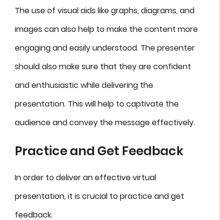
The use of visual aids like graphs, diagrams, and
images can also help to make the content more
engaging and easily understood. The presenter
should also make sure that they are confident
and enthusiastic while delivering the
presentation. This will help to captivate the
audience and convey the message effectively.
Practice and Get Feedback
In order to deliver an effective virtual
presentation, it is crucial to practice and get
feedback.