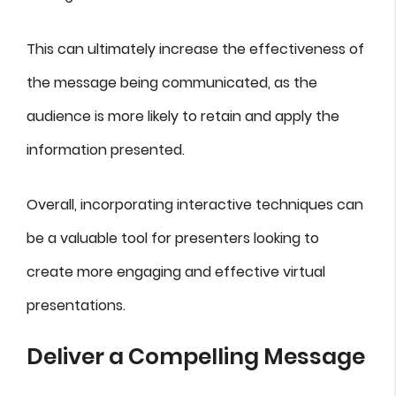
This can ultimately increase the effectiveness of
the message being communicated, as the
audience is more likely to retain and apply the
information presented.
Overall, incorporating interactive techniques can
be a valuable tool for presenters looking to
create more engaging and effective virtual
presentations.
Deliver a Compelling Message