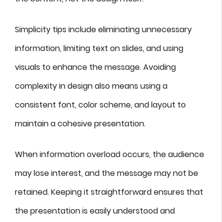
Simplicity tips include eliminating unnecessary
information, limiting text on slides, and using
visuals to enhance the message. Avoiding
complexity in design also means using a
consistent font, color scheme, and layout to
maintain a cohesive presentation.
When information overload occurs, the audience
may lose interest, and the message may not be
retained. Keeping it straightforward ensures that
the presentation is easily understood and