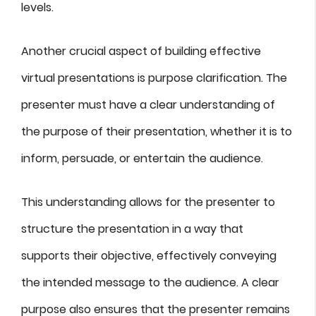
levels.
Another crucial aspect of building effective
virtual presentations is purpose clarification. The
presenter must have a clear understanding of
the purpose of their presentation, whether it is to
inform, persuade, or entertain the audience.
This understanding allows for the presenter to
structure the presentation in a way that
supports their objective, effectively conveying
the intended message to the audience. A clear
purpose also ensures that the presenter remains