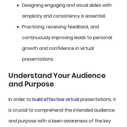
Designing engaging and visual slides with
simplicity and consistency is essential.
Practicing, receiving feedback, and
continuously improving leads to personal
growth and confidence in virtual
presentations.
Understand Your Audience
and Purpose
In order to
build effective virtual
presentations, it
is crucial to comprehend the intended audience
and purpose with a keen awareness of the key