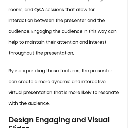
rooms, and Q&A sessions that allow for
interaction between the presenter and the
audience. Engaging the audience in this way can
help to maintain their attention and interest
throughout the presentation.
By incorporating these features, the presenter
can create a more dynamic and interactive
virtual presentation that is more likely to resonate
with the audience.
Design Engaging and Visual