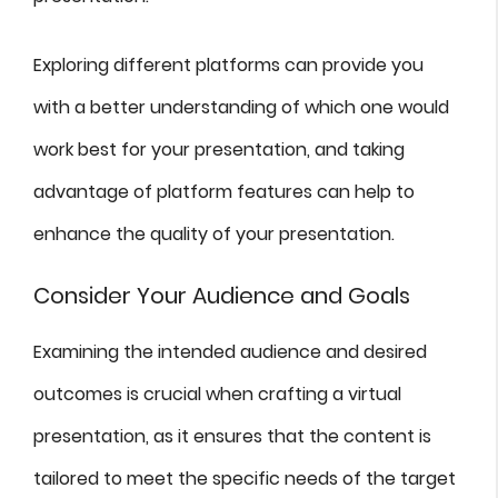
Exploring different platforms can provide you
with a better understanding of which one would
work best for your presentation, and taking
advantage of platform features can help to
enhance the quality of your presentation.
Consider Your Audience and Goals
Examining the intended audience and desired
outcomes is crucial when crafting a virtual
presentation, as it ensures that the content is
tailored to meet the specific needs of the target