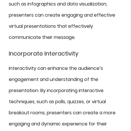
such as infographics and data visualization,
presenters can create engaging and effective
virtual presentations that effectively
communicate their message.
Incorporate Interactivity
Interactivity can enhance the audience’s
engagement and understanding of the
presentation. By incorporating interactive
techniques, such as polls, quizzes, or virtual
breakout rooms, presenters can create a more
engaging and dynamic experience for their