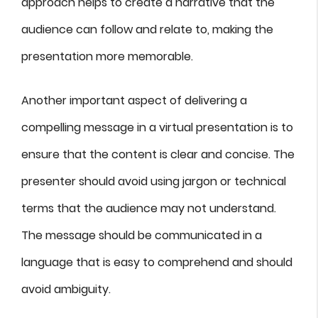
approach helps to create a narrative that the
audience can follow and relate to, making the
presentation more memorable.
Another important aspect of delivering a
compelling message in a virtual presentation is to
ensure that the content is clear and concise. The
presenter should avoid using jargon or technical
terms that the audience may not understand.
The message should be communicated in a
language that is easy to comprehend and should
avoid ambiguity.