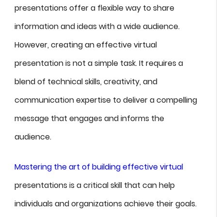
presentations offer a flexible way to share
information and ideas with a wide audience.
However, creating an effective virtual
presentation is not a simple task. It requires a
blend of technical skills, creativity, and
communication expertise to deliver a compelling
message that engages and informs the
audience.
Mastering the art of building effective virtual
presentations is a critical skill that can help
individuals and organizations achieve their goals.