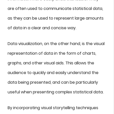
are often used to communicate statistical data,
as they can be used to represent large amounts
of data in a clear and concise way.
Data visualization, on the other hand, is the visual
representation of data in the form of charts,
graphs, and other visual aids. This allows the
audience to quickly and easily understand the
data being presented, and can be particularly
useful when presenting complex statistical data.
By incorporating visual storytelling techniques