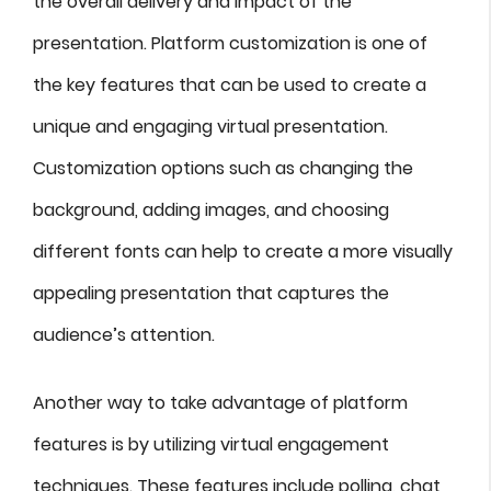
the overall delivery and impact of the
presentation. Platform customization is one of
the key features that can be used to create a
unique and engaging virtual presentation.
Customization options such as changing the
background, adding images, and choosing
different fonts can help to create a more visually
appealing presentation that captures the
audience’s attention.
Another way to take advantage of platform
features is by utilizing virtual engagement
techniques. These features include polling, chat