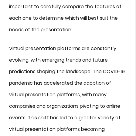
important to carefully compare the features of
each one to determine which will best suit the
needs of the presentation.
Virtual presentation platforms are constantly
evolving, with emerging trends and future
predictions shaping the landscape. The COVID-19
pandemic has accelerated the adoption of
virtual presentation platforms, with many
companies and organizations pivoting to online
events. This shift has led to a greater variety of
virtual presentation platforms becoming