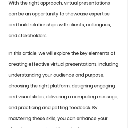
With the right approach, virtual presentations
can be an opportunity to showcase expertise
and build relationships with clients, colleagues,
and stakeholders.
In this article, we will explore the key elements of
creating effective virtual presentations, including
understanding your audience and purpose,
choosing the right platform, designing engaging
and visual slides, delivering a compelling message,
and practicing and getting feedback. By
mastering these skills, you can enhance your