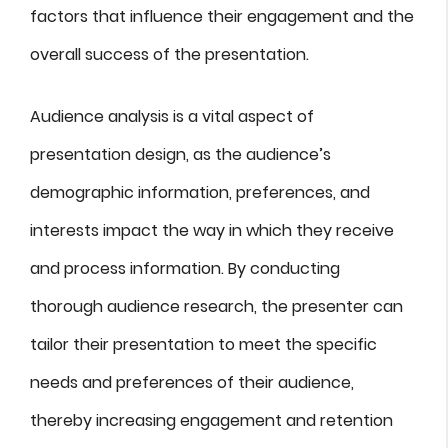
factors that influence their engagement and the
overall success of the presentation.
Audience analysis is a vital aspect of
presentation design, as the audience’s
demographic information, preferences, and
interests impact the way in which they receive
and process information. By conducting
thorough audience research, the presenter can
tailor their presentation to meet the specific
needs and preferences of their audience,
thereby increasing engagement and retention