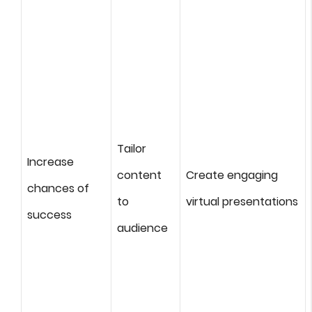
Tailor
Increase
content
Create engaging
chances of
to
virtual presentations
success
audience