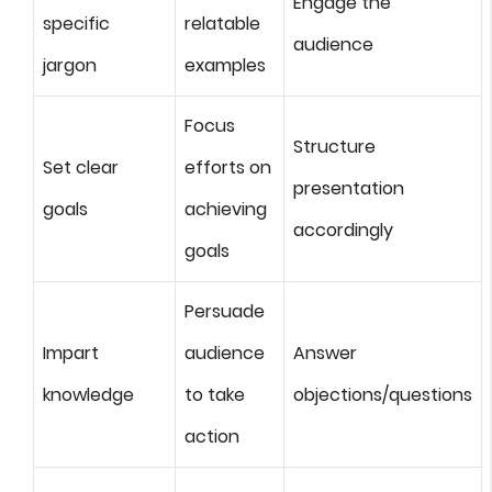
Engage the
specific
relatable
audience
jargon
examples
Focus
Structure
Set clear
efforts on
presentation
goals
achieving
accordingly
goals
Persuade
Impart
audience
Answer
knowledge
to take
objections/questions
action