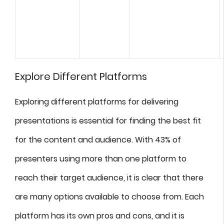
Explore Different Platforms
Exploring different platforms for delivering
presentations is essential for finding the best fit
for the content and audience. With 43% of
presenters using more than one platform to
reach their target audience, it is clear that there
are many options available to choose from. Each
platform has its own pros and cons, and it is