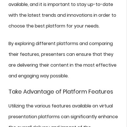
available, and it is important to stay up-to-date
with the latest trends and innovations in order to
choose the best platform for your needs.
By exploring different platforms and comparing
their features, presenters can ensure that they
are delivering their content in the most effective
and engaging way possible.
Take Advantage of Platform Features
Utilizing the various features available on virtual
presentation platforms can significantly enhance