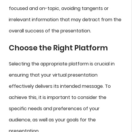
focused and on-topic, avoiding tangents or
irrelevant information that may detract from the
overall success of the presentation.
Choose the Right Platform
Selecting the appropriate platform is crucial in
ensuring that your virtual presentation
effectively delivers its intended message. To
achieve this, it is important to consider the
specific needs and preferences of your
audience, as well as your goals for the
presentation.