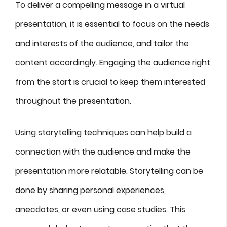
To deliver a compelling message in a virtual
presentation, it is essential to focus on the needs
and interests of the audience, and tailor the
content accordingly. Engaging the audience right
from the start is crucial to keep them interested
throughout the presentation.
Using storytelling techniques can help build a
connection with the audience and make the
presentation more relatable. Storytelling can be
done by sharing personal experiences,
anecdotes, or even using case studies. This