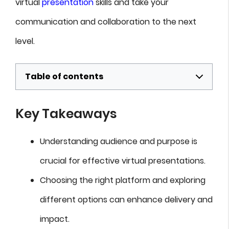
virtual
presentation
skills and take your
communication and collaboration to the next
level.
Table of contents
Key Takeaways
Understanding audience and purpose is
crucial for effective virtual presentations.
Choosing the right platform and exploring
different options can enhance delivery and
impact.