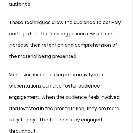
audience.
These techniques allow the audience to actively
participate in the learning process, which can
increase their retention and comprehension of
the material being presented.
Moreover, incorporating interactivity into
presentations can also foster audience
engagement. When the audience feels involved
and invested in the presentation, they are more
likely to pay attention and stay engaged
throughout.