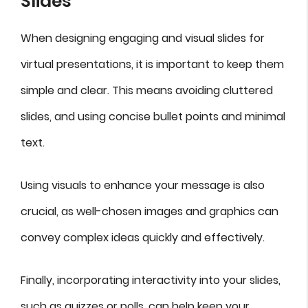
Slides
When designing engaging and visual slides for
virtual presentations, it is important to keep them
simple and clear. This means avoiding cluttered
slides, and using concise bullet points and minimal
text.
Using visuals to enhance your message is also
crucial, as well-chosen images and graphics can
convey complex ideas quickly and effectively.
Finally, incorporating interactivity into your slides,
such as quizzes or polls, can help keep your