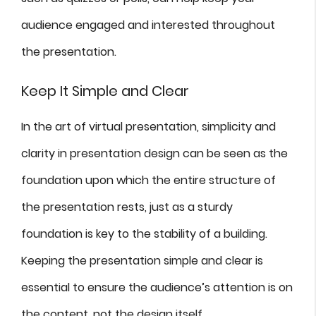
audience engaged and interested throughout
the presentation.
Keep It Simple and Clear
In the art of virtual presentation, simplicity and
clarity in presentation design can be seen as the
foundation upon which the entire structure of
the presentation rests, just as a sturdy
foundation is key to the stability of a building.
Keeping the presentation simple and clear is
essential to ensure the audience’s attention is on
the content, not the design itself.