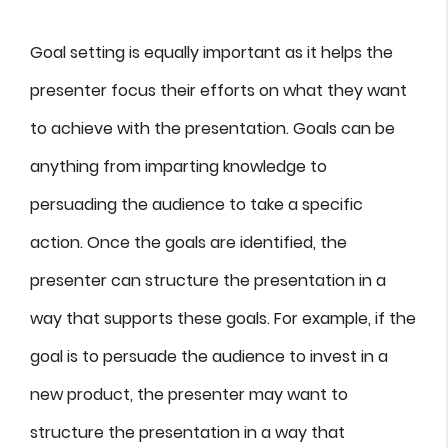
Goal setting is equally important as it helps the
presenter focus their efforts on what they want
to achieve with the presentation. Goals can be
anything from imparting knowledge to
persuading the audience to take a specific
action. Once the goals are identified, the
presenter can structure the presentation in a
way that supports these goals. For example, if the
goal is to persuade the audience to invest in a
new product, the presenter may want to
structure the presentation in a way that