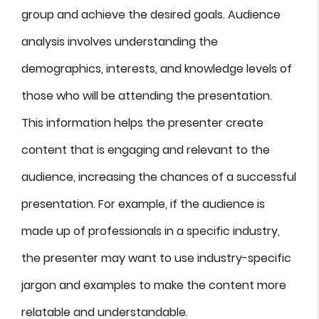
group and achieve the desired goals. Audience
analysis involves understanding the
demographics, interests, and knowledge levels of
those who will be attending the presentation.
This information helps the presenter create
content that is engaging and relevant to the
audience, increasing the chances of a successful
presentation. For example, if the audience is
made up of professionals in a specific industry,
the presenter may want to use industry-specific
jargon and examples to make the content more
relatable and understandable.