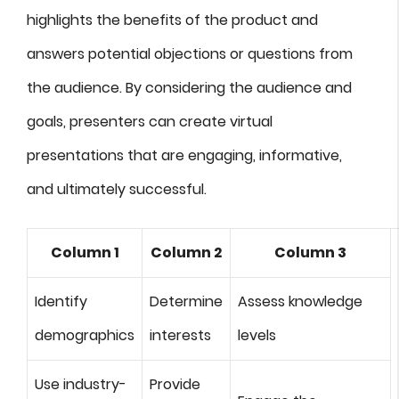
highlights the benefits of the product and
answers potential objections or questions from
the audience. By considering the audience and
goals, presenters can create virtual
presentations that are engaging, informative,
and ultimately successful.
Column 1
Column 2
Column 3
Identify
Determine
Assess knowledge
demographics
interests
levels
Use industry-
Provide