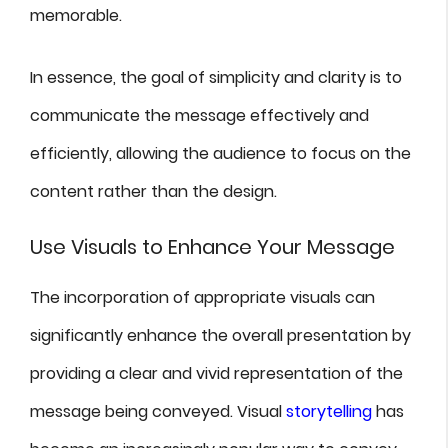
memorable.
In essence, the goal of simplicity and clarity is to
communicate the message effectively and
efficiently, allowing the audience to focus on the
content rather than the design.
Use Visuals to Enhance Your Message
The incorporation of appropriate visuals can
significantly enhance the overall presentation by
providing a clear and vivid representation of the
message being conveyed. Visual
storytelling
has