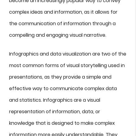
become an increasingly popular way to convey
complex ideas and information, as it allows for
the communication of information through a
compelling and engaging visual narrative.
Infographics and data visualization are two of the
most common forms of visual storytelling used in
presentations, as they provide a simple and
effective way to communicate complex data
and statistics. Infographics are a visual
representation of information, data, or
knowledge that is designed to make complex
information more easily understandable. They