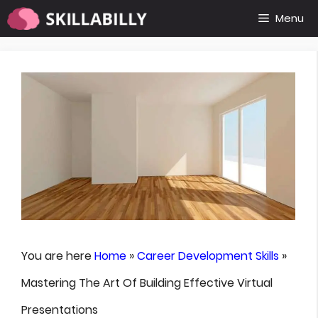
Skip
Menu
to
content
You are here
Home
»
Career Development Skills
»
Mastering The Art Of Building Effective Virtual
Presentations