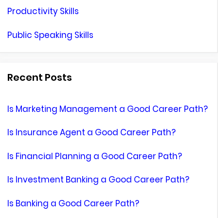
Productivity Skills
Public Speaking Skills
Recent Posts
Is Marketing Management a Good Career Path?
Is Insurance Agent a Good Career Path?
Is Financial Planning a Good Career Path?
Is Investment Banking a Good Career Path?
Is Banking a Good Career Path?