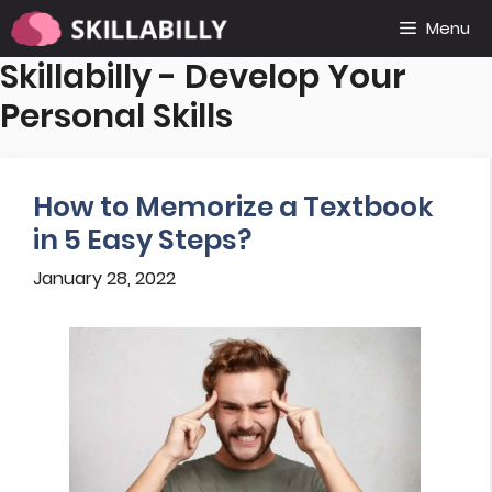
Skip
Menu
to
Skillabilly - Develop Your
content
Personal Skills
How to Memorize a Textbook
in 5 Easy Steps?
January 28, 2022