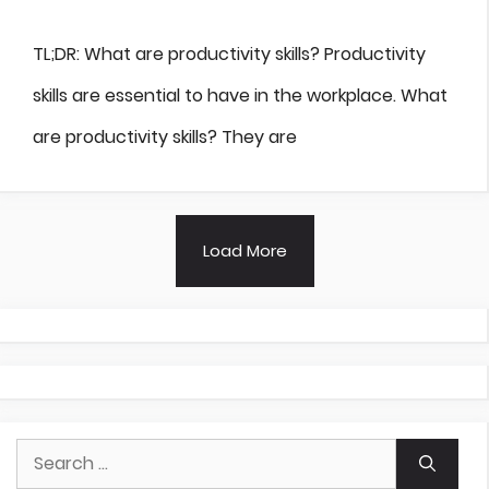
TL;DR: What are productivity skills? Productivity
skills are essential to have in the workplace. What
are productivity skills? They are
Load More
Search