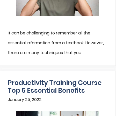
It can be challenging to remember all the
essential information from a textbook. However,
there are many techniques that you
Productivity Training Course
Top 5 Essential Benefits
January 25, 2022