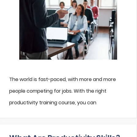
The world is fast-paced, with more and more
people competing for jobs. With the right
productivity training course, you can