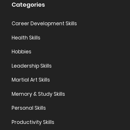
Categories
Career Development Skills
Health Skills
Hobbies
Leadership Skills
Martial Art Skills
Memory & Study Skills
Personal Skills
Productivity Skills