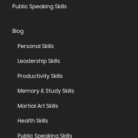
Public Speaking Skills
Blog
Personal Skills
Leadership Skills
Productivity Skills
Memory & Study Skills
Martial Art Skills
Health Skills
Public Speaking Skills