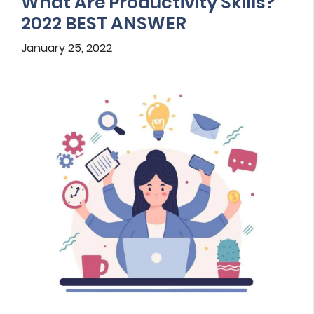
What Are Productivity Skills?
2022 BEST ANSWER
January 25, 2022