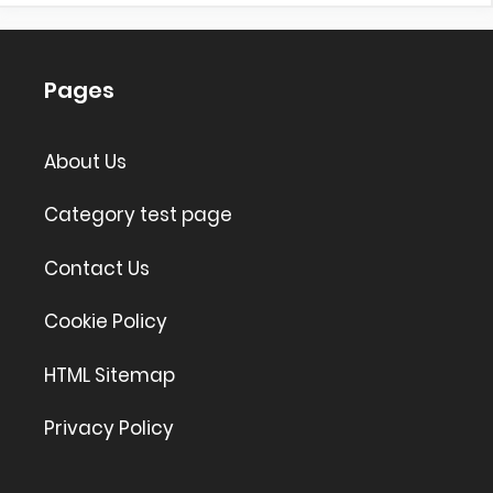
Pages
About Us
Category test page
Contact Us
Cookie Policy
HTML Sitemap
Privacy Policy