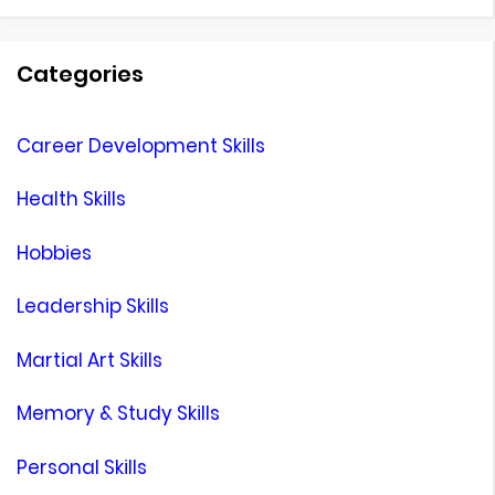
for:
Categories
Career Development Skills
Health Skills
Hobbies
Leadership Skills
Martial Art Skills
Memory & Study Skills
Personal Skills