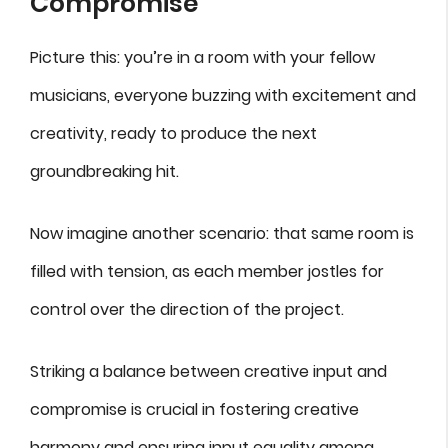
Compromise
Picture this: you’re in a room with your fellow
musicians, everyone buzzing with excitement and
creativity, ready to produce the next
groundbreaking hit.
Now imagine another scenario: that same room is
filled with tension, as each member jostles for
control over the direction of the project.
Striking a balance between creative input and
compromise is crucial in fostering creative
harmony and ensuring input equality among