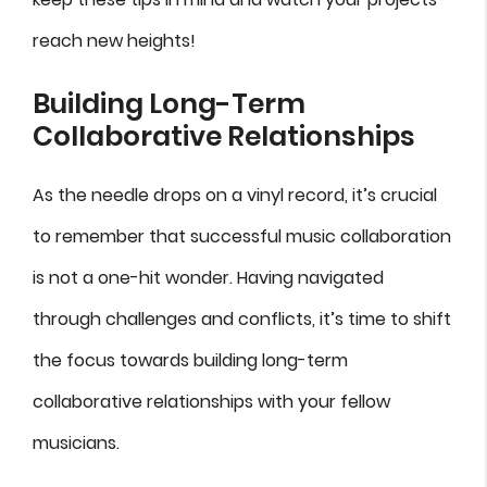
reach new heights!
Building Long-Term
Collaborative Relationships
As the needle drops on a vinyl record, it’s crucial
to remember that successful music collaboration
is not a one-hit wonder. Having navigated
through challenges and conflicts, it’s time to shift
the focus towards building long-term
collaborative relationships with your fellow
musicians.