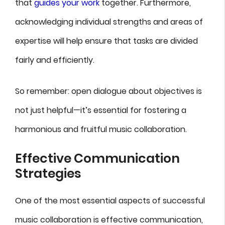
that
guides your work
together. Furthermore,
acknowledging individual strengths and areas of
expertise will help ensure that tasks are divided
fairly and efficiently.
So remember: open dialogue about objectives is
not just helpful—it’s essential for fostering a
harmonious and fruitful music collaboration.
Effective Communication
Strategies
One of the most essential aspects of successful
music collaboration is effective communication,