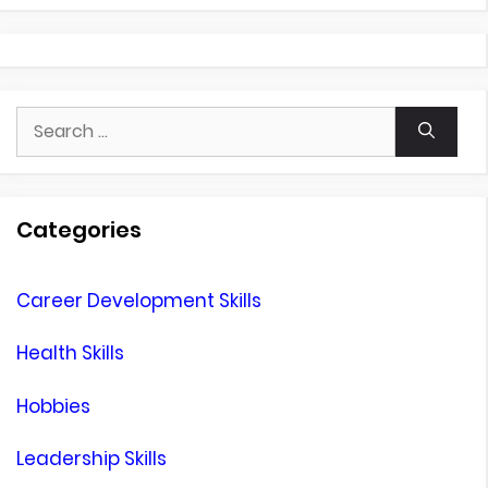
Search
for:
Categories
Career Development Skills
Health Skills
Hobbies
Leadership Skills