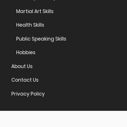
Martial Art Skills
Health Skills
Public Speaking Skills
Hobbies
About Us
Contact Us
Privacy Policy