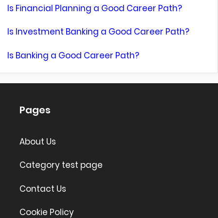
Is Financial Planning a Good Career Path?
Is Investment Banking a Good Career Path?
Is Banking a Good Career Path?
Pages
About Us
Category test page
Contact Us
Cookie Policy