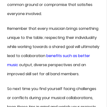
common ground or compromise that satisfies
everyone involved.
Remember that every musician brings something
unique to the table; respecting their individuality
while working towards a shared goal will ultimately
lead to collaboration
benefits such as better
music
output, diverse perspectives and an
improved skill set for all band members.
So next time you find yourself facing challenges
or conflicts during your musical collaborations,
keep these tips in mind and watch your projects