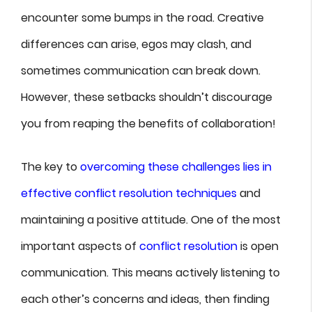
encounter some bumps in the road. Creative
differences can arise, egos may clash, and
sometimes communication can break down.
However, these setbacks shouldn’t discourage
you from reaping the benefits of collaboration!
The key to
overcoming these challenges lies in
effective conflict resolution techniques
and
maintaining a positive attitude. One of the most
important aspects of
conflict resolution
is open
communication. This means actively listening to
each other’s concerns and ideas, then finding