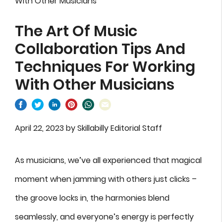
With Other Musicians
The Art Of Music
Collaboration Tips And
Techniques For Working
With Other Musicians
April 22, 2023
by
Skillabilly Editorial Staff
As musicians, we’ve all experienced that magical
moment when jamming with others just clicks –
the groove locks in, the harmonies blend
seamlessly, and everyone’s energy is perfectly