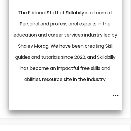
The Editorial Staff at Skillabilly is a team of
Personal and professional experts in the
education and career services industry led by
Shalev Morag. We have been creating Skill
guides and tutorials since 2022, and Skillabilly
has become an impactful free skills and
abilities resource site in the industry.
...