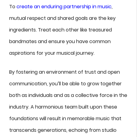
To
create an enduring partnership in music
,
mutual respect and shared goals are the key
ingredients. Treat each other like treasured
bandmates and ensure you have common
aspirations for your musical journey.
By fostering an environment of trust and open
communication, you’ll be able to grow together
both as individuals and as a collective force in the
industry. A harmonious team built upon these
foundations will result in memorable music that
transcends generations, echoing from studio