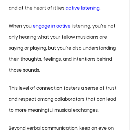
and at the heart of it lies
active listening
.
When you
engage in active
listening, you’re not
only hearing what your fellow musicians are
saying or playing, but you’re also understanding
their thoughts, feelings, and intentions behind
those sounds.
This level of connection fosters a sense of trust
and respect among collaborators that can lead
to more meaningful musical exchanges.
Beyond verbal communication, keep an eye on