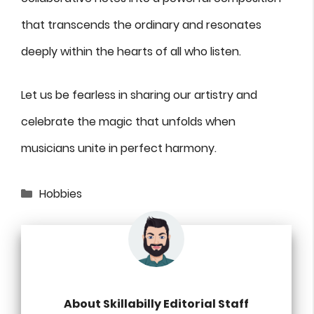
that transcends the ordinary and resonates
deeply within the hearts of all who listen.
Let us be fearless in sharing our artistry and
celebrate the magic that unfolds when
musicians unite in perfect harmony.
Categories
Hobbies
About Skillabilly Editorial Staff