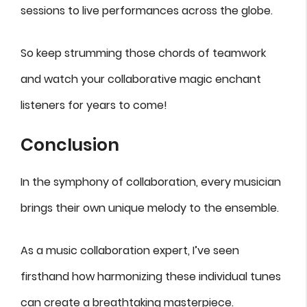
sessions to live performances across the globe.
So keep strumming those chords of teamwork
and watch your collaborative magic enchant
listeners for years to come!
Conclusion
In the symphony of collaboration, every musician
brings their own unique melody to the ensemble.
As a music collaboration expert, I’ve seen
firsthand how harmonizing these individual tunes
can create a breathtaking masterpiece.