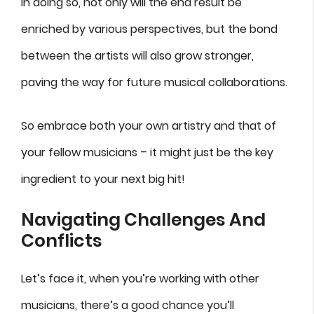
In doing so, not only will the end result be
enriched by various perspectives, but the bond
between the artists will also grow stronger,
paving the way for future musical collaborations.
So embrace both your own artistry and that of
your fellow musicians – it might just be the key
ingredient to your next big hit!
Navigating Challenges And
Conflicts
Let’s face it, when you’re working with other
musicians, there’s a good chance you’ll