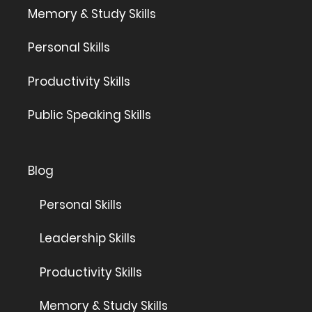
Memory & Study Skills
Personal Skills
Productivity Skills
Public Speaking Skills
Blog
Personal Skills
Leadership Skills
Productivity Skills
Memory & Study Skills