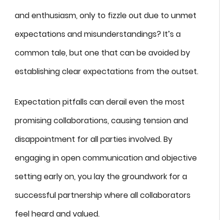
and enthusiasm, only to fizzle out due to unmet
expectations and misunderstandings? It’s a
common tale, but one that can be avoided by
establishing clear expectations from the outset.
Expectation pitfalls can derail even the most
promising collaborations, causing tension and
disappointment for all parties involved. By
engaging in open communication and objective
setting early on, you lay the groundwork for a
successful partnership where all collaborators
feel heard and valued.