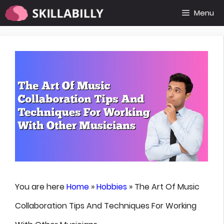
Skip
Menu
to
content
You are here
Home
»
Hobbies
»
The Art Of Music
Collaboration Tips And Techniques For Working