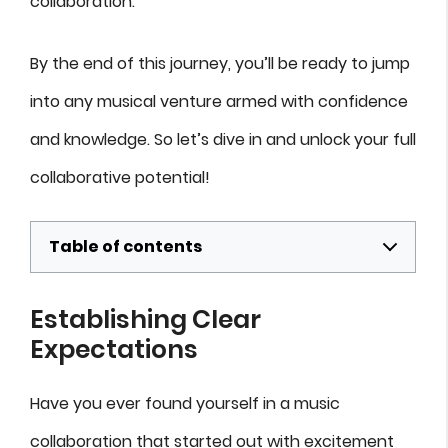
collaboration.
By the end of this journey, you’ll be ready to jump
into any musical venture armed with confidence
and knowledge. So let’s dive in and unlock your full
collaborative potential!
Table of contents
Establishing Clear
Expectations
Have you ever found yourself in a music
collaboration that started out with excitement