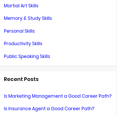
Martial Art Skills
Memory & Study Skills
Personal Skills
Productivity Skills
Public Speaking Skills
Recent Posts
Is Marketing Management a Good Career Path?
Is Insurance Agent a Good Career Path?