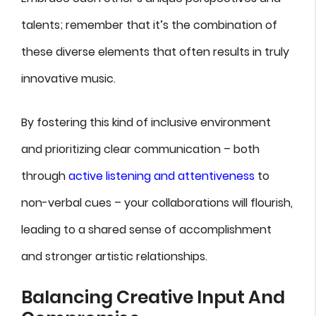
talents; remember that it’s the combination of
these diverse elements that often results in truly
innovative music.
By fostering this kind of inclusive environment
and prioritizing clear communication – both
through
active listening and attentiveness
to
non-verbal cues – your collaborations will flourish,
leading to a shared sense of accomplishment
and stronger artistic relationships.
Balancing Creative Input And