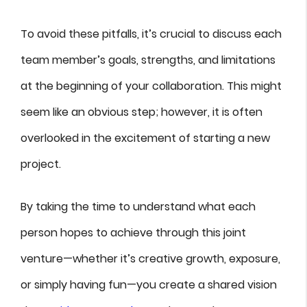
To avoid these pitfalls, it’s crucial to discuss each
team member’s goals, strengths, and limitations
at the beginning of your collaboration. This might
seem like an obvious step; however, it is often
overlooked in the excitement of starting a new
project.
By taking the time to understand what each
person hopes to achieve through this joint
venture—whether it’s creative growth, exposure,
or simply having fun—you create a shared vision