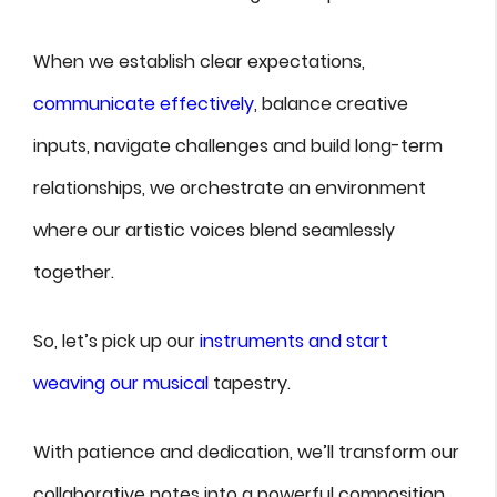
When we establish clear expectations,
communicate effectively
, balance creative
inputs, navigate challenges and build long-term
relationships, we orchestrate an environment
where our artistic voices blend seamlessly
together.
So, let’s pick up our
instruments and start
weaving our musical
tapestry.
With patience and dedication, we’ll transform our
collaborative notes into a powerful composition