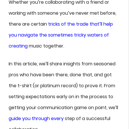
Whether you’re collaborating with a friend or
working with someone you’ve never met before,
there are certain
tricks of the trade that’ll help
you navigate the sometimes tricky waters of
creating
music together.
In this article, we’ll share insights from seasoned
pros who have been there, done that, and got
the t-shirt (or platinum record) to prove it. From
setting expectations early on in the process to
getting your communication game on point, we’ll
guide you through every
step of a successful