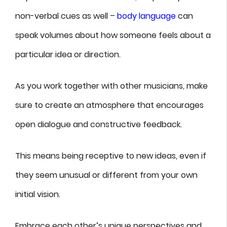
non-verbal cues as well –
body language
can
speak volumes about how someone feels about a
particular idea or direction.
As you work together with other musicians, make
sure to create an atmosphere that encourages
open dialogue and constructive feedback.
This means being receptive to new ideas, even if
they seem unusual or different from your own
initial vision.
Embrace each other’s unique perspectives and