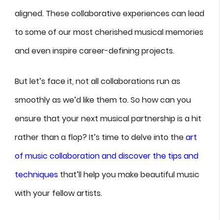
aligned. These collaborative experiences can lead
to some of our most cherished musical memories
and even inspire career-defining projects.
But let’s face it, not all collaborations run as
smoothly as we’d like them to. So how can you
ensure that your next musical partnership is a hit
rather than a flop? It’s time to delve into the
art
of music collaboration and discover the tips and
techniques
that’ll help you make beautiful music
with your fellow artists.