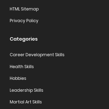
HTML Sitemap
Privacy Policy
Categories
Career Development Skills
Health Skills
Hobbies
Leadership Skills
Martial Art Skills