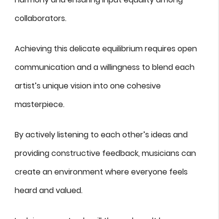
collaborators.
Achieving this delicate equilibrium requires open
communication and a willingness to blend each
artist’s unique vision into one cohesive
masterpiece.
By actively listening to each other’s ideas and
providing constructive feedback, musicians can
create an environment where everyone feels
heard and valued.