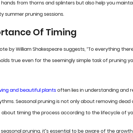
 hands from thorns and splinters but also help you maintai
ty summer pruning sessions.
rtance Of Timing
te by William Shakespeare suggests, ‘To everything there 
olds true even for the seemingly simple task of pruning y
iving and beautiful plants
often lies in understanding and r
ythms. Seasonal pruning is not only about removing dead
 about timing the process according to the lifecycle of yo
seasonal pruning, it’s essential to be aware of the growt