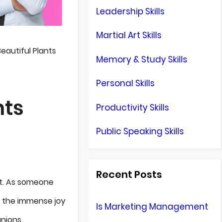
Leadership Skills
Martial Art Skills
eautiful Plants
Memory & Study Skills
Personal Skills
nts
Productivity Skills
Public Speaking Skills
Recent Posts
 it. As someone
to the immense joy
Is Marketing Management
nions.