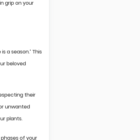
n grip on your
is a season.’ This
our beloved
especting their
 or unwanted
ur plants.
h phases of your