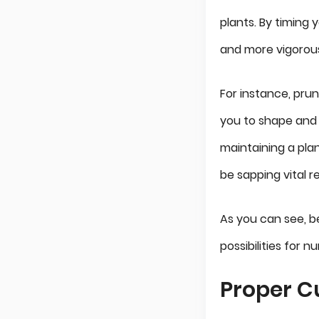
plants. By timing 
and more vigorous
For instance, prun
you to shape and 
maintaining a plan
be sapping vital r
As you can see, b
possibilities for 
Proper C