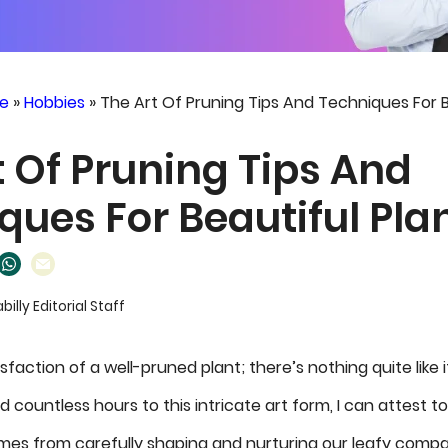
e
»
Hobbies
»
The Art Of Pruning Tips And Techniques For B
t Of Pruning Tips And
ques For Beautiful Pla
abilly Editorial Staff
sfaction of a well-pruned plant; there’s nothing quite like
countless hours to this intricate art form, I can attest 
mes from carefully shaping and nurturing our leafy compa