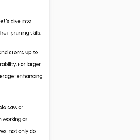
t’s dive into
r pruning skills.
 and stems up to
bility. For larger
 leverage-enhancing
ole saw or
n working at
ves: not only do