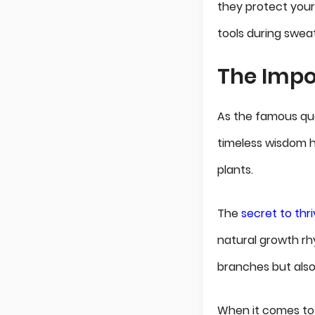
they protect your
tools during swea
The Impo
As the famous quo
timeless wisdom h
plants.
The
secret to thr
natural growth rh
branches but also
When it comes to 