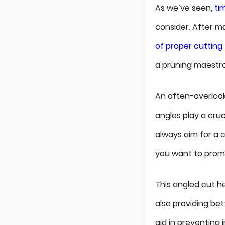
As we’ve seen,
ti
consider. After m
of proper cutting
a pruning maestro 
An often-overlook
angles play a cruc
always aim for a 
you want to prom
This angled cut he
also providing be
aid in preventing 