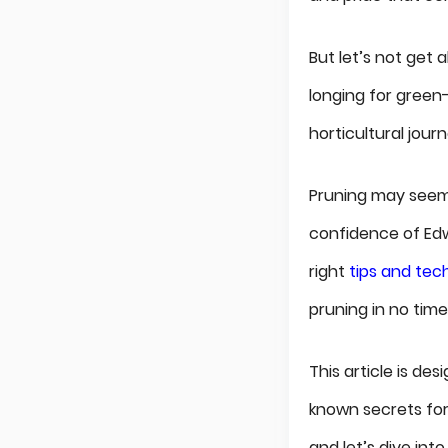
But let’s not get 
longing for green
horticultural jour
Pruning may seem l
confidence of Edwa
right
tips and tec
pruning in no time
This article is de
known secrets for 
and let’s dive into