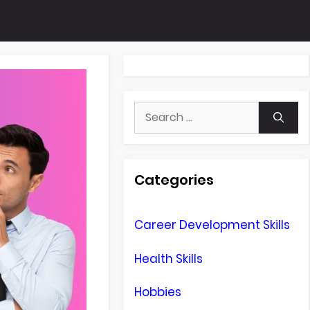
Search
for:
Categories
Career Development Skills
Health Skills
Hobbies