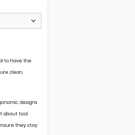
al to have the
sure clean,
ergonomic designs
t about tool
 ensure they stay