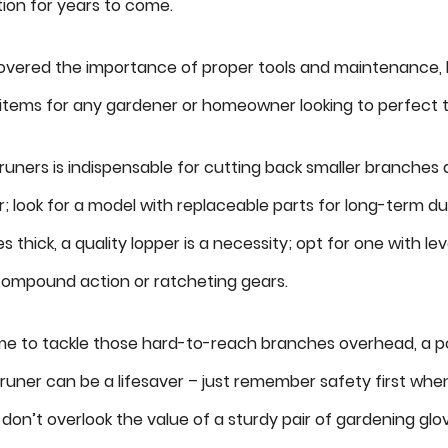
tion for years to come.
vered the importance of proper tools and maintenance, le
ems for any gardener or homeowner looking to perfect thei
pruners is indispensable for cutting back smaller branches
; look for a model with replaceable parts for long-term dura
es thick, a quality lopper is a necessity; opt for one with
compound action or ratcheting gears.
e to tackle those hard-to-reach branches overhead, a p
runer can be a lifesaver – just remember safety first whe
, don’t overlook the value of a sturdy pair of gardening glo