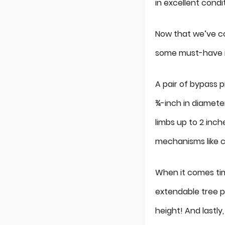
in excellent condi
Now that we’ve co
some must-have it
A pair of bypass 
¾-inch in diameter
limbs up to 2 inch
mechanisms like 
When it comes tim
extendable tree p
height! And lastly