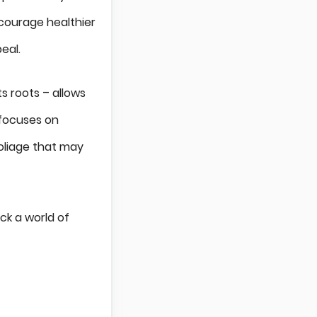
ncourage healthier
eal.
s roots – allows
 focuses on
foliage that may
ck a world of