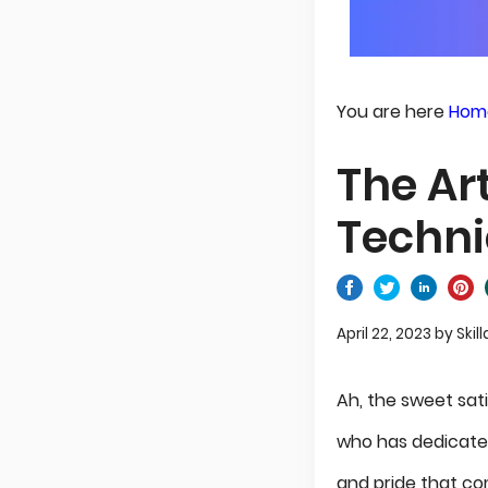
You are here
Hom
The Ar
Techni
April 22, 2023
by
Skill
Ah, the sweet sati
who has dedicated 
and pride that co