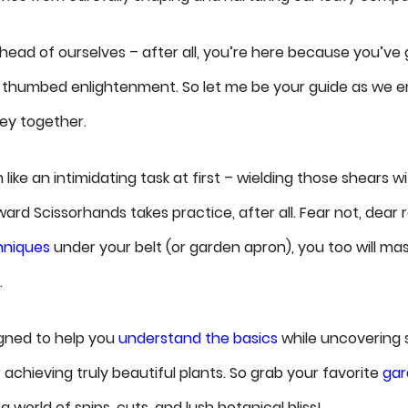
ahead of ourselves – after all, you’re here because you’ve 
-thumbed enlightenment. So let me be your guide as we e
ney together.
ike an intimidating task at first – wielding those shears w
rd Scissorhands takes practice, after all. Fear not, dear 
hniques
under your belt (or garden apron), you too will mas
.
signed to help you
understand the basics
while uncovering 
achieving truly beautiful plants. So grab your favorite
gar
 a world of snips, cuts, and lush botanical bliss!