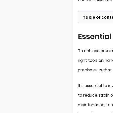
Table of cont
Essential
To achieve pruning
right tools on hand
precise cuts that
It’s essential to 
to reduce strain 
maintenance, too –