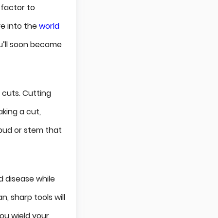
 factor to
ve into the
world
u’ll soon become
 cuts. Cutting
king a cut,
bud or stem that
nd disease while
, sharp tools will
you wield your