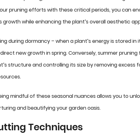
your pruning efforts with these critical periods, you can e
 growth while enhancing the plant’s overall aesthetic app
ing during dormancy – when a plant’s energy is stored in it
direct new growth in spring. Conversely, summer pruning
t’s structure and controlling its size by removing excess 
esources.
eing mindful of these seasonal nuances allows you to unlo
nurturing and beautifying your garden oasis.
utting Techniques