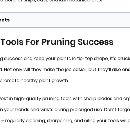
ents
 Tools For Pruning Success
 success and keep your plants in tip-top shape, it’s cruci
. Not only will they make the job easier, but they’ll also en
 promote healthy plant growth.
invest in high-quality pruning tools with sharp blades and 
on your hands and wrists during prolonged use. Don’t forge
 regularly cleaning, sharpening, and oiling your tools will