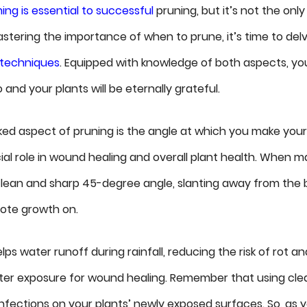
ming is essential to successful
pruning, but it’s not the only
astering the importance of when to prune, it’s time to del
 techniques
. Equipped with knowledge of both aspects, yo
and your plants will be eternally grateful.
ed aspect of pruning is the angle at which you make your
ial role in wound healing and overall plant health. When ma
clean and sharp 45-degree angle, slanting away from the 
ote growth on.
lps water runoff during rainfall, reducing the risk of rot a
tter exposure for wound healing. Remember that using clean
infections on your plants’ newly exposed surfaces. So, as 