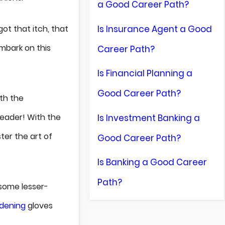
a Good Career Path?
Is Insurance Agent a Good
got that itch, that
mbark on this
Career Path?
Is Financial Planning a
Good Career Path?
ith the
reader! With the
Is Investment Banking a
ter the art of
Good Career Path?
Is Banking a Good Career
Path?
some lesser-
dening
gloves