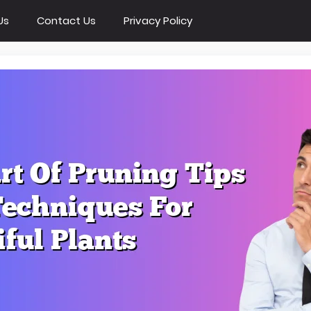
Us
Contact Us
Privacy Policy