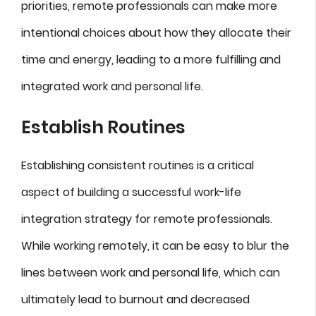
priorities, remote professionals can make more
intentional choices about how they allocate their
time and energy, leading to a more fulfilling and
integrated work and personal life.
Establish Routines
Establishing consistent routines is a critical
aspect of building a successful work-life
integration strategy for remote professionals.
While working remotely, it can be easy to blur the
lines between work and personal life, which can
ultimately lead to burnout and decreased