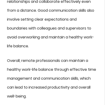
relationships and collaborate effectively even
from a distance. Good communication skills also
involve setting clear expectations and
boundaries with colleagues and supervisors to
avoid overworking and maintain a healthy work-
life balance.
Overall, remote professionals can maintain a
healthy work-life balance through effective time
management and communication skills, which
can lead to increased productivity and overall
well-being.