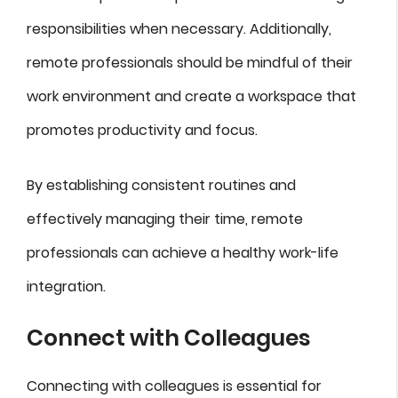
responsibilities when necessary. Additionally,
remote professionals should be mindful of their
work environment and create a workspace that
promotes productivity and focus.
By establishing consistent routines and
effectively managing their time, remote
professionals can achieve a healthy work-life
integration.
Connect with Colleagues
Connecting with colleagues is essential for