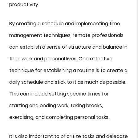
productivity.
By creating a schedule and implementing time
management techniques, remote professionals
can establish a sense of structure and balance in
their work and personal lives. One effective
technique for establishing a routine is to create a
daily schedule and stick to it as much as possible.
This can include setting specific times for
starting and ending work, taking breaks,
exercising, and completing personal tasks.
It is also important to prioritize tasks and delegate