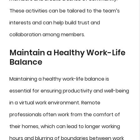
These activities can be tailored to the team’s
interests and can help build trust and
collaboration among members.
Maintain a Healthy Work-Life
Balance
Maintaining a healthy work-life balance is
essential for ensuring productivity and well-being
in a virtual work environment. Remote
professionals often work from the comfort of
their homes, which can lead to longer working
hours and blurring of boundaries between work