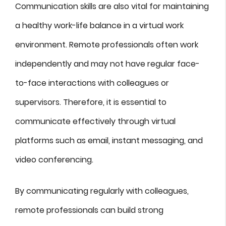
Communication skills are also vital for maintaining
a healthy work-life balance in a virtual work
environment. Remote professionals often work
independently and may not have regular face-
to-face interactions with colleagues or
supervisors. Therefore, it is essential to
communicate effectively through virtual
platforms such as email, instant messaging, and
video conferencing.
By communicating regularly with colleagues,
remote professionals can build strong