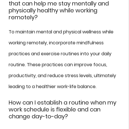
that can help me stay mentally and
physically healthy while working
remotely?
To maintain mental and physical wellness while
working remotely, incorporate mindfulness
practices and exercise routines into your daily
routine. These practices can improve focus,
productivity, and reduce stress levels, ultimately
leading to a healthier work-life balance.
How can I establish a routine when my
work schedule is flexible and can
change day-to-day?