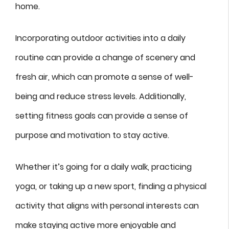
home.
Incorporating outdoor activities into a daily
routine can provide a change of scenery and
fresh air, which can promote a sense of well-
being and reduce stress levels. Additionally,
setting fitness goals can provide a sense of
purpose and motivation to stay active.
Whether it’s going for a daily walk, practicing
yoga, or taking up a new sport, finding a physical
activity that aligns with personal interests can
make staying active more enjoyable and