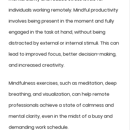
individuals working remotely. Mindful productivity
involves being present in the moment and fully
engaged in the task at hand, without being
distracted by external or internal stimuli. This can
lead to improved focus, better decision-making,
and increased creativity.
Mindfulness exercises, such as meditation, deep
breathing, and visualization, can help remote
professionals achieve a state of calmness and
mental clarity, even in the midst of a busy and
demanding work schedule.