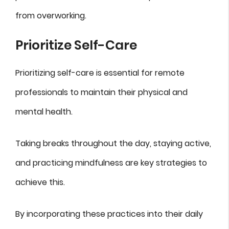
from overworking.
Prioritize Self-Care
Prioritizing self-care is essential for remote
professionals to maintain their physical and
mental health.
Taking breaks throughout the day, staying active,
and practicing mindfulness are key strategies to
achieve this.
By incorporating these practices into their daily