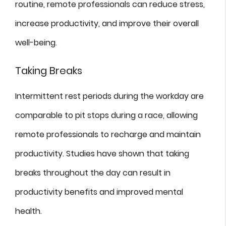
routine, remote professionals can reduce stress,
increase productivity, and improve their overall
well-being.
Taking Breaks
Intermittent rest periods during the workday are
comparable to pit stops during a race, allowing
remote professionals to recharge and maintain
productivity. Studies have shown that taking
breaks throughout the day can result in
productivity benefits and improved mental
health.