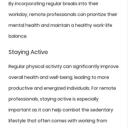
By incorporating regular breaks into their
workday, remote professionals can prioritize their
mental health and maintain a healthy work-life
balance.
Staying Active
Regular physical activity can significantly improve
overall health and well-being, leading to more
productive and energized individuals. For remote
professionals, staying active is especially
important as it can help combat the sedentary
lifestyle that often comes with working from