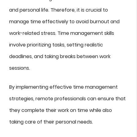
and personal life. Therefore, it is crucial to
manage time effectively to avoid burnout and
work-related stress. Time management skills
involve prioritizing tasks, setting realistic
deadlines, and taking breaks between work
sessions.
By implementing effective time management
strategies, remote professionals can ensure that
they complete their work on time while also
taking care of their personal needs.