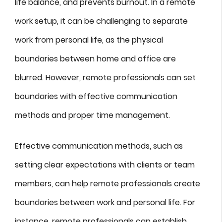
life balance, and prevents burnout. In a remote
work setup, it can be challenging to separate
work from personal life, as the physical
boundaries between home and office are
blurred. However, remote professionals can set
boundaries with effective communication
methods and proper time management.
Effective communication methods, such as
setting clear expectations with clients or team
members, can help remote professionals create
boundaries between work and personal life. For
instance, remote professionals can establish