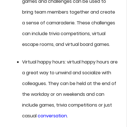
games and challenges can be used to
bring team members together and create
a sense of camaraderie. These challenges
can include trivia competitions, virtual
escape rooms, and virtual board games.
Virtual happy hours: virtual happy hours are
a great way to unwind and socialize with
colleagues. They can be held at the end of
the workday or on weekends and can
include games, trivia competitions or just
casual
conversation
.