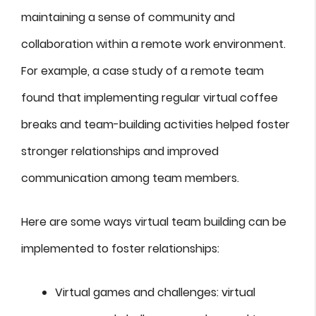
maintaining a sense of community and
collaboration within a remote work environment.
For example, a case study of a remote team
found that implementing regular virtual coffee
breaks and team-building activities helped foster
stronger relationships and improved
communication among team members.
Here are some ways virtual team building can be
implemented to foster relationships:
Virtual games and challenges: virtual