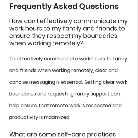
Frequently Asked Questions
How can I effectively communicate my
work hours to my family and friends to
ensure they respect my boundaries
when working remotely?
To effectively communicate work hours to family
and friends when working remotely, clear and
concise messaging is essential. Setting clear work
boundaries and requesting family support can
help ensure that remote work is respected and
productivity is maximized.
What are some self-care practices