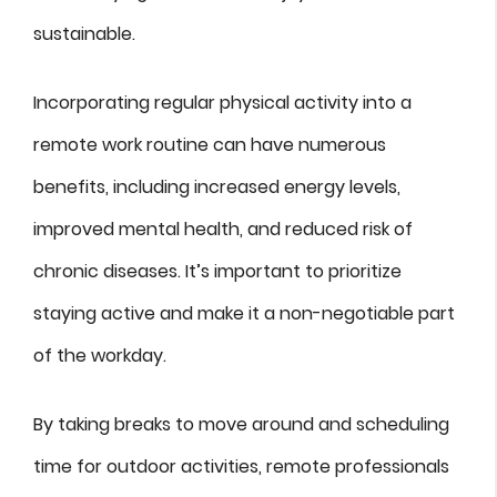
sustainable.
Incorporating regular physical activity into a
remote work routine can have numerous
benefits, including increased energy levels,
improved mental health, and reduced risk of
chronic diseases. It’s important to prioritize
staying active and make it a non-negotiable part
of the workday.
By taking breaks to move around and scheduling
time for outdoor activities, remote professionals