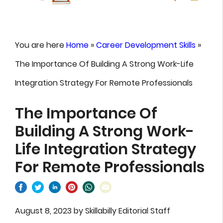
You are here
Home
»
Career Development Skills
»
The Importance Of Building A Strong Work-Life
Integration Strategy For Remote Professionals
The Importance Of
Building A Strong Work-
Life Integration Strategy
For Remote Professionals
August 8, 2023
by
Skillabilly Editorial Staff