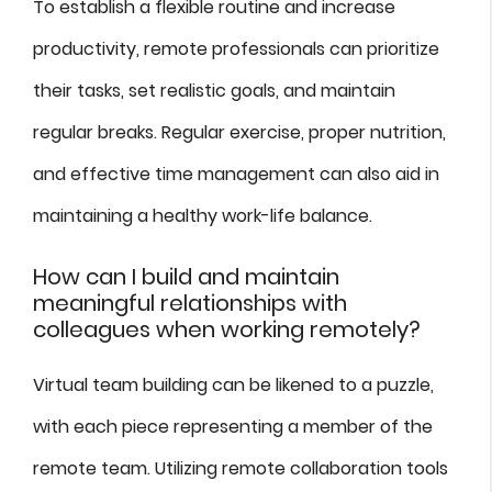
To establish a flexible routine and increase
productivity, remote professionals can prioritize
their tasks, set realistic goals, and maintain
regular breaks. Regular exercise, proper nutrition,
and effective time management can also aid in
maintaining a healthy work-life balance.
How can I build and maintain
meaningful relationships with
colleagues when working remotely?
Virtual team building can be likened to a puzzle,
with each piece representing a member of the
remote team. Utilizing remote collaboration tools