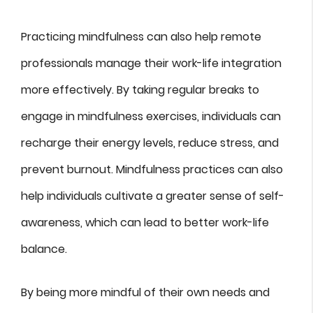
Practicing mindfulness can also help remote
professionals manage their work-life integration
more effectively. By taking regular breaks to
engage in mindfulness exercises, individuals can
recharge their energy levels, reduce stress, and
prevent burnout. Mindfulness practices can also
help individuals cultivate a greater sense of self-
awareness, which can lead to better work-life
balance.
By being more mindful of their own needs and