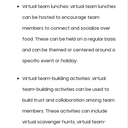
Virtual team lunches: virtual team lunches
can be hosted to encourage team
members to connect and socialize over
food. These can be held on a regular basis
and can be themed or centered around a
specific event or holiday.
Virtual team-building activities: virtual
team-building activities can be used to
build trust and collaboration among team
members. These activities can include
virtual scavenger hunts, virtual team-