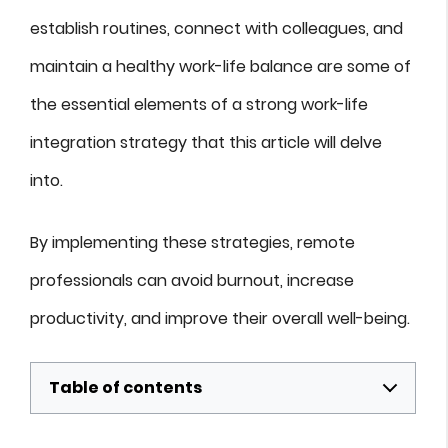
establish routines, connect with colleagues, and
maintain a healthy work-life balance are some of
the essential elements of a strong work-life
integration strategy that this article will delve
into.
By implementing these strategies, remote
professionals can avoid burnout, increase
productivity, and improve their overall well-being.
Table of contents