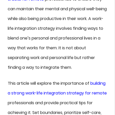
can maintain their mental and physical well-being
while also being productive in their work. A work-
life integration strategy involves finding ways to
blend one’s personal and professional lives in a
way that works for them. It is not about
separating work and personal life but rather
finding a way to integrate them.
This article will explore the importance of
building
a strong work-life integration strategy for remote
professionals and provide practical tips for
achieving it. Set boundaries, prioritize self-care,