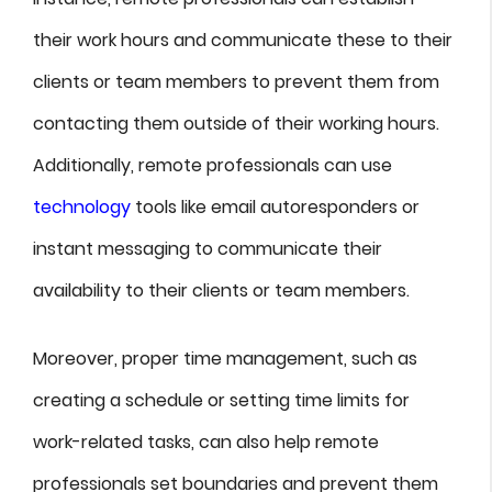
their work hours and communicate these to their
clients or team members to prevent them from
contacting them outside of their working hours.
Additionally, remote professionals can use
technology
tools like email autoresponders or
instant messaging to communicate their
availability to their clients or team members.
Moreover, proper time management, such as
creating a schedule or setting time limits for
work-related tasks, can also help remote
professionals set boundaries and prevent them