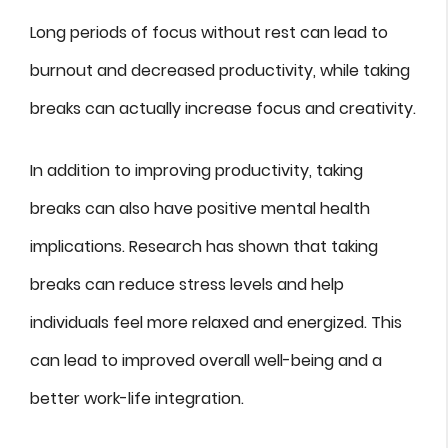
Long periods of focus without rest can lead to
burnout and decreased productivity, while taking
breaks can actually increase focus and creativity.
In addition to improving productivity, taking
breaks can also have positive mental health
implications. Research has shown that taking
breaks can reduce stress levels and help
individuals feel more relaxed and energized. This
can lead to improved overall well-being and a
better work-life integration.