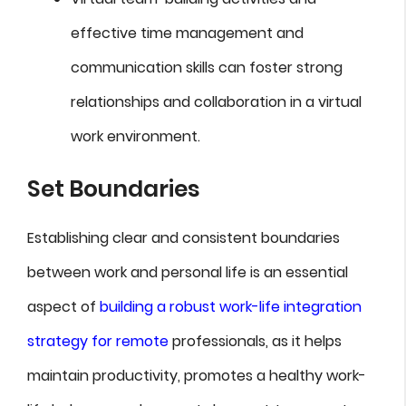
effective time management and
communication skills can foster strong
relationships and collaboration in a virtual
work environment.
Set Boundaries
Establishing clear and consistent boundaries
between work and personal life is an essential
aspect of
building a robust work-life integration
strategy for remote
professionals, as it helps
maintain productivity, promotes a healthy work-