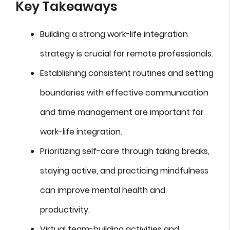
Key Takeaways
Building a strong work-life integration
strategy is crucial for remote professionals.
Establishing consistent routines and setting
boundaries with effective communication
and time management are important for
work-life integration.
Prioritizing self-care through taking breaks,
staying active, and practicing mindfulness
can improve mental health and
productivity.
Virtual team-building activities and