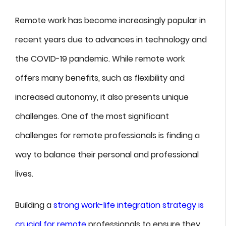
Remote work has become increasingly popular in
recent years due to advances in technology and
the COVID-19 pandemic. While remote work
offers many benefits, such as flexibility and
increased autonomy, it also presents unique
challenges. One of the most significant
challenges for remote professionals is finding a
way to balance their personal and professional
lives.
Building a
strong work-life integration strategy is
crucial for remote
professionals to ensure they