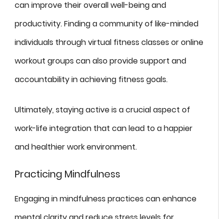
can improve their overall well-being and
productivity. Finding a community of like-minded
individuals through virtual fitness classes or online
workout groups can also provide support and
accountability in achieving fitness goals.
Ultimately, staying active is a crucial aspect of
work-life integration that can lead to a happier
and healthier work environment.
Practicing Mindfulness
Engaging in mindfulness practices can enhance
mental clarity and reduce stress levels for