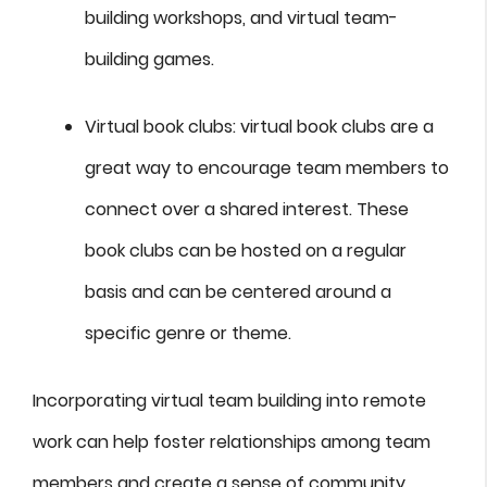
building workshops, and virtual team-
building games.
Virtual book clubs: virtual book clubs are a
great way to encourage team members to
connect over a shared interest. These
book clubs can be hosted on a regular
basis and can be centered around a
specific genre or theme.
Incorporating virtual team building into remote
work can help foster relationships among team
members and create a sense of community.