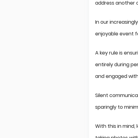
address another c
In our increasingl
enjoyable event f
A key rule is ensu
entirely during p
and engaged with
Silent communicat
sparingly to minim
With this in mind,
taking photos wit