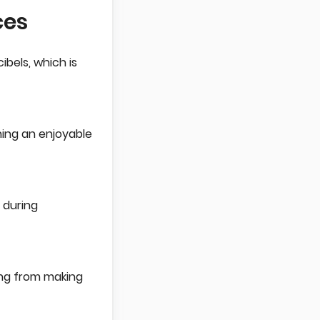
ces
bels, which is
ning an enjoyable
 during
ning from making