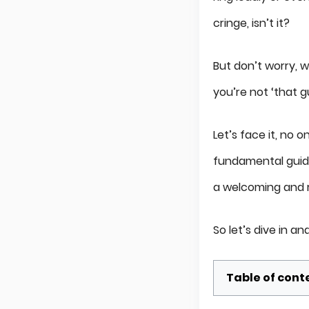
cringe, isn’t it?
But don’t worry, we
you’re not ‘that g
Let’s face it, no
fundamental guide
a welcoming and 
So let’s dive in 
Table of cont