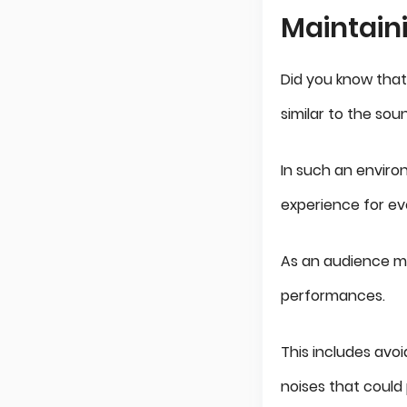
Maintain
Did you know that
similar to the so
In such an enviro
experience for ev
As an audience me
performances.
This includes avoi
noises that could 