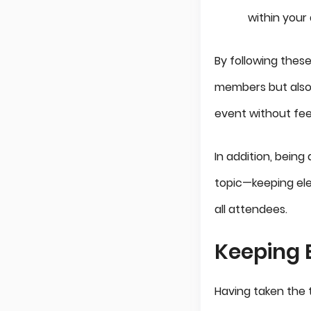
within your
By following thes
members but also
event without fee
In addition, being
topic—keeping ele
all attendees.
Keeping E
Having taken the 