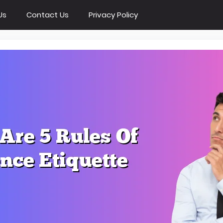
Us
Contact Us
Privacy Policy