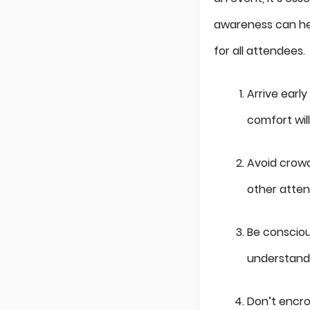
awareness can hel
for all attendees.
Arrive earl
comfort wil
Avoid crowd
other atten
Be consciou
understandi
Don’t encro