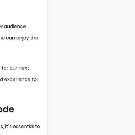
low audience
ne can enjoy the
 for our next
d experience for
Mode
it’s essential to