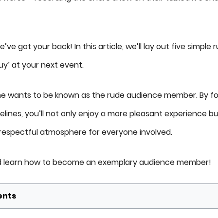
’ve got your back! In this article, we’ll lay out five simple 
uy’ at your next event.
 one wants to be known as the rude audience member. By fo
lines, you’ll not only enjoy a more pleasant experience bu
respectful atmosphere for everyone involved.
and learn how to become an exemplary audience member!
ents