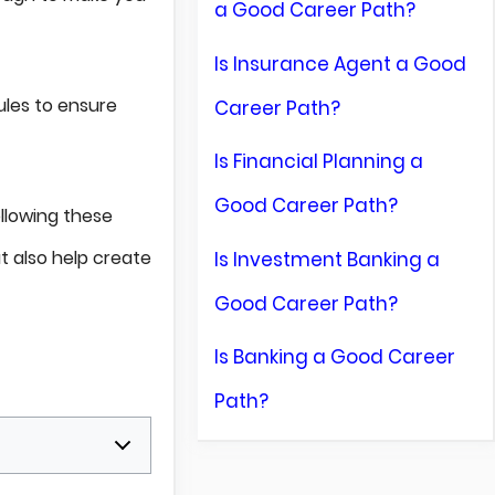
a Good Career Path?
Is Insurance Agent a Good
rules to ensure
Career Path?
Is Financial Planning a
Good Career Path?
llowing these
t also help create
Is Investment Banking a
Good Career Path?
Is Banking a Good Career
Path?