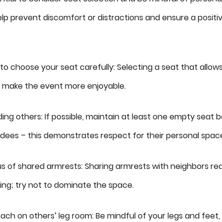
p prevent discomfort or distractions and ensure a posit
y to choose your seat carefully: Selecting a seat that allo
l make the event more enjoyable.
ing others: If possible, maintain at least one empty seat
dees – this demonstrates respect for their personal spac
s of shared armrests: Sharing armrests with neighbors re
ng; try not to dominate the space.
ach on others’ leg room: Be mindful of your legs and feet