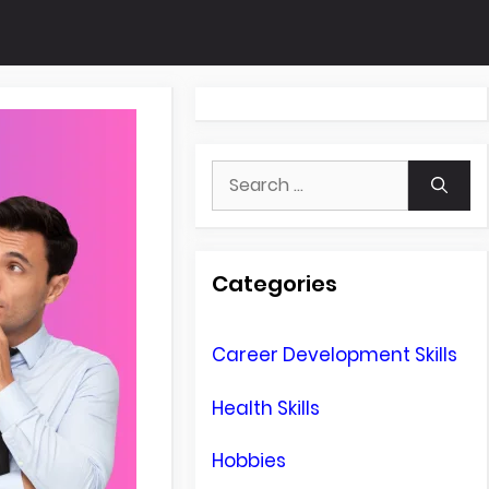
Search
for:
Categories
Career Development Skills
Health Skills
Hobbies