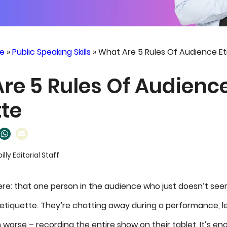
e
»
Public Speaking Skills
»
What Are 5 Rules Of Audience Et
re 5 Rules Of Audienc
tte
billy Editorial Staff
ere: that one person in the audience who just doesn’t se
f etiquette. They’re chatting away during a performance, l
n worse – recording the entire show on their tablet. It’s 