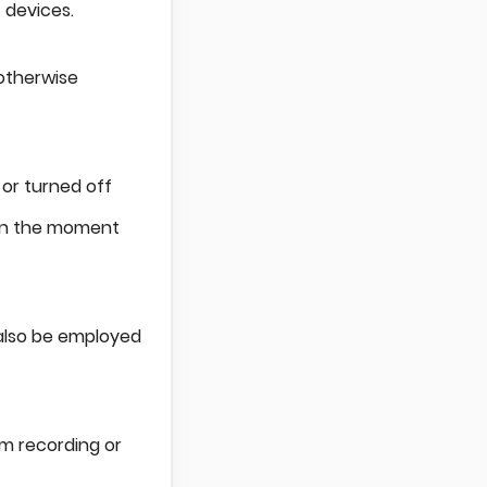
 devices.
 otherwise
 or turned off
 in the moment
also be employed
om recording or