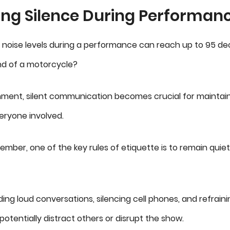
ing Silence During Performan
 noise levels during a performance can reach up to 95 deci
und of a motorcycle?
nment, silent communication becomes crucial for maintai
eryone involved.
mber, one of the key rules of etiquette is to remain quiet
ding loud conversations, silencing cell phones, and refrai
potentially distract others or disrupt the show.