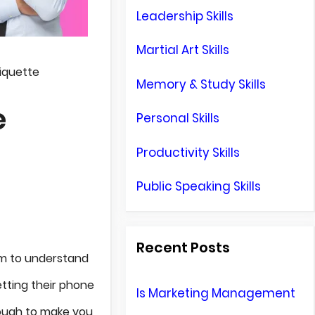
Leadership Skills
Martial Art Skills
iquette
Memory & Study Skills
e
Personal Skills
Productivity Skills
Public Speaking Skills
Recent Posts
em to understand
etting their phone
Is Marketing Management
enough to make you