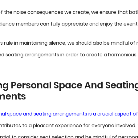
of the noise consequences we create, we ensure that bo
dience members can fully appreciate and enjoy the event
s rule in maintaining silence, we should also be mindful of
nd seating arrangements in order to create a harmonious
ng Personal Space And Seatin
ments
al space and seating arrangements is a crucial aspect o
ntributes to a pleasant experience for everyone involved
ential to consider seat selection and be mindful of persona