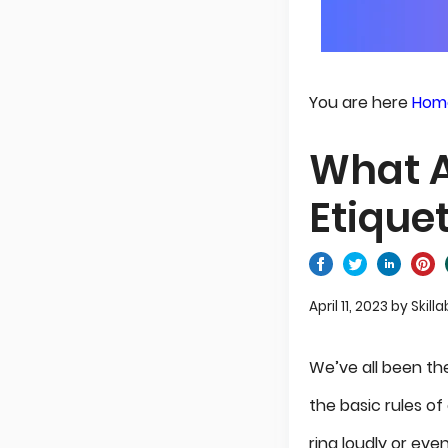
You are here
Hom
What A
Etique
April 11, 2023
by
Skilla
We’ve all been th
the basic rules o
ring loudly or eve