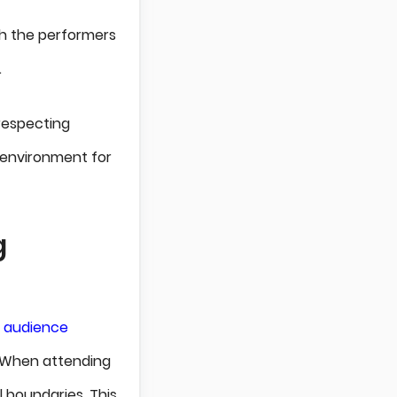
th the performers
.
 respecting
 environment for
g
f audience
. When attending
l boundaries. This