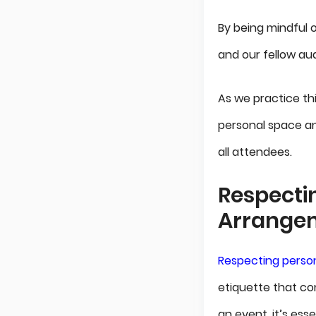
By being mindful 
and our fellow au
As we practice thi
personal space a
all attendees.
Respecti
Arrange
Respecting person
etiquette that co
an event, it’s ess