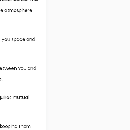
ive atmosphere
ws you space and
 between you and
e.
quires mutual
, keeping them