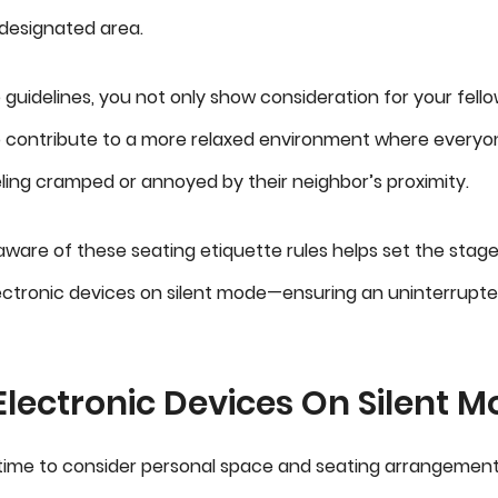
 designated area.
e guidelines, you not only show consideration for your fel
 contribute to a more relaxed environment where everyo
ling cramped or annoyed by their neighbor’s proximity.
 aware of these seating etiquette rules helps set the stage
ctronic devices on silent mode—ensuring an uninterrupte
lectronic Devices On Silent 
time to consider personal space and seating arrangements, 