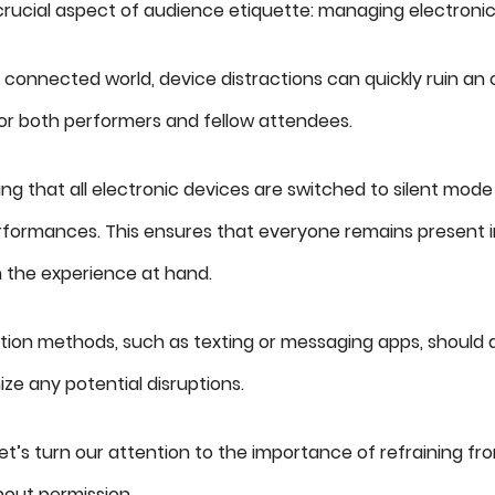
rucial aspect of audience etiquette: managing electronic
y connected world, device distractions can quickly ruin an
or both performers and fellow attendees.
ring that all electronic devices are switched to silent mode
erformances. This ensures that everyone remains present
 the experience at hand.
ion methods, such as texting or messaging apps, should 
ize any potential disruptions.
 let’s turn our attention to the importance of refraining fr
hout permission.