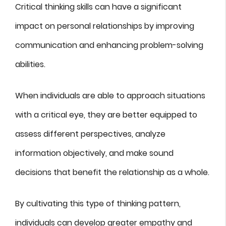
Critical thinking skills can have a significant
impact on personal relationships by improving
communication and enhancing problem-solving
abilities.
When individuals are able to approach situations
with a critical eye, they are better equipped to
assess different perspectives, analyze
information objectively, and make sound
decisions that benefit the relationship as a whole.
By cultivating this type of thinking pattern,
individuals can develop greater empathy and