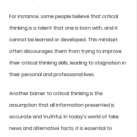
For instance, some people believe that critical
thinking is a talent that one is born with, and it
cannot be learned or developed. This mindset
often discourages them from trying to improve
their critical thinking skills, leading to stagnation in
their personal and professional lives.
Another barrier to critical thinking is the
assumption that all information presented is
accurate and truthful. In today’s world of fake
news and alternative facts, it is essential to