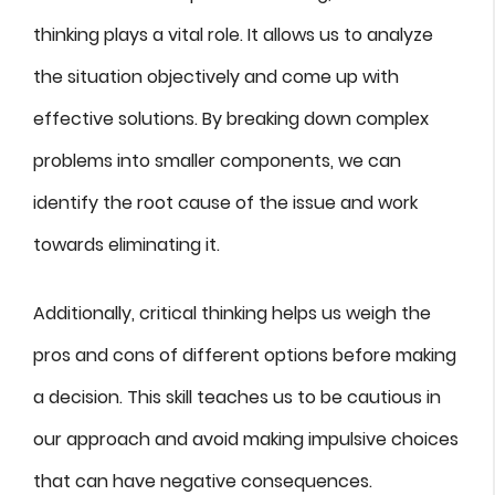
thinking plays a vital role. It allows us to analyze
the situation objectively and come up with
effective solutions. By breaking down complex
problems into smaller components, we can
identify the root cause of the issue and work
towards eliminating it.
Additionally, critical thinking helps us weigh the
pros and cons of different options before making
a decision. This skill teaches us to be cautious in
our approach and avoid making impulsive choices
that can have negative consequences.