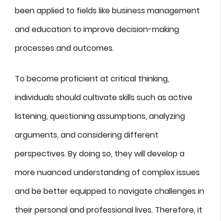
been applied to fields like business management
and education to improve decision-making
processes and outcomes.
To become proficient at critical thinking,
individuals should cultivate skills such as active
listening, questioning assumptions, analyzing
arguments, and considering different
perspectives. By doing so, they will develop a
more nuanced understanding of complex issues
and be better equipped to navigate challenges in
their personal and professional lives. Therefore, it