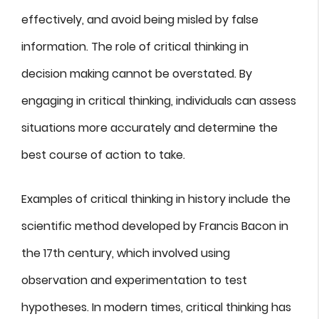
effectively, and avoid being misled by false
information. The role of critical thinking in
decision making cannot be overstated. By
engaging in critical thinking, individuals can assess
situations more accurately and determine the
best course of action to take.
Examples of critical thinking in history include the
scientific method developed by Francis Bacon in
the 17th century, which involved using
observation and experimentation to test
hypotheses. In modern times, critical thinking has