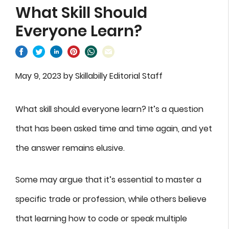
What Skill Should
Everyone Learn?
May 9, 2023
by
Skillabilly Editorial Staff
What skill should everyone learn? It’s a question
that has been asked time and time again, and yet
the answer remains elusive.
Some may argue that it’s essential to master a
specific trade or profession, while others believe
that learning how to code or speak multiple