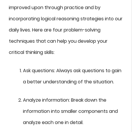
improved upon through practice and by
incorporating logical reasoning strategies into our
daily lives. Here are four problem-solving
techniques that can help you develop your
critical thinking skills:
Ask questions: Always ask questions to gain
a better understanding of the situation.
Analyze information: Break down the
information into smaller components and
analyze each one in detail.