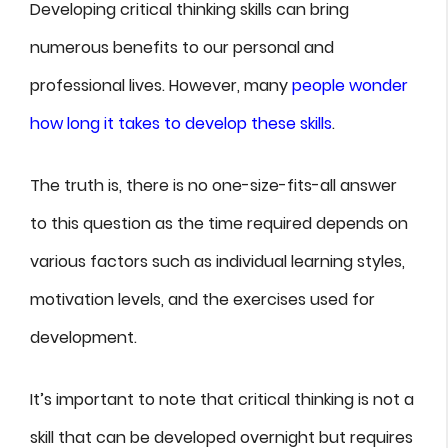
Developing critical thinking skills can bring
numerous benefits to our personal and
professional lives. However, many
people wonder
how long it takes to develop these skills
.
The truth is, there is no one-size-fits-all answer
to this question as the time required depends on
various factors such as individual learning styles,
motivation levels, and the exercises used for
development.
It’s important to note that critical thinking is not a
skill that can be developed overnight but requires