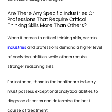
Are There Any Specific Industries Or
Professions That Require Critical
Thinking Skills More Than Others?
When it comes to critical thinking skills, certain
industries
and professions demand a higher level
of analytical abilities, while others require
stronger reasoning skills.
For instance, those in the healthcare industry
must possess exceptional analytical abilities to
diagnose diseases and determine the best
course of treatment.