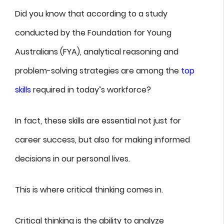
Did you know that according to a study
conducted by the Foundation for Young
Australians (FYA), analytical reasoning and
problem-solving strategies are among the
top
skills
required in today’s workforce?
In fact, these skills are essential not just for
career success, but also for making informed
decisions in our personal lives.
This is where critical thinking comes in.
Critical thinking is the ability to analyze