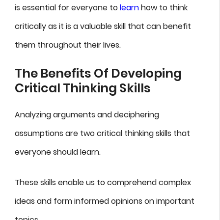
is essential for everyone to
learn
how to think
critically as it is a valuable skill that can benefit
them throughout their lives.
The Benefits Of Developing
Critical Thinking Skills
Analyzing arguments and deciphering
assumptions are two critical thinking skills that
everyone should learn.
These skills enable us to comprehend complex
ideas and form informed opinions on important
topics.