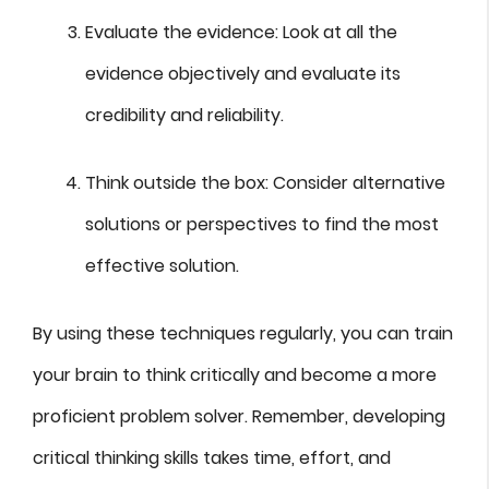
Evaluate the evidence: Look at all the
evidence objectively and evaluate its
credibility and reliability.
Think outside the box: Consider alternative
solutions or perspectives to find the most
effective solution.
By using these techniques regularly, you can train
your brain to think critically and become a more
proficient problem solver. Remember, developing
critical thinking skills takes time, effort, and