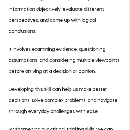
information objectively, evaluate different
perspectives, and come up with logical
conclusions.
It involves examining evidence, questioning
assumptions, and considering multiple viewpoints
before arriving at a decision or opinion.
Developing this skill can help us make better
decisions, solve complex problems, and navigate
through everyday challenges with ease.
By sharpening our critical thinking skills, we can