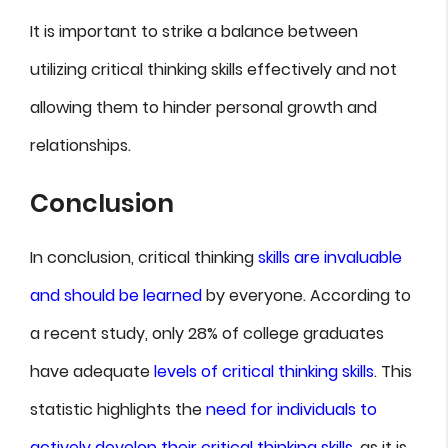
It is important to strike a balance between
utilizing critical thinking skills effectively and not
allowing them to hinder personal growth and
relationships.
Conclusion
In conclusion, critical thinking
skills are invaluable
and should be learned
by everyone. According to
a recent study, only 28% of college graduates
have adequate
levels of critical thinking skills
. This
statistic highlights the
need for individuals to
actively develop their critical thinking skills
, as it is