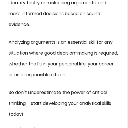
identify faulty or misleading arguments, and
make informed decisions based on sound
evidence.
Analyzing arguments is an essential skill for any
situation where good decision-making is required,
whether that’s in your personal life, your career,
or as a responsible citizen.
So don’t underestimate the power of critical
thinking – start developing your analytical skills
today!