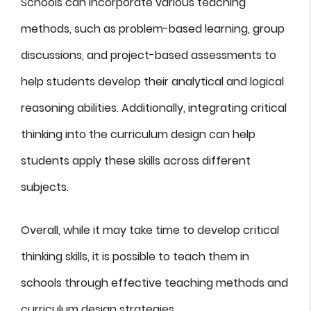
Schools can incorporate various teaching
methods, such as problem-based learning, group
discussions, and project-based assessments to
help students develop their analytical and logical
reasoning abilities. Additionally, integrating critical
thinking into the curriculum design can help
students apply these skills across different
subjects.
Overall, while it may take time to develop critical
thinking skills, it is possible to teach them in
schools through effective teaching methods and
curriculum design strategies.