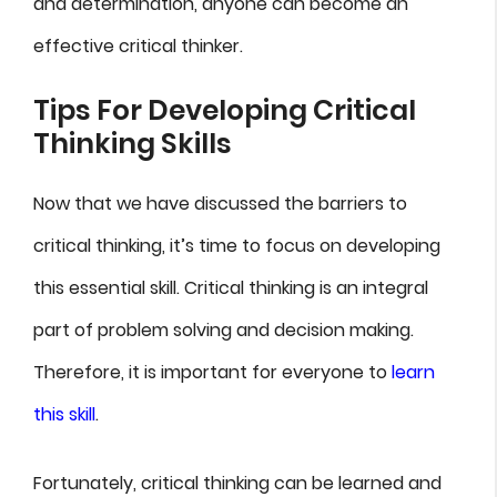
and determination, anyone can become an
effective critical thinker.
Tips For Developing Critical
Thinking Skills
Now that we have discussed the barriers to
critical thinking, it’s time to focus on developing
this essential skill. Critical thinking is an integral
part of problem solving and decision making.
Therefore, it is important for everyone to
learn
this skill
.
Fortunately, critical thinking can be learned and