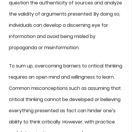
question the authenticity of sources and analyze
the validity of arguments presented. By doing so,
individuals can develop a discerning eye for
information and avoid being misled by
propaganda or misinformation.
To sum up, overcoming barriers to critical thinking
requires an open mind and willingness to learn.
Common misconceptions such as assuming that
critical thinking cannot be developed or believing
everything presented as fact can hinder one’s
ability to think critically. However, with practice