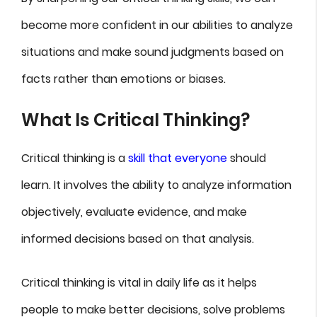
become more confident in our abilities to analyze
situations and make sound judgments based on
facts rather than emotions or biases.
What Is Critical Thinking?
Critical thinking is a
skill that everyone
should
learn. It involves the ability to analyze information
objectively, evaluate evidence, and make
informed decisions based on that analysis.
Critical thinking is vital in daily life as it helps
people to make better decisions, solve problems