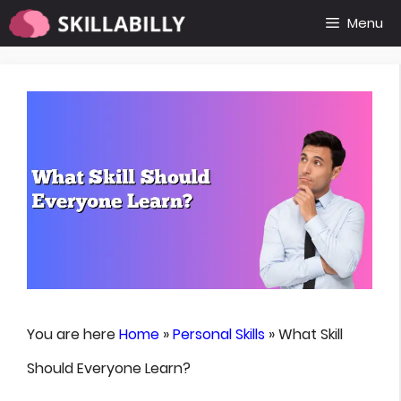
Skip
Menu
to
content
You are here
Home
»
Personal Skills
»
What Skill
Should Everyone Learn?