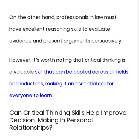
On the other hand, professionals in law must
have excellent reasoning skills to evaluate
evidence and present arguments persuasively.
However, it’s worth noting that critical thinking is
a valuable
skill that can be applied across all fields
and industries, making it an essential skill for
everyone to learn
.
Can Critical Thinking Skills Help Improve
Decision-Making In Personal
Relationships?