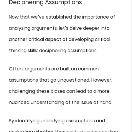
Deciphering Assumptions
Now that we’ve established the importance of
analyzing arguments, let’s delve deeper into
another critical aspect of developing critical
thinking skills: deciphering assumptions.
Often, arguments are built on common
assumptions that go unquestioned. However,
challenging these biases can lead to a more
nuanced understanding of the issue at hand.
By identifying underlying assumptions and
evaluating whether they hold up under scrutiny,