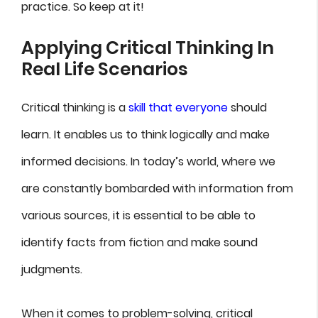
practice. So keep at it!
Applying Critical Thinking In
Real Life Scenarios
Critical thinking is a
skill that everyone
should
learn. It enables us to think logically and make
informed decisions. In today’s world, where we
are constantly bombarded with information from
various sources, it is essential to be able to
identify facts from fiction and make sound
judgments.
When it comes to problem-solving, critical