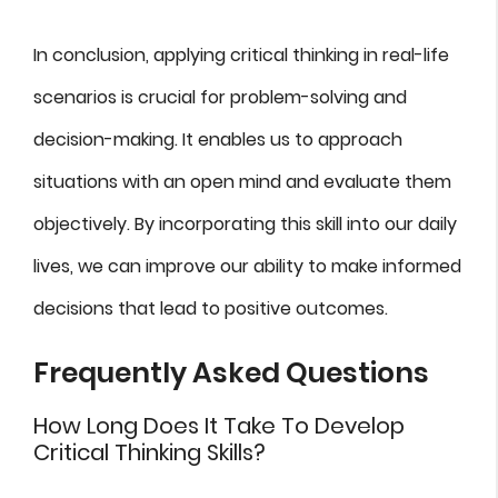
In conclusion, applying critical thinking in real-life
scenarios is crucial for problem-solving and
decision-making. It enables us to approach
situations with an open mind and evaluate them
objectively. By incorporating this skill into our daily
lives, we can improve our ability to make informed
decisions that lead to positive outcomes.
Frequently Asked Questions
How Long Does It Take To Develop
Critical Thinking Skills?