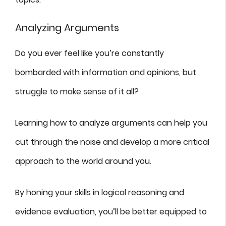
Analyzing Arguments
Do you ever feel like you’re constantly
bombarded with information and opinions, but
struggle to make sense of it all?
Learning how to analyze arguments can help you
cut through the noise and develop a more critical
approach to the world around you.
By honing your skills in logical reasoning and
evidence evaluation, you’ll be better equipped to