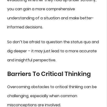
you can gain a more comprehensive
understanding of a situation and make better-
informed decisions.
So don’t be afraid to question the status quo and
dig deeper – it may just lead to a more accurate
and insightful perspective.
Barriers To Critical Thinking
Overcoming obstacles to critical thinking can be
challenging, especially when common
misconceptions are involved.