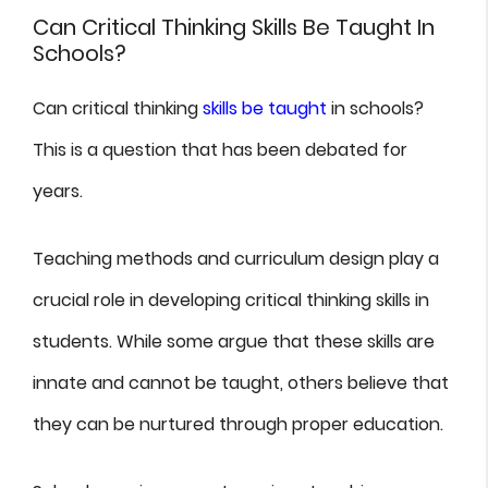
Can Critical Thinking Skills Be Taught In
Schools?
Can critical thinking
skills be taught
in schools?
This is a question that has been debated for
years.
Teaching methods and curriculum design play a
crucial role in developing critical thinking skills in
students. While some argue that these skills are
innate and cannot be taught, others believe that
they can be nurtured through proper education.