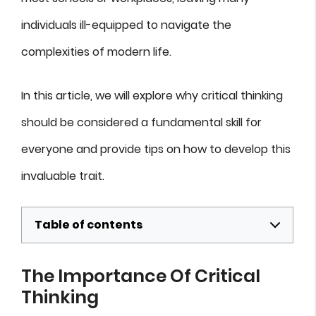
individuals ill-equipped to navigate the
complexities of modern life.
In this article, we will explore why critical thinking
should be considered a fundamental skill for
everyone and provide tips on how to develop this
invaluable trait.
Table of contents
The Importance Of Critical
Thinking