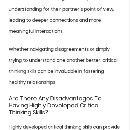
understanding for their partner’s point of view,
leading to deeper connections and more
meaningful interactions.
Whether navigating disagreements or simply
trying to understand one another better, critical
thinking skills can be invaluable in fostering
healthy relationships.
Are There Any Disadvantages To
Having Highly Developed Critical
Thinking Skills?
Highly developed critical thinking skills can provide