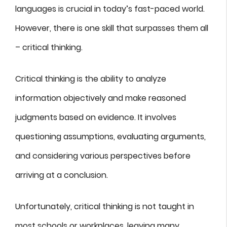
languages is crucial in today’s fast-paced world.
However, there is one skill that surpasses them all
– critical thinking.
Critical thinking is the ability to analyze
information objectively and make reasoned
judgments based on evidence. It involves
questioning assumptions, evaluating arguments,
and considering various perspectives before
arriving at a conclusion.
Unfortunately, critical thinking is not taught in
most schools or workplaces, leaving many