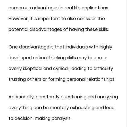
numerous advantages in real life applications.
However, it is important to also consider the
potential disadvantages of having these skills.
One disadvantage is that individuals with highly
developed critical thinking skills may become
overly skeptical and cynical, leading to difficulty
trusting others or forming personal relationships.
Additionally, constantly questioning and analyzing
everything can be mentally exhausting and lead
to decision-making paralysis.