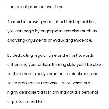
consistent practice over time.
To start improving your critical thinking abilities,
you can begin by engaging in exercises such as
analyzing arguments or evaluating evidence.
By dedicating regular time and effort towards
enhancing your critical thinking skills, you’ll be able
to think more clearly, make better decisions, and
solve problems effectively – all of which are
highly desirable traits in any individual’s personal
or professional life.