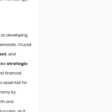
h as developing
networks. Crucial
ent
, and
make
strategic
d financial
is essential for
onomy by
wth and
 success, as it