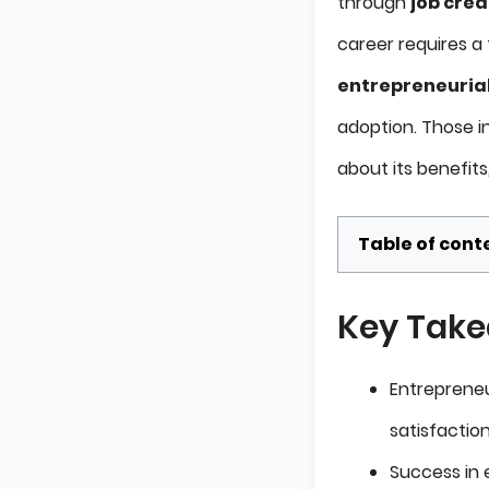
through
job crea
career requires a t
entrepreneurial 
adoption. Those i
about its benefit
Table of cont
Key Tak
Entrepreneur
satisfactio
Success in e