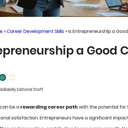
e
»
Career Development Skills
»
Is Entrepreneurship a Goo
repreneurship a Good 
Skillabilly Editorial Staff
 can be a
rewarding career path
with the potential for
onal satisfaction. Entrepreneurs have a significant impac