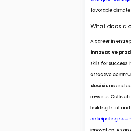
favorable climate
What does a c
A career in entrep
innovative pro
skills for success 
effective communi
decisions
and ad
rewards. Cultivat
building trust an
anticipating need
innovation. As an