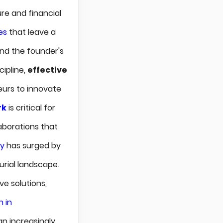
ure and financial
es
that leave a
ond the founder's
cipline,
effective
eurs to innovate
rk
is critical for
laborations that
ty
has surged by
urial landscape.
ve solutions,
 in
an increasingly