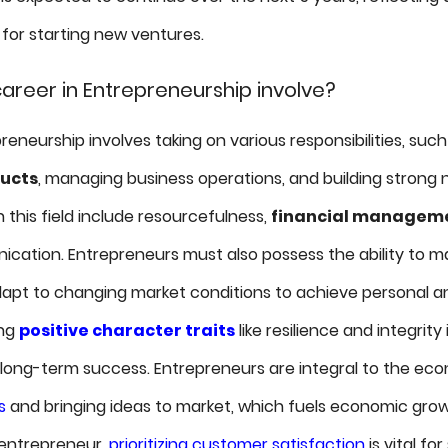
 for starting new ventures.
areer in Entrepreneurship involve?
reneurship involves taking on various responsibilities, suc
ducts
, managing business operations, and building strong 
in this field include resourcefulness,
financial managem
cation. Entrepreneurs must also possess the ability to 
apt to changing market conditions to achieve personal an
ing
positive character traits
like resilience and integrity 
d long-term success. Entrepreneurs are integral to the ec
s
and bringing ideas to market, which fuels economic gro
 entrepreneur,
prioritizing customer satisfaction
is vital for