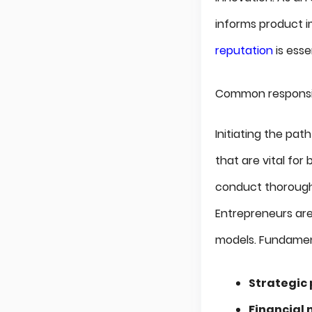
informs product 
reputation
is esse
Common responsibi
Initiating the pat
that are vital fo
conduct thoroug
Entrepreneurs ar
models. Fundament
Strategic
Financia