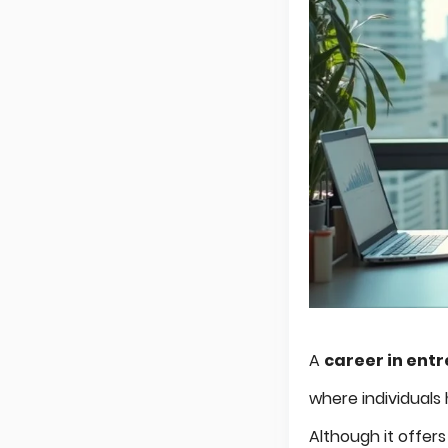
A
career in ent
where individuals
Although it offers