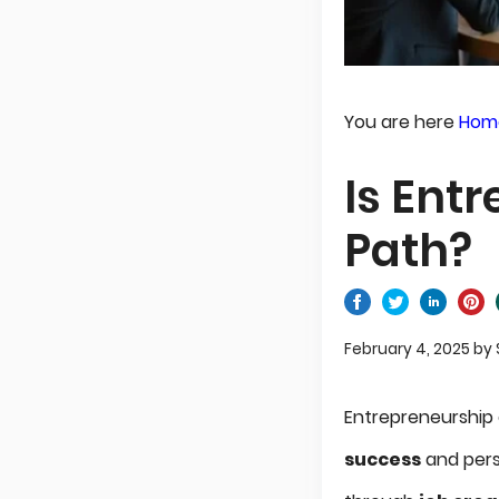
You are here
Hom
Is Ent
Path?
February 4, 2025
by
Entrepreneurship
success
and pers