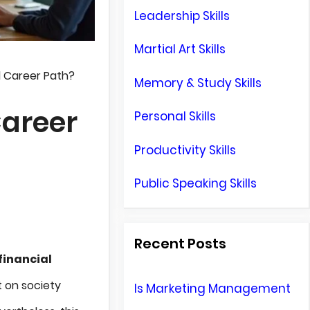
Leadership Skills
Martial Art Skills
d Career Path?
Memory & Study Skills
Career
Personal Skills
Productivity Skills
Public Speaking Skills
Recent Posts
financial
t on society
Is Marketing Management