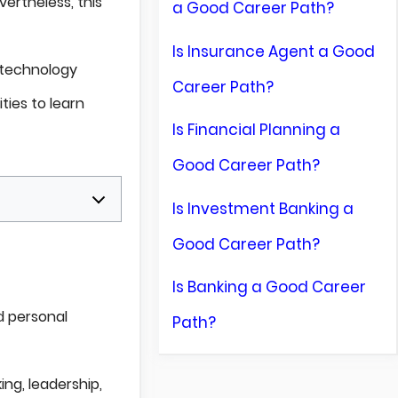
ertheless, this
a Good Career Path?
Is Insurance Agent a Good
d technology
Career Path?
ties to learn
Is Financial Planning a
Good Career Path?
Is Investment Banking a
Good Career Path?
Is Banking a Good Career
d personal
Path?
ing, leadership,