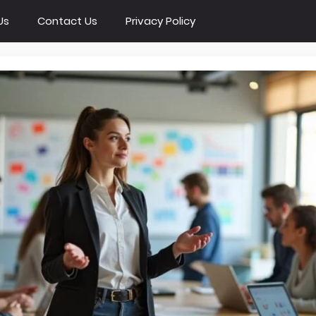
Us
Contact Us
Privacy Policy