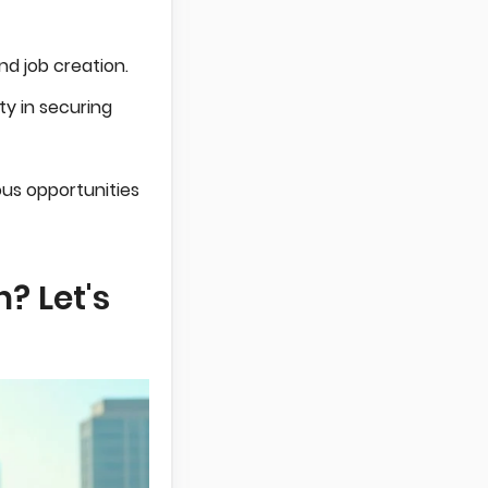
d job creation.
lty in securing
us opportunities
? Let's