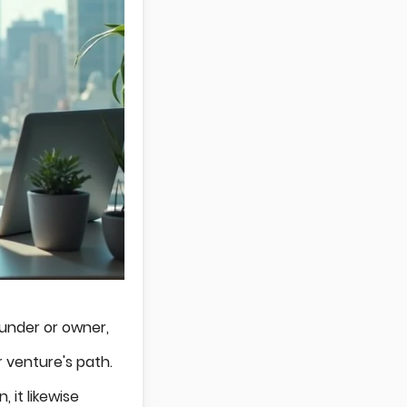
ounder or owner,
 venture's path.
 it likewise