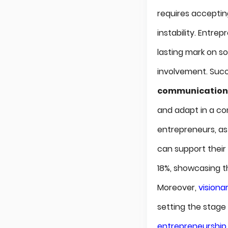
requires accepti
instability. Entr
lasting mark on s
involvement. Succes
communication
and adapt in a co
entrepreneurs, as 
can support their 
18%, showcasing t
Moreover,
visiona
setting the stage 
entrepreneurship