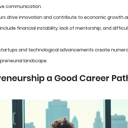
ive communication.
rs drive innovation and contribute to economic growth an
nclude financial instability, lack of mentorship, and difficu
 startups and technological advancements create numero
epreneurial landscape.
reneurship a Good Career Path