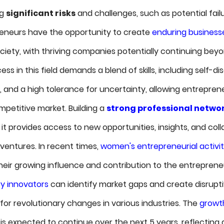
ng
significant risks
and challenges, such as potential fail
epreneurs have the opportunity to create
enduring business
ociety, with thriving companies potentially continuing bey
s in this field demands a blend of skills, including self-dis
, and a high tolerance for uncertainty, allowing entrepren
mpetitive market. Building a
strong professional netwo
it provides access to new opportunities, insights, and col
ventures. In recent times,
women's entrepreneurial activi
heir growing influence and contribution to the entreprene
ry innovators
can identify market gaps and create disrupti
for revolutionary changes in various industries. The
growth
is expected to continue over the next 5 years, reflecting 