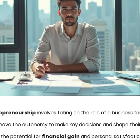
repreneurship
involves taking on the role of a business f
 have the autonomy to make key decisions and shape their
 the potential for
financial gain
and personal satisfaction,