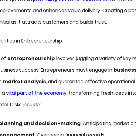
improvements and enhances value delivery. Creating a
pos
ntial as it attracts customers and builds trust.
lities in Entrepreneurship
h of
entrepreneurship
involves juggling a variety of key re
r business success. Entrepreneurs must engage in
business
h
market analysis
, and guarantee effective operation
e a
vital part of the economy
, transforming fresh ideas int
al tasks include:
 planning and decision-making
: Anticipating market c
l management
: Overseeing financial records.