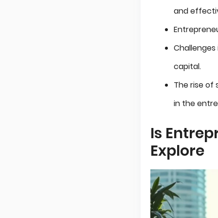
and effect
Entrepreneu
Challenges i
capital.
The rise of
in the entr
Is Entrep
Explore