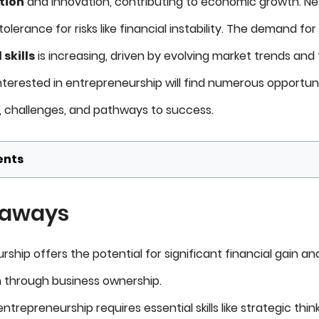
tion
and innovation, contributing to economic growth. Nev
olerance for risks like financial instability. The demand for
skills
is increasing, driven by evolving market trends an
nterested in entrepreneurship will find numerous opportuni
s, challenges, and pathways to success.
ents
eaways
ship offers the potential for significant financial gain an
n through business ownership.
ntrepreneurship requires essential skills like strategic think