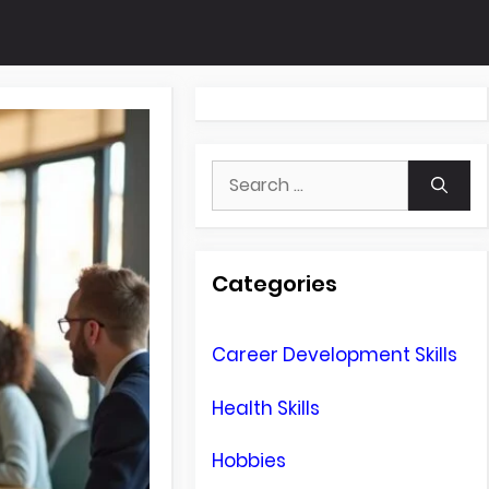
Search
for:
Categories
Career Development Skills
Health Skills
Hobbies