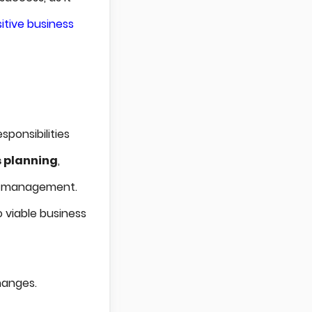
itive business
sponsibilities
 planning
,
al management.
o viable business
hanges.