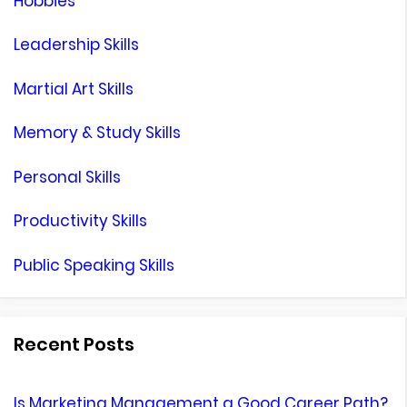
Hobbies
Leadership Skills
Martial Art Skills
Memory & Study Skills
Personal Skills
Productivity Skills
Public Speaking Skills
Recent Posts
Is Marketing Management a Good Career Path?