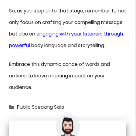
So, as you step onto that stage, remember to not
only focus on crafting your compelling message
but also on
engaging with your listeners through
powerful
body language and storytelling.
Embrace this dynamic dance of words and
actions to leave a lasting impact on your
audience.
Categories
Public Speaking Skills