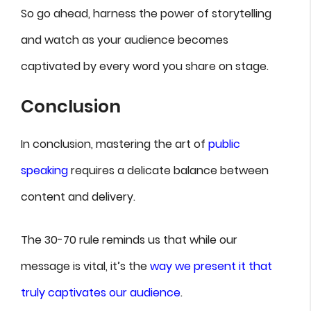
So go ahead, harness the power of storytelling
and watch as your audience becomes
captivated by every word you share on stage.
Conclusion
In conclusion, mastering the art of
public
speaking
requires a delicate balance between
content and delivery.
The 30-70 rule reminds us that while our
message is vital, it’s the
way we present it that
truly captivates our audience
.