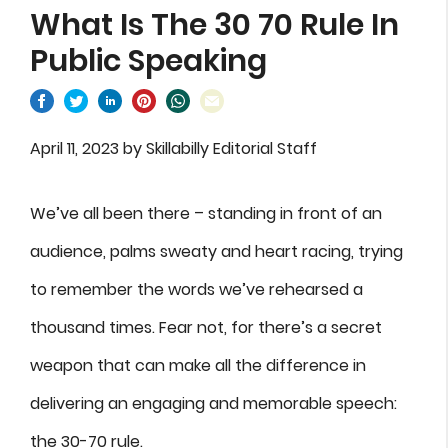
What Is The 30 70 Rule In
Public Speaking
April 11, 2023
by
Skillabilly Editorial Staff
We’ve all been there – standing in front of an
audience, palms sweaty and heart racing, trying
to remember the words we’ve rehearsed a
thousand times. Fear not, for there’s a secret
weapon that can make all the difference in
delivering an engaging and memorable speech:
the 30-70 rule.