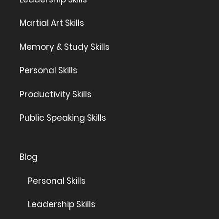
Martial Art Skills
Memory & Study Skills
Personal Skills
Productivity Skills
Public Speaking Skills
Blog
Personal Skills
Leadership Skills