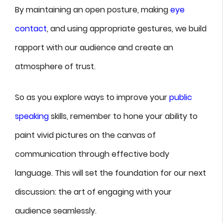
By maintaining an open posture, making
eye
contact
, and using appropriate gestures, we build
rapport with our audience and create an
atmosphere of trust.
So as you explore ways to improve your
public
speaking
skills, remember to hone your ability to
paint vivid pictures on the canvas of
communication through effective body
language. This will set the foundation for our next
discussion: the art of engaging with your
audience seamlessly.