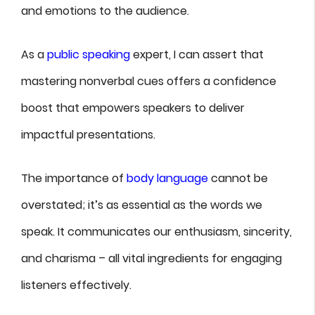
and emotions to the audience.
As a
public speaking
expert, I can assert that
mastering nonverbal cues offers a confidence
boost that empowers speakers to deliver
impactful presentations.
The importance of
body language
cannot be
overstated; it’s as essential as the words we
speak. It communicates our enthusiasm, sincerity,
and charisma – all vital ingredients for engaging
listeners effectively.