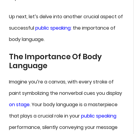
Up next, let’s delve into another crucial aspect of
successful
public speaking:
the importance of
body language.
The Importance Of Body
Language
Imagine you’re a canvas, with every stroke of
paint symbolizing the nonverbal cues you display
on stage
. Your body language is a masterpiece
that plays a crucial role in your
public speaking
performance, silently conveying your message