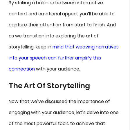
By striking a balance between informative
content and emotional appeal, you’ll be able to
capture their attention from start to finish. And
as we transition into exploring the art of
storytelling, keep in
mind that weaving narratives
into your speech can further amplify this
connection
with your audience.
The Art Of Storytelling
Now that we’ve discussed the importance of
engaging with your audience, let’s delve into one
of the most powerful tools to achieve that