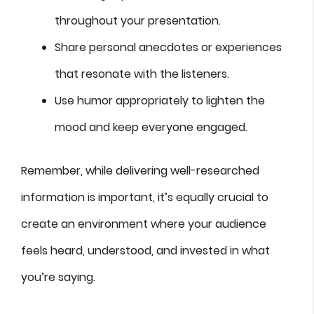
throughout your presentation.
Share personal anecdotes or experiences
that resonate with the listeners.
Use humor appropriately to lighten the
mood and keep everyone engaged.
Remember, while delivering well-researched
information is important, it’s equally crucial to
create an environment where your audience
feels heard, understood, and invested in what
you’re saying.