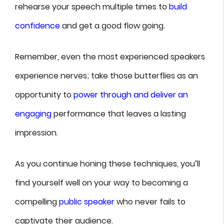
rehearse your speech multiple times to
build
confidence
and get a good flow going.
Remember, even the most experienced speakers
experience nerves; take those butterflies as an
opportunity to
power through and deliver an
engaging
performance that leaves a lasting
impression.
As you continue honing these techniques, you’ll
find yourself well on your way to becoming a
compelling
public speaker
who never fails to
captivate their audience.