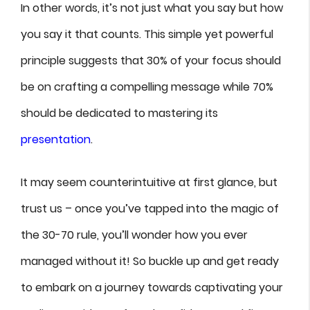
In other words, it’s not just what you say but how
you say it that counts. This simple yet powerful
principle suggests that 30% of your focus should
be on crafting a compelling message while 70%
should be dedicated to mastering its
presentation
.
It may seem counterintuitive at first glance, but
trust us – once you’ve tapped into the magic of
the 30-70 rule, you’ll wonder how you ever
managed without it! So buckle up and get ready
to embark on a journey towards captivating your