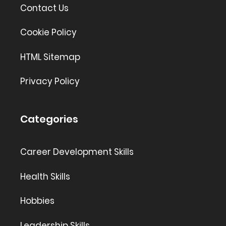
Contact Us
Cookie Policy
HTML Sitemap
Privacy Policy
Categories
Career Development Skills
Health Skills
Hobbies
Leadership Skills