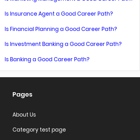
Is Insurance Agent a Good Career Path?
Is Financial Planning a Good Career Path?
Is Investment Banking a Good Career Path?
Is Banking a Good Career Path?
Pages
About Us
Category test page