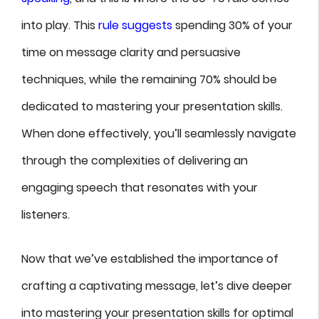
into play. This
rule suggests
spending 30% of your
time on message clarity and persuasive
techniques, while the remaining 70% should be
dedicated to mastering your presentation skills.
When done effectively, you’ll seamlessly navigate
through the complexities of delivering an
engaging speech that resonates with your
listeners.
Now that we’ve established the importance of
crafting a captivating message, let’s dive deeper
into mastering your presentation skills for optimal