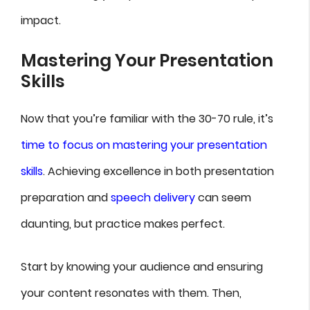
impact.
Mastering Your Presentation
Skills
Now that you’re familiar with the 30-70 rule, it’s
time to focus on mastering your presentation
skills
. Achieving excellence in both presentation
preparation and
speech delivery
can seem
daunting, but practice makes perfect.
Start by knowing your audience and ensuring
your content resonates with them. Then,