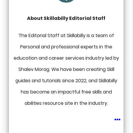
About Skillabilly Editorial Staff
The Editorial Staff at Skillabilly is a team of
Personal and professional experts in the
education and career services industry led by
Shalev Morag. We have been creating Skill
guides and tutorials since 2022, and Skillabilly
has become an impactful free skills and
abilities resource site in the industry.
...