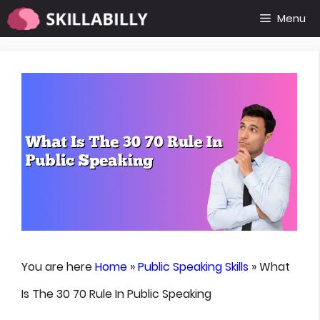
Skip
Menu
to
content
You are here
Home
»
Public Speaking Skills
»
What
Is The 30 70 Rule In Public Speaking