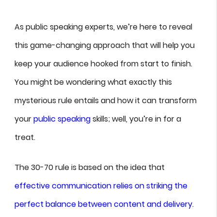
As public speaking experts, we’re here to reveal
this game-changing approach that will help you
keep your audience hooked from start to finish.
You might be wondering what exactly this
mysterious rule entails and how it can transform
your
public speaking
skills; well, you’re in for a
treat.
The 30-70 rule is based on the idea that
effective communication relies on striking the
perfect balance between content and delivery
.