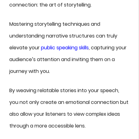
connection: the art of storytelling.
Mastering storytelling techniques and
understanding narrative structures can truly
elevate your
public speaking skills
, capturing your
audience’s attention and inviting them on a
journey with you.
By weaving relatable stories into your speech,
you not only create an emotional connection but
also allow your listeners to view complex ideas
through a more accessible lens.