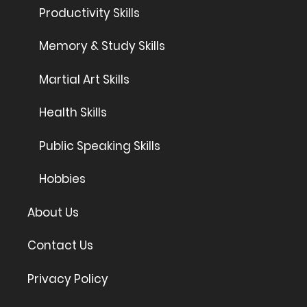
Productivity Skills
Memory & Study Skills
Martial Art Skills
Health Skills
Public Speaking Skills
Hobbies
About Us
Contact Us
Privacy Policy