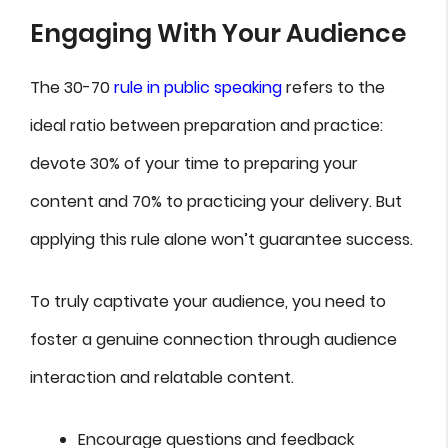
Engaging With Your Audience
The 30-70
rule in public speaking
refers to the
ideal ratio between preparation and practice:
devote 30% of your time to preparing your
content and 70% to practicing your delivery. But
applying this rule alone won’t guarantee success.
To truly captivate your audience, you need to
foster a genuine connection through audience
interaction and relatable content.
Encourage questions and feedback