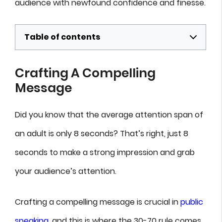
audience with newfound confidence and finesse.
Table of contents
Crafting A Compelling
Message
Did you know that the average attention span of
an adult is only 8 seconds? That’s right, just 8
seconds to make a strong impression and grab
your audience’s attention.
Crafting a compelling message is crucial in
public
speaking
, and this is where the 30-70 rule comes