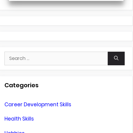
Search
for:
Categories
Career Development Skills
Health Skills